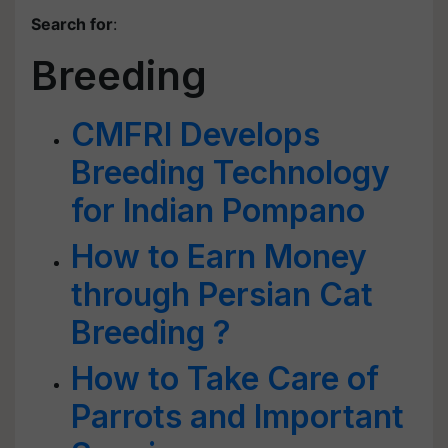
Search for
:
Breeding
CMFRI Develops
Breeding Technology
for Indian Pompano
How to Earn Money
through Persian Cat
Breeding ?
How to Take Care of
Parrots and Important