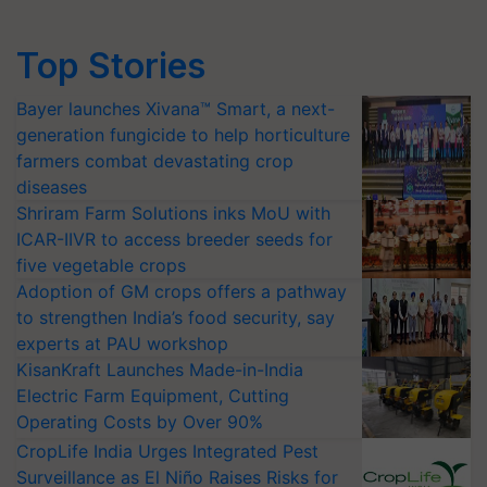
Top Stories
Bayer launches Xivana™ Smart, a next-
generation fungicide to help horticulture
farmers combat devastating crop
diseases
Shriram Farm Solutions inks MoU with
ICAR-IIVR to access breeder seeds for
five vegetable crops
Adoption of GM crops offers a pathway
to strengthen India’s food security, say
experts at PAU workshop
KisanKraft Launches Made-in-India
Electric Farm Equipment, Cutting
Operating Costs by Over 90%
CropLife India Urges Integrated Pest
Surveillance as El Niño Raises Risks for