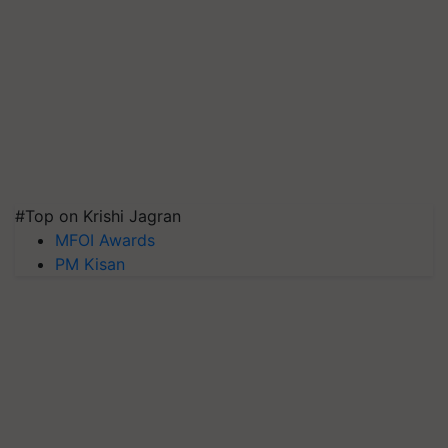
#Top on Krishi Jagran
MFOI Awards
PM Kisan