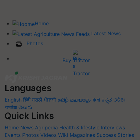
Home
Latest News
Photos
Buy Tractor
Languages
English
हिंदी
मराठी
ਪੰਜਾਬੀ
தமிழ்
മലയാളം
বাংলা
ಕನ್ನಡ
ଓଡିଆ
অসমীয়া
తెలుగు
Quick Links
Home
News
Agripedia
Health & lifestyle
Interviews
Events
Photos
Videos
Wiki
Magazines
Success Stories