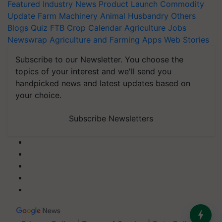
Featured
Industry News
Product Launch
Commodity
Update
Farm Machinery
Animal Husbandry
Others
Blogs
Quiz
FTB
Crop Calendar
Agriculture Jobs
Newswrap
Agriculture and Farming Apps
Web Stories
Subscribe to our Newsletter. You choose the
topics of your interest and we'll send you
handpicked news and latest updates based on
your choice.
Subscribe Newsletters