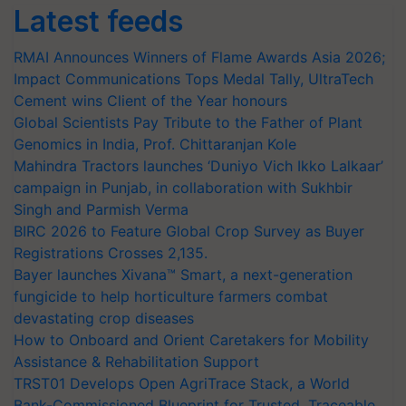
Latest feeds
RMAI Announces Winners of Flame Awards Asia 2026;
Impact Communications Tops Medal Tally, UltraTech
Cement wins Client of the Year honours
Global Scientists Pay Tribute to the Father of Plant
Genomics in India, Prof. Chittaranjan Kole
Mahindra Tractors launches ‘Duniyo Vich Ikko Lalkaar’
campaign in Punjab, in collaboration with Sukhbir
Singh and Parmish Verma
BIRC 2026 to Feature Global Crop Survey as Buyer
Registrations Crosses 2,135.
Bayer launches Xivana™ Smart, a next-generation
fungicide to help horticulture farmers combat
devastating crop diseases
How to Onboard and Orient Caretakers for Mobility
Assistance & Rehabilitation Support
TRST01 Develops Open AgriTrace Stack, a World
Bank-Commissioned Blueprint for Trusted, Traceable