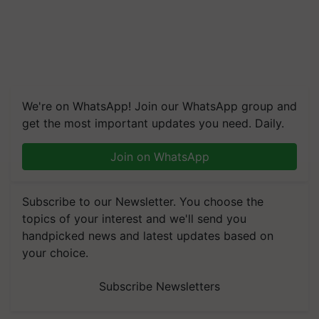
We're on WhatsApp! Join our WhatsApp group and
get the most important updates you need. Daily.
Join on WhatsApp
Subscribe to our Newsletter. You choose the
topics of your interest and we'll send you
handpicked news and latest updates based on
your choice.
Subscribe Newsletters