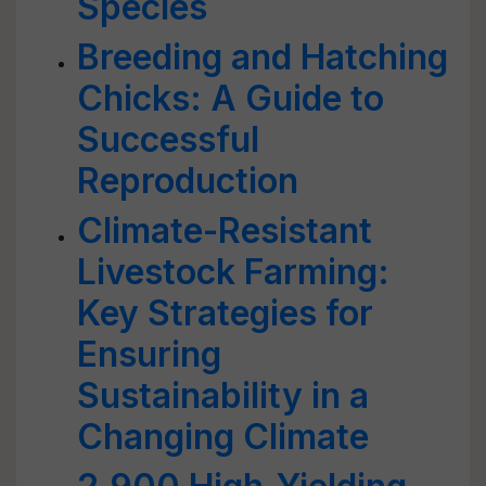
Species
Breeding and Hatching
Chicks: A Guide to
Successful
Reproduction
Climate-Resistant
Livestock Farming:
Key Strategies for
Ensuring
Sustainability in a
Changing Climate