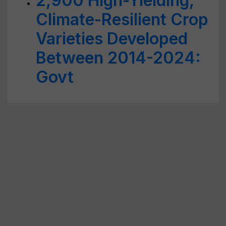
2,900 High-Yielding,
Climate-Resilient Crop
Varieties Developed
Between 2014-2024:
Govt