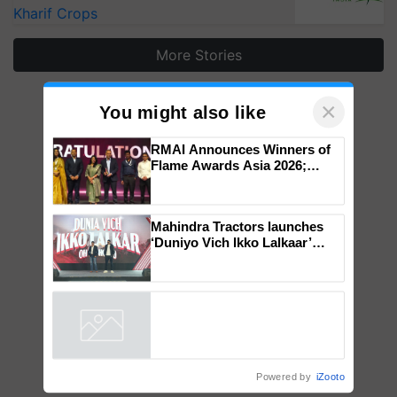
Kharif Crops
More Stories
×
You might also like
RMAI Announces Winners of
Flame Awards Asia 2026;
Impact Communications Tops
Medal Tally, UltraTech Cement
wins Client of the Year
Mahindra Tractors launches
honours
‘Duniyo Vich Ikko Lalkaar’
campaign in Punjab, in
collaboration with Sukhbir
Singh and Parmish Verma
Powered by
iZooto