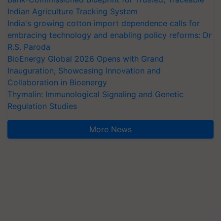
Indian Agriculture Tracking System
India's growing cotton import dependence calls for
embracing technology and enabling policy reforms: Dr
R.S. Paroda
BioEnergy Global 2026 Opens with Grand
Inauguration, Showcasing Innovation and
Collaboration in Bioenergy
Thymalin: Immunological Signaling and Genetic
Regulation Studies
More News