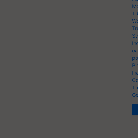
Mo
TR
Wo
Tr
Sy
In
ca
po
Bi
In
Co
Th
Ge