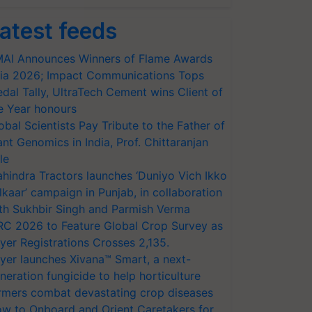
atest feeds
AI Announces Winners of Flame Awards
ia 2026; Impact Communications Tops
dal Tally, UltraTech Cement wins Client of
e Year honours
obal Scientists Pay Tribute to the Father of
ant Genomics in India, Prof. Chittaranjan
le
hindra Tractors launches ‘Duniyo Vich Ikko
lkaar’ campaign in Punjab, in collaboration
th Sukhbir Singh and Parmish Verma
RC 2026 to Feature Global Crop Survey as
yer Registrations Crosses 2,135.
yer launches Xivana™ Smart, a next-
neration fungicide to help horticulture
rmers combat devastating crop diseases
w to Onboard and Orient Caretakers for