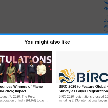
PA
Ki
In
Cu
9
Cr
Pe
You might also like
Ra
unces Winners of Flame
BIRC 2026 to Feature Global
ia 2026; Impact
Survey as Buyer Registratio
tions Tops Medal Tally,
2,135.
August 7, 2026: The Rural
BIRC 2026 registrations crossed 19
Cement wins Client of the
sociation of India (RMAI) today
including 2,135 international buyers
he winners of the Flame Awards
October’s conference in New Delhi, 
urs