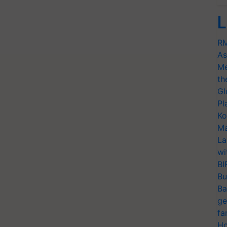
L
RM
As
Me
th
Gl
Pl
Ko
Ma
La
wi
BI
Bu
Ba
ge
fa
Ho