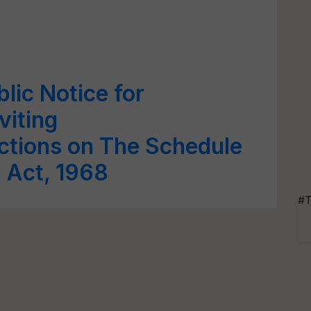
lic Notice for
viting
ctions on The Schedule
s Act, 1968
#T