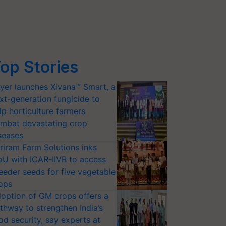
op Stories
yer launches Xivana™ Smart, a
xt-generation fungicide to
lp horticulture farmers
mbat devastating crop
seases
riram Farm Solutions inks
U with ICAR-IIVR to access
eeder seeds for five vegetable
ops
option of GM crops offers a
thway to strengthen India’s
od security, say experts at