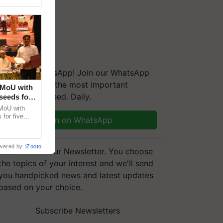
We're on WhatsApp! Join our WhatsApp
group and get the most important
 MoU with
updates you need. Daily.
seeds for
MoU with
for five
Join on WhatsApp
earch-led
wered by
iZooto
Subscribe to our Newsletter. You choose
the topics of your interest and we'll send
you handpicked news and latest updates
based on your choice.
Subscribe Newsletters