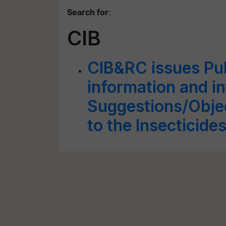
Search for
:
CIB
CIB&RC issues Pub
information and in
Suggestions/Obje
to the Insecticide