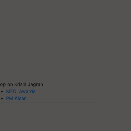
op on Krishi Jagran
MFOI Awards
PM Kisan