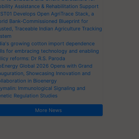
bility Assistance & Rehabilitation Support
ST01 Develops Open AgriTrace Stack, a
rld Bank-Commissioned Blueprint for
usted, Traceable Indian Agriculture Tracking
stem
dia's growing cotton import dependence
lls for embracing technology and enabling
licy reforms: Dr R.S. Paroda
oEnergy Global 2026 Opens with Grand
auguration, Showcasing Innovation and
llaboration in Bioenergy
ymalin: Immunological Signaling and
netic Regulation Studies
More News