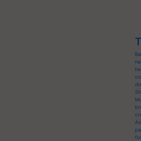
T
Ba
ne
he
co
di
Sh
Mo
br
cr
Ad
pa
fo