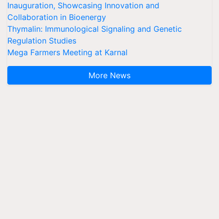
Inauguration, Showcasing Innovation and
Collaboration in Bioenergy
Thymalin: Immunological Signaling and Genetic
Regulation Studies
Mega Farmers Meeting at Karnal
More News