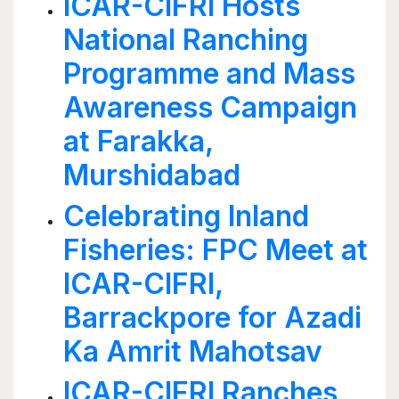
ICAR-CIFRI Hosts
National Ranching
Programme and Mass
Awareness Campaign
at Farakka,
Murshidabad
Celebrating Inland
Fisheries: FPC Meet at
ICAR-CIFRI,
Barrackpore for Azadi
Ka Amrit Mahotsav
ICAR-CIFRI Ranches