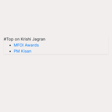
#Top on Krishi Jagran
MFOI Awards
PM Kisan