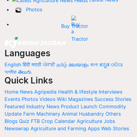
Photos
Buy Tractor
Languages
English
हिंदी
मराठी
ਪੰਜਾਬੀ
தமிழ்
മലയാളം
বাংলা
ಕನ್ನಡ
ଓଡିଆ
অসমীয়া
తెలుగు
Quick Links
Home
News
Agripedia
Health & lifestyle
Interviews
Events
Photos
Videos
Wiki
Magazines
Success Stories
Featured
Industry News
Product Launch
Commodity
Update
Farm Machinery
Animal Husbandry
Others
Blogs
Quiz
FTB
Crop Calendar
Agriculture Jobs
Newswrap
Agriculture and Farming Apps
Web Stories