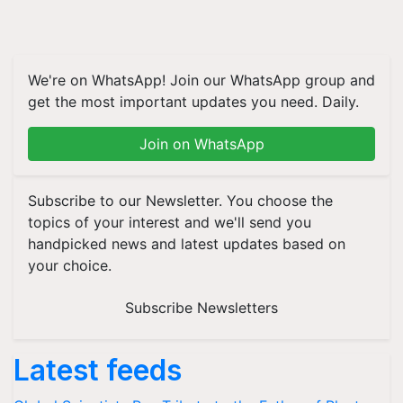
We're on WhatsApp! Join our WhatsApp group and
get the most important updates you need. Daily.
Join on WhatsApp
Subscribe to our Newsletter. You choose the
topics of your interest and we'll send you
handpicked news and latest updates based on
your choice.
Subscribe Newsletters
Latest feeds