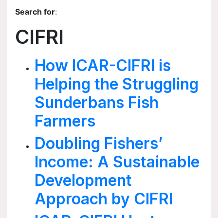
Search for
:
CIFRI
How ICAR-CIFRI is
Helping the Struggling
Sunderbans Fish
Farmers
Doubling Fishers’
Income: A Sustainable
Development
Approach by CIFRI