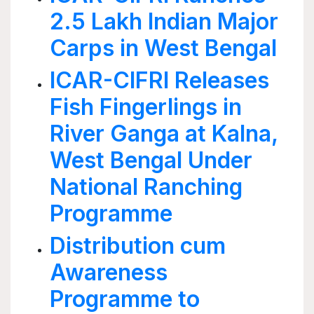
2.5 Lakh Indian Major
Carps in West Bengal
ICAR-CIFRI Releases
Fish Fingerlings in
River Ganga at Kalna,
West Bengal Under
National Ranching
Programme
Distribution cum
Awareness
Programme to