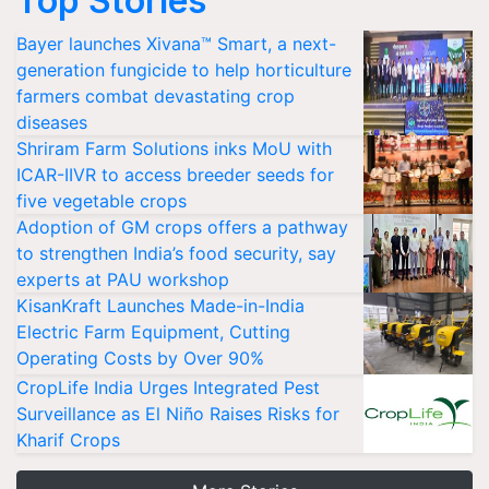
Top Stories
Bayer launches Xivana™ Smart, a next-
generation fungicide to help horticulture
farmers combat devastating crop
diseases
Shriram Farm Solutions inks MoU with
ICAR-IIVR to access breeder seeds for
five vegetable crops
Adoption of GM crops offers a pathway
to strengthen India’s food security, say
experts at PAU workshop
KisanKraft Launches Made-in-India
Electric Farm Equipment, Cutting
Operating Costs by Over 90%
CropLife India Urges Integrated Pest
Surveillance as El Niño Raises Risks for
Kharif Crops