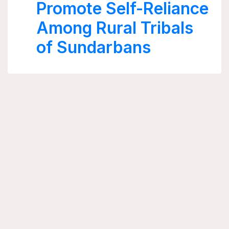
Promote Self-Reliance
Among Rural Tribals
of Sundarbans