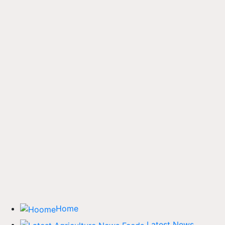
Home
Latest News