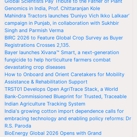
Global Scientists Pay Tribute to the Father of Plant
Genomics in India, Prof. Chittaranjan Kole
Mahindra Tractors launches ‘Duniyo Vich Ikko Lalkaar’
campaign in Punjab, in collaboration with Sukhbir
Singh and Parmish Verma
BIRC 2026 to Feature Global Crop Survey as Buyer
Registrations Crosses 2,135.
Bayer launches Xivana™ Smart, a next-generation
fungicide to help horticulture farmers combat
devastating crop diseases
How to Onboard and Orient Caretakers for Mobility
Assistance & Rehabilitation Support
TRST01 Develops Open AgriTrace Stack, a World
Bank-Commissioned Blueprint for Trusted, Traceable
Indian Agriculture Tracking System
India's growing cotton import dependence calls for
embracing technology and enabling policy reforms: Dr
R.S. Paroda
BioEnergy Global 2026 Opens with Grand