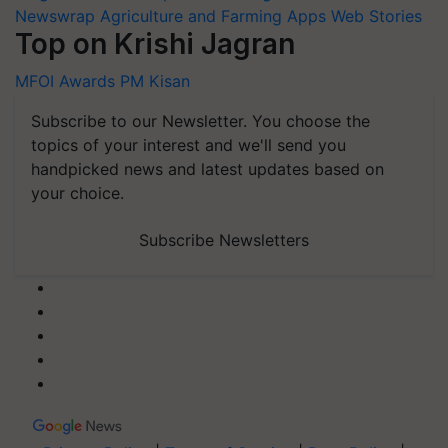
Newswrap
Agriculture and Farming Apps
Web Stories
Top on Krishi Jagran
MFOI Awards
PM Kisan
Subscribe to our Newsletter. You choose the
topics of your interest and we'll send you
handpicked news and latest updates based on
your choice.
Subscribe Newsletters