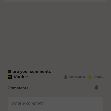
Share your comments