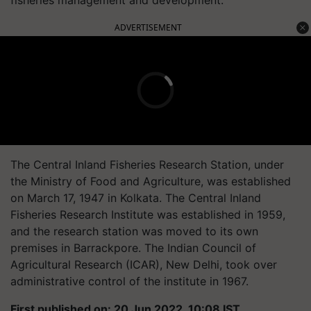
ADVERTISEMENT
The Central Inland Fisheries Research Station, under
the Ministry of Food and Agriculture, was established
on March 17, 1947 in Kolkata. The Central Inland
Fisheries Research Institute was established in 1959,
and the research station was moved to its own
premises in Barrackpore. The Indian Council of
Agricultural Research (ICAR), New Delhi, took over
administrative control of the institute in 1967.
First published on: 20 Jun 2022, 10:08 IST