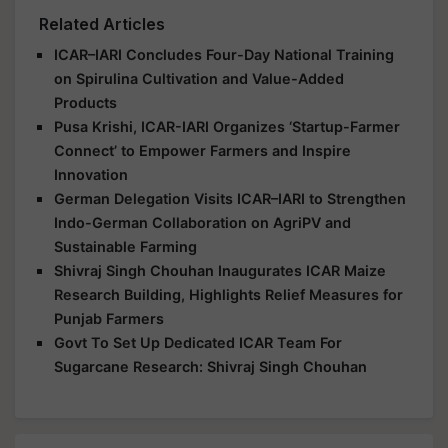
Related Articles
ICAR–IARI Concludes Four-Day National Training
on Spirulina Cultivation and Value-Added
Products
Pusa Krishi, ICAR-IARI Organizes ‘Startup-Farmer
Connect’ to Empower Farmers and Inspire
Innovation
German Delegation Visits ICAR–IARI to Strengthen
Indo-German Collaboration on AgriPV and
Sustainable Farming
Shivraj Singh Chouhan Inaugurates ICAR Maize
Research Building, Highlights Relief Measures for
Punjab Farmers
Govt To Set Up Dedicated ICAR Team For
Sugarcane Research: Shivraj Singh Chouhan