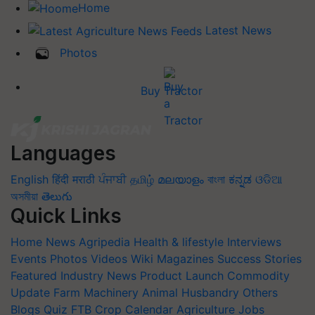
Home
Latest News
Photos
Buy Tractor
Languages
English
हिंदी
मराठी
ਪੰਜਾਬੀ
தமிழ்
മലയാളം
বাংলা
ಕನ್ನಡ
ଓଡିଆ
অসমীয়া
తెలుగు
Quick Links
Home
News
Agripedia
Health & lifestyle
Interviews
Events
Photos
Videos
Wiki
Magazines
Success Stories
Featured
Industry News
Product Launch
Commodity
Update
Farm Machinery
Animal Husbandry
Others
Blogs
Quiz
FTB
Crop Calendar
Agriculture Jobs