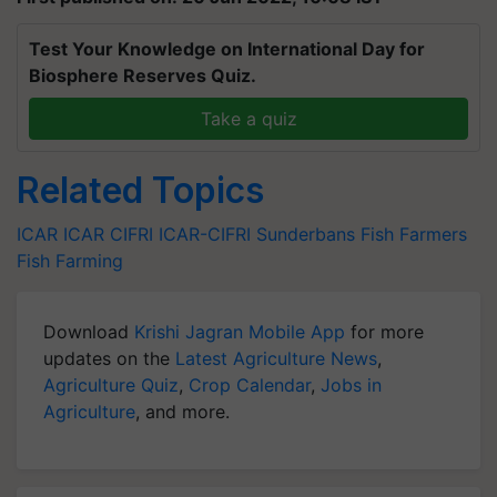
Test Your Knowledge on International Day for
Biosphere Reserves Quiz.
Take a quiz
Related Topics
ICAR
ICAR
CIFRI
ICAR-CIFRI
Sunderbans
Fish Farmers
Fish Farming
Download
Krishi Jagran Mobile App
for more
updates on the
Latest Agriculture News
,
Agriculture Quiz
,
Crop Calendar
,
Jobs in
Agriculture
, and more.