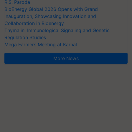
R.S. Paroda
BioEnergy Global 2026 Opens with Grand
Inauguration, Showcasing Innovation and
Collaboration in Bioenergy
Thymalin: Immunological Signaling and Genetic
Regulation Studies
Mega Farmers Meeting at Karnal
More News