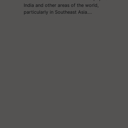
India and other areas of the world,
particularly in Southeast Asia.…