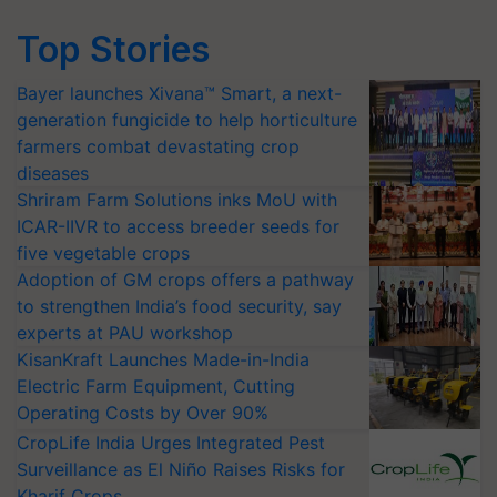
Top Stories
Bayer launches Xivana™ Smart, a next-
generation fungicide to help horticulture
farmers combat devastating crop
diseases
Shriram Farm Solutions inks MoU with
ICAR-IIVR to access breeder seeds for
five vegetable crops
Adoption of GM crops offers a pathway
to strengthen India’s food security, say
experts at PAU workshop
KisanKraft Launches Made-in-India
Electric Farm Equipment, Cutting
Operating Costs by Over 90%
CropLife India Urges Integrated Pest
Surveillance as El Niño Raises Risks for
Kharif Crops