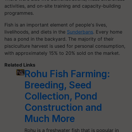
activities, and on-site training and capacity-building
programmes.
Fish is an important element of people's lives,
livelihoods, and diets in the
Sunderbans
. Every home
has a pond in the backyard. The majority of their
pisciculture harvest is used for personal consumption,
with approximately 15% to 20% sold on the market.
Related Links
Rohu Fish Farming:
Breeding, Seed
Collection, Pond
Construction and
Much More
Rohu is a freshwater fish that is popular in