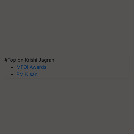
#Top on Krishi Jagran
MFOI Awards
PM Kisan