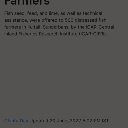
Farmers
Fish seed, feed, and lime, as well as technical
assistance, were offered to 500 distressed fish
farmers in Kultali, Sunderbans, by the ICAR-Central
Inland Fisheries Research Institute (ICAR-CIFRI).
Chintu Das
Updated 20 June, 2022 5:02 PM IST