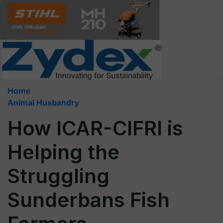
Home
Animal Husbandry
How ICAR-CIFRI is
Helping the
Struggling
Sunderbans Fish