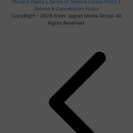
Privacy Policy
|
Terms of Service
|
Data Policy
|
Refund & Cancellation Policy
CopyRight - 2026 Krishi Jagran Media Group. All
Rights Reserved.