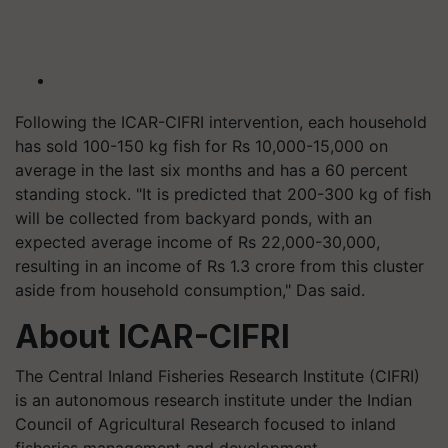
Following the ICAR-CIFRI intervention, each household
has sold 100-150 kg fish for Rs 10,000-15,000 on
average in the last six months and has a 60 percent
standing stock. "It is predicted that 200-300 kg of fish
will be collected from backyard ponds, with an
expected average income of Rs 22,000-30,000,
resulting in an income of Rs 1.3 crore from this cluster
aside from household consumption," Das said.
About ICAR-CIFRI
The Central Inland Fisheries Research Institute (CIFRI)
is an autonomous research institute under the Indian
Council of Agricultural Research focused to inland
fisheries management and development.