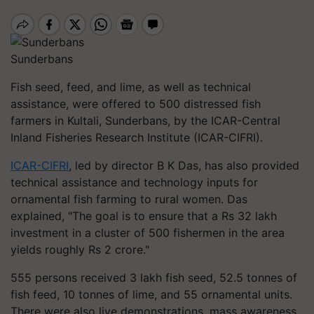
Sunderbans
Fish seed, feed, and lime, as well as technical
assistance, were offered to 500 distressed fish
farmers in Kultali, Sunderbans, by the ICAR-Central
Inland Fisheries Research Institute (ICAR-CIFRI).
ICAR-CIFRI
, led by director B K Das, has also provided
technical assistance and technology inputs for
ornamental fish farming to rural women. Das
explained, "The goal is to ensure that a Rs 32 lakh
investment in a cluster of 500 fishermen in the area
yields roughly Rs 2 crore."
555 persons received 3 lakh fish seed, 52.5 tonnes of
fish feed, 10 tonnes of lime, and 55 ornamental units.
There were also live demonstrations, mass awareness