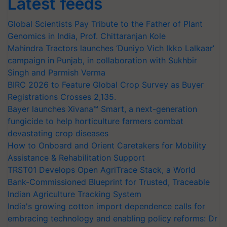
Latest feeds
Global Scientists Pay Tribute to the Father of Plant
Genomics in India, Prof. Chittaranjan Kole
Mahindra Tractors launches ‘Duniyo Vich Ikko Lalkaar’
campaign in Punjab, in collaboration with Sukhbir
Singh and Parmish Verma
BIRC 2026 to Feature Global Crop Survey as Buyer
Registrations Crosses 2,135.
Bayer launches Xivana™ Smart, a next-generation
fungicide to help horticulture farmers combat
devastating crop diseases
How to Onboard and Orient Caretakers for Mobility
Assistance & Rehabilitation Support
TRST01 Develops Open AgriTrace Stack, a World
Bank-Commissioned Blueprint for Trusted, Traceable
Indian Agriculture Tracking System
India's growing cotton import dependence calls for
embracing technology and enabling policy reforms: Dr