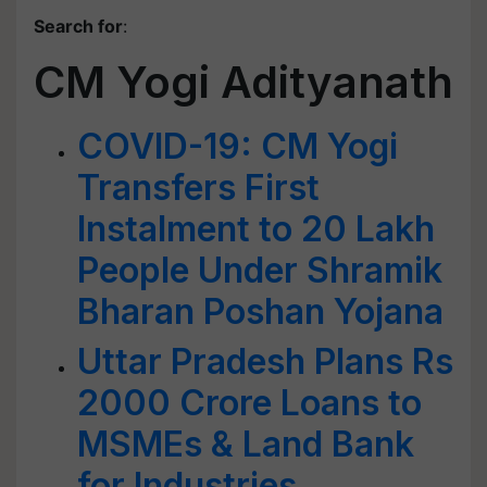
Search for
:
CM Yogi Adityanath
COVID-19: CM Yogi
Transfers First
Instalment to 20 Lakh
People Under Shramik
Bharan Poshan Yojana
Uttar Pradesh Plans Rs
2000 Crore Loans to
MSMEs & Land Bank
for Industries