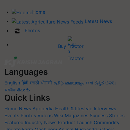
Home
Latest News
Photos
Buy Tractor
Languages
English
हिंदी
मराठी
ਪੰਜਾਬੀ
தமிழ்
മലയാളം
বাংলা
ಕನ್ನಡ
ଓଡିଆ
অসমীয়া
తెలుగు
Quick Links
Home
News
Agripedia
Health & lifestyle
Interviews
Events
Photos
Videos
Wiki
Magazines
Success Stories
Featured
Industry News
Product Launch
Commodity
Update
Farm Machinery
Animal Husbandry
Others