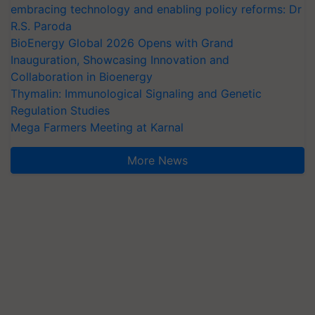
embracing technology and enabling policy reforms: Dr
R.S. Paroda
BioEnergy Global 2026 Opens with Grand
Inauguration, Showcasing Innovation and
Collaboration in Bioenergy
Thymalin: Immunological Signaling and Genetic
Regulation Studies
Mega Farmers Meeting at Karnal
More News