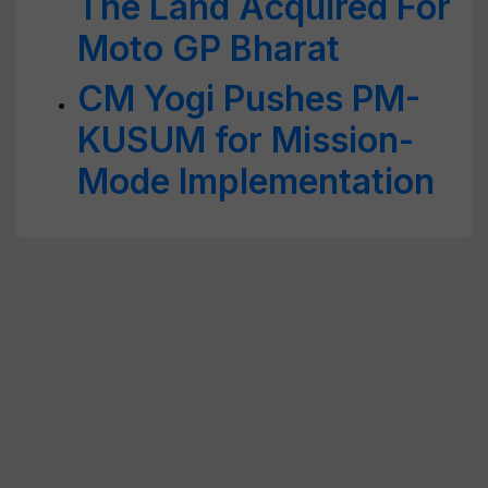
The Land Acquired For
Moto GP Bharat
CM Yogi Pushes PM-
KUSUM for Mission-
Mode Implementation