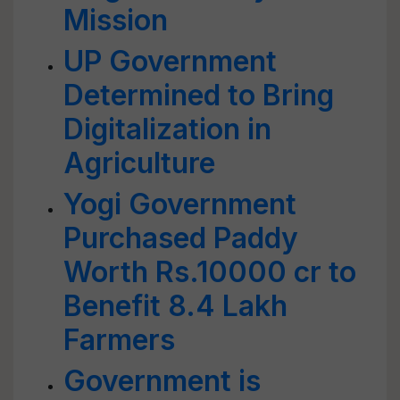
Mission
UP Government
Determined to Bring
Digitalization in
Agriculture
Yogi Government
Purchased Paddy
Worth Rs.10000 cr to
Benefit 8.4 Lakh
Farmers
Government is