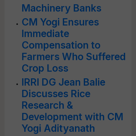
Machinery Banks
CM Yogi Ensures
Immediate
Compensation to
Farmers Who Suffered
Crop Loss
IRRI DG Jean Balie
Discusses Rice
Research &
Development with CM
Yogi Adityanath