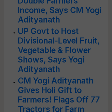
Double Farmers’
Income, Says CM Yogi
Adityanath
UP Govt to Host
Divisional-Level Fruit,
Vegetable & Flower
Shows, Says Yogi
Adityanath
CM Yogi Adityanath
Gives Holi Gift to
Farmers! Flags Off 77
Tractors for Farm