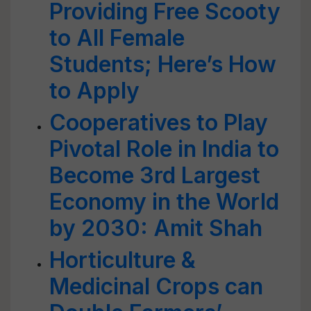
Providing Free Scooty
to All Female
Students; Here’s How
to Apply
Cooperatives to Play
Pivotal Role in India to
Become 3rd Largest
Economy in the World
by 2030: Amit Shah
Horticulture &
Medicinal Crops can