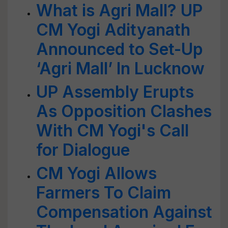
What is Agri Mall? UP
CM Yogi Adityanath
Announced to Set-Up
‘Agri Mall’ In Lucknow
UP Assembly Erupts
As Opposition Clashes
With CM Yogi's Call
for Dialogue
CM Yogi Allows
Farmers To Claim
Compensation Against