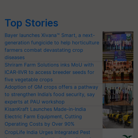
Top Stories
Bayer launches Xivana™ Smart, a next-
generation fungicide to help horticulture
farmers combat devastating crop
diseases
Shriram Farm Solutions inks MoU with
ICAR-IIVR to access breeder seeds for
five vegetable crops
Adoption of GM crops offers a pathway
to strengthen India’s food security, say
experts at PAU workshop
KisanKraft Launches Made-in-India
Electric Farm Equipment, Cutting
Operating Costs by Over 90%
CropLife India Urges Integrated Pest