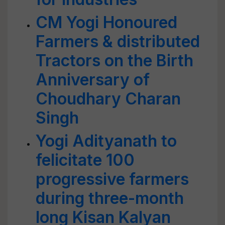
CM Yogi Honoured
Farmers & distributed
Tractors on the Birth
Anniversary of
Choudhary Charan
Singh
Yogi Adityanath to
felicitate 100
progressive farmers
during three-month
long Kisan Kalyan