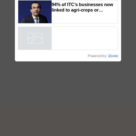
Genomics in India, Prof.
Chittaranjan Kole
94% of ITC’s businesses now
linked to agri-crops or
plantations – Chairman Sanjiv
Puri says at ITC AGM
Powered by
iZooto