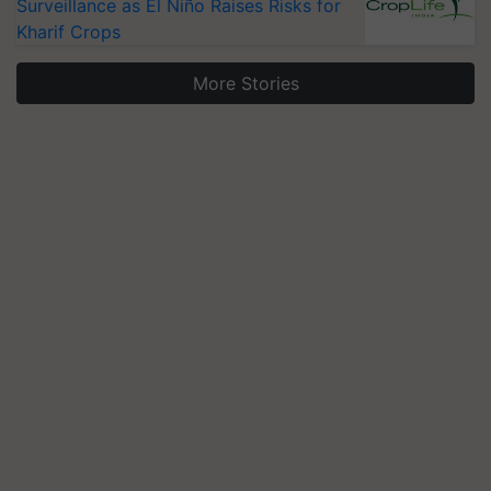
Surveillance as El Niño Raises Risks for
Kharif Crops
More Stories