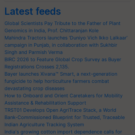
Latest feeds
Global Scientists Pay Tribute to the Father of Plant
Genomics in India, Prof. Chittaranjan Kole
Mahindra Tractors launches ‘Duniyo Vich Ikko Lalkaar’
campaign in Punjab, in collaboration with Sukhbir
Singh and Parmish Verma
BIRC 2026 to Feature Global Crop Survey as Buyer
Registrations Crosses 2,135.
Bayer launches Xivana™ Smart, a next-generation
fungicide to help horticulture farmers combat
devastating crop diseases
How to Onboard and Orient Caretakers for Mobility
Assistance & Rehabilitation Support
TRST01 Develops Open AgriTrace Stack, a World
Bank-Commissioned Blueprint for Trusted, Traceable
Indian Agriculture Tracking System
India's growing cotton import dependence calls for