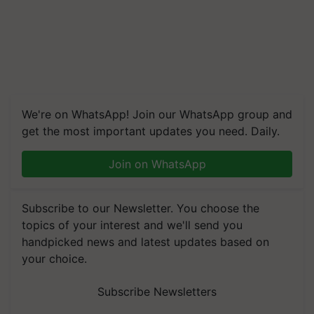
We're on WhatsApp! Join our WhatsApp group and
get the most important updates you need. Daily.
Join on WhatsApp
Subscribe to our Newsletter. You choose the
topics of your interest and we'll send you
handpicked news and latest updates based on
your choice.
Subscribe Newsletters