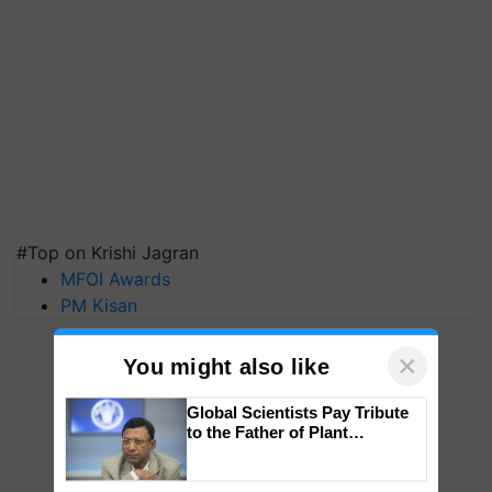
#Top on Krishi Jagran
MFOI Awards
PM Kisan
×
You might also like
Global Scientists Pay Tribute
to the Father of Plant