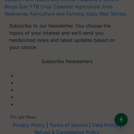
Blogs
Quiz
FTB
Crop Calendar
Agriculture Jobs
Newswrap
Agriculture and Farming Apps
Web Stories
Subscribe to our Newsletter. You choose the
topics of your interest and we'll send you
handpicked news and latest updates based on
your choice.
Subscribe Newsletters
Privacy Policy
|
Terms of Service
|
Data Policy
|
Refund & Cancellation Policy