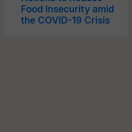
Food Insecurity amid
the COVID-19 Crisis