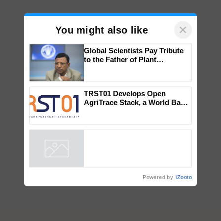
×
You might also like
Global Scientists Pay Tribute
to the Father of Plant
Genomics in India, Prof.
Chittaranjan Kole
TRST01 Develops Open
AgriTrace Stack, a World Bank-
Commissioned Blueprint for
Trusted, Traceable Indian
Agriculture Tracking System
Powered by
iZooto