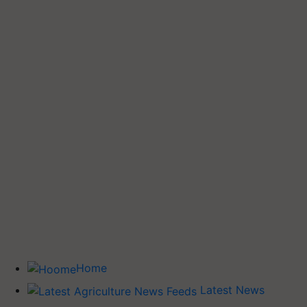
Home
Latest News