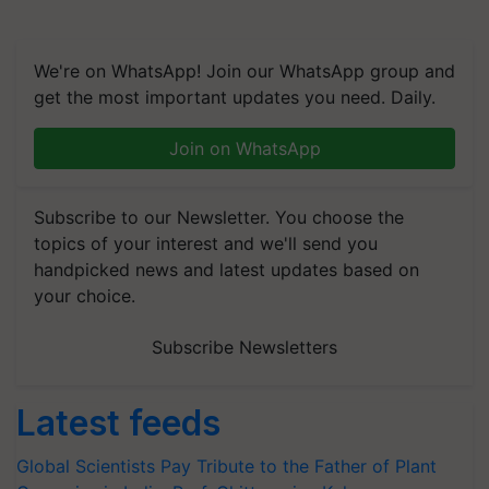
We're on WhatsApp! Join our WhatsApp group and
get the most important updates you need. Daily.
Join on WhatsApp
Subscribe to our Newsletter. You choose the
topics of your interest and we'll send you
handpicked news and latest updates based on
your choice.
Subscribe Newsletters
Latest feeds
Global Scientists Pay Tribute to the Father of Plant