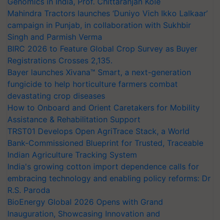
Genomics in India, Prof. Chittaranjan Kole
Mahindra Tractors launches ‘Duniyo Vich Ikko Lalkaar’
campaign in Punjab, in collaboration with Sukhbir
Singh and Parmish Verma
BIRC 2026 to Feature Global Crop Survey as Buyer
Registrations Crosses 2,135.
Bayer launches Xivana™ Smart, a next-generation
fungicide to help horticulture farmers combat
devastating crop diseases
How to Onboard and Orient Caretakers for Mobility
Assistance & Rehabilitation Support
TRST01 Develops Open AgriTrace Stack, a World
Bank-Commissioned Blueprint for Trusted, Traceable
Indian Agriculture Tracking System
India's growing cotton import dependence calls for
embracing technology and enabling policy reforms: Dr
R.S. Paroda
BioEnergy Global 2026 Opens with Grand
Inauguration, Showcasing Innovation and