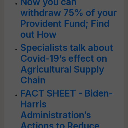
Now you can
withdraw 75% of your
Provident Fund; Find
out How
Specialists talk about
Covid-19’s effect on
Agricultural Supply
Chain
FACT SHEET - Biden-
Harris
Administration’s
Actions to Reduce