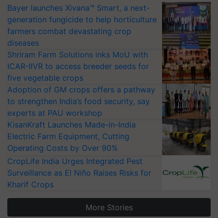
Bayer launches Xivana™ Smart, a next-
generation fungicide to help horticulture
farmers combat devastating crop
diseases
Shriram Farm Solutions inks MoU with
ICAR-IIVR to access breeder seeds for
five vegetable crops
Adoption of GM crops offers a pathway
to strengthen India’s food security, say
experts at PAU workshop
KisanKraft Launches Made-in-India
Electric Farm Equipment, Cutting
Operating Costs by Over 90%
CropLife India Urges Integrated Pest
Surveillance as El Niño Raises Risks for
Kharif Crops
More Stories