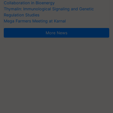
Collaboration in Bioenergy
Thymalin: Immunological Signaling and Genetic
Regulation Studies
Mega Farmers Meeting at Karnal
More News