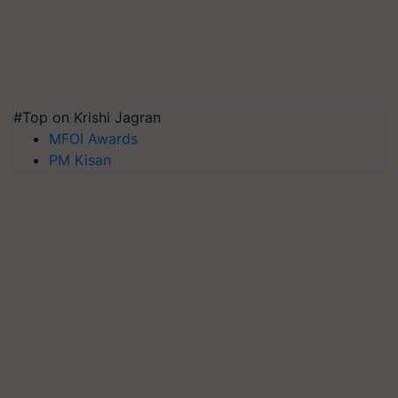
#Top on Krishi Jagran
MFOI Awards
PM Kisan