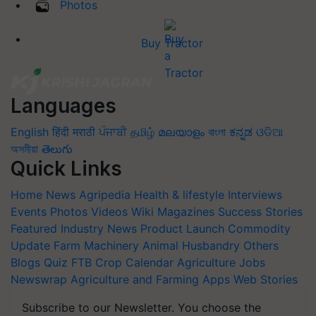
Photos
Buy Tractor
Languages
English
हिंदी
मराठी
ਪੰਜਾਬੀ
தமிழ்
മലയാളം
বাংলা
ಕನ್ನಡ
ଓଡିଆ
অসমীয়া
తెలుగు
Quick Links
Home
News
Agripedia
Health & lifestyle
Interviews
Events
Photos
Videos
Wiki
Magazines
Success Stories
Featured
Industry News
Product Launch
Commodity
Update
Farm Machinery
Animal Husbandry
Others
Blogs
Quiz
FTB
Crop Calendar
Agriculture Jobs
Newswrap
Agriculture and Farming Apps
Web Stories
Subscribe to our Newsletter. You choose the