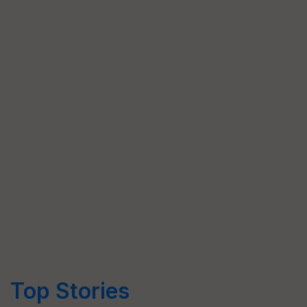
Top Stories