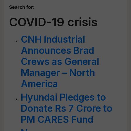
Search for
:
COVID-19 crisis
CNH Industrial
Announces Brad
Crews as General
Manager – North
America
Hyundai Pledges to
Donate Rs 7 Crore to
PM CARES Fund