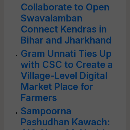
Collaborate to Open
Swavalamban
Connect Kendras in
Bihar and Jharkhand
Gram Unnati Ties Up
with CSC to Create a
Village-Level Digital
Market Place for
Farmers
Sampoorna
Pashudhan Kawach: