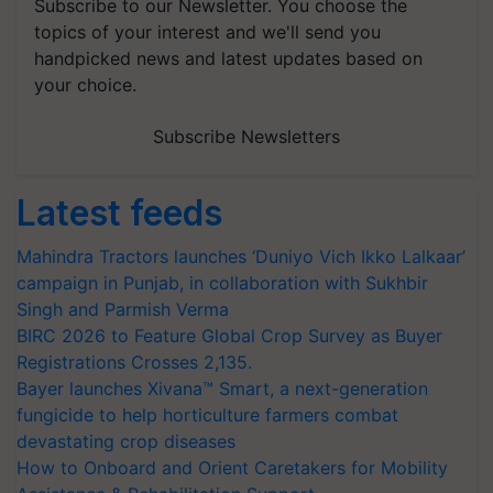
Subscribe to our Newsletter. You choose the
topics of your interest and we'll send you
handpicked news and latest updates based on
your choice.
Subscribe Newsletters
Latest feeds
Mahindra Tractors launches ‘Duniyo Vich Ikko Lalkaar’
campaign in Punjab, in collaboration with Sukhbir
Singh and Parmish Verma
BIRC 2026 to Feature Global Crop Survey as Buyer
Registrations Crosses 2,135.
Bayer launches Xivana™ Smart, a next-generation
fungicide to help horticulture farmers combat
devastating crop diseases
How to Onboard and Orient Caretakers for Mobility