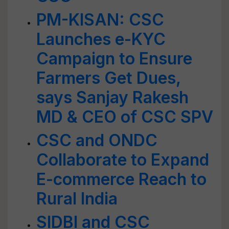
PM-KISAN: CSC
Launches e-KYC
Campaign to Ensure
Farmers Get Dues,
says Sanjay Rakesh
MD & CEO of CSC SPV
CSC and ONDC
Collaborate to Expand
E-commerce Reach to
Rural India
SIDBI and CSC