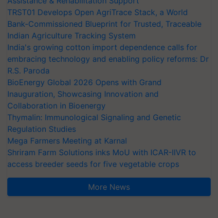
Assistance & Rehabilitation Support
TRST01 Develops Open AgriTrace Stack, a World
Bank-Commissioned Blueprint for Trusted, Traceable
Indian Agriculture Tracking System
India's growing cotton import dependence calls for
embracing technology and enabling policy reforms: Dr
R.S. Paroda
BioEnergy Global 2026 Opens with Grand
Inauguration, Showcasing Innovation and
Collaboration in Bioenergy
Thymalin: Immunological Signaling and Genetic
Regulation Studies
Mega Farmers Meeting at Karnal
Shriram Farm Solutions inks MoU with ICAR-IIVR to
access breeder seeds for five vegetable crops
More News