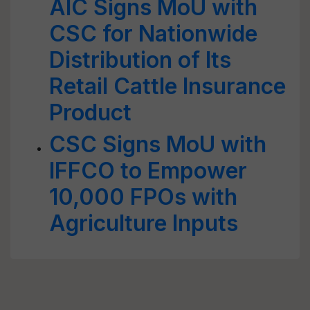
AIC Signs MoU with
CSC for Nationwide
Distribution of Its
Retail Cattle Insurance
Product
CSC Signs MoU with
IFFCO to Empower
10,000 FPOs with
Agriculture Inputs