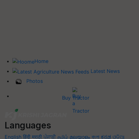
Home
Latest News
Photos
Buy Tractor
Languages
English
हिंदी
मराठी
ਪੰਜਾਬੀ
தமிழ்
മലയാളം
বাংলা
ಕನ್ನಡ
ଓଡିଆ