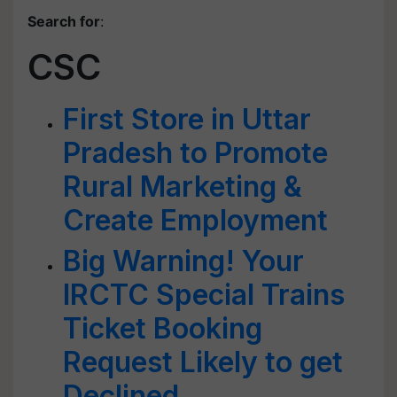
Search for
:
CSC
First Store in Uttar
Pradesh to Promote
Rural Marketing &
Create Employment
Big Warning! Your
IRCTC Special Trains
Ticket Booking
Request Likely to get
Declined