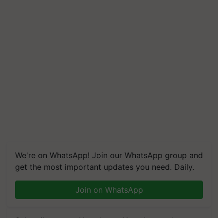
We're on WhatsApp! Join our WhatsApp group and
get the most important updates you need. Daily.
Join on WhatsApp