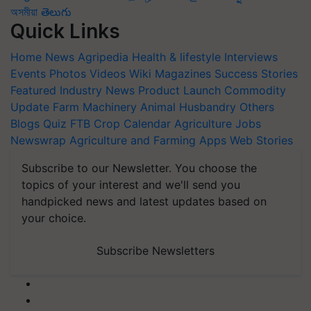
অসমীয়া
తెలుగు
Quick Links
Home
News
Agripedia
Health & lifestyle
Interviews
Events
Photos
Videos
Wiki
Magazines
Success Stories
Featured
Industry News
Product Launch
Commodity
Update
Farm Machinery
Animal Husbandry
Others
Blogs
Quiz
FTB
Crop Calendar
Agriculture Jobs
Newswrap
Agriculture and Farming Apps
Web Stories
Subscribe to our Newsletter. You choose the
topics of your interest and we'll send you
handpicked news and latest updates based on
your choice.
Subscribe Newsletters