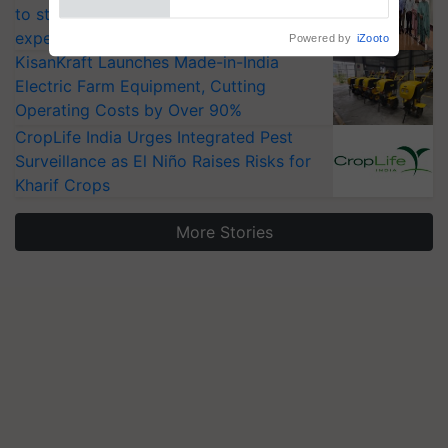
to strengthen India’s food security, say
experts at PAU workshop
KisanKraft Launches Made-in-India
Electric Farm Equipment, Cutting
Operating Costs by Over 90%
CropLife India Urges Integrated Pest
Surveillance as El Niño Raises Risks for
Kharif Crops
More Stories