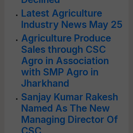
Latest Agriculture
Industry News May 25
Agriculture Produce
Sales through CSC
Agro in Association
with SMP Agro in
Jharkhand
Sanjay Kumar Rakesh
Named As The New
Managing Director Of
CSC