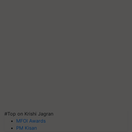
#Top on Krishi Jagran
MFOI Awards
PM Kisan