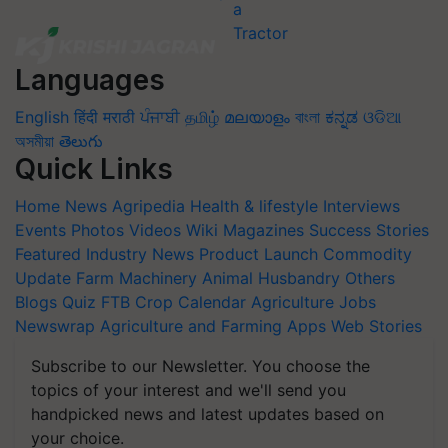
Languages
English
हिंदी
मराठी
ਪੰਜਾਬੀ
தமிழ்
മലയാളം
বাংলা
ಕನ್ನಡ
ଓଡିଆ
অসমীয়া
తెలుగు
Quick Links
Home
News
Agripedia
Health & lifestyle
Interviews
Events
Photos
Videos
Wiki
Magazines
Success Stories
Featured
Industry News
Product Launch
Commodity
Update
Farm Machinery
Animal Husbandry
Others
Blogs
Quiz
FTB
Crop Calendar
Agriculture Jobs
Newswrap
Agriculture and Farming Apps
Web Stories
Subscribe to our Newsletter. You choose the
topics of your interest and we'll send you
handpicked news and latest updates based on
your choice.