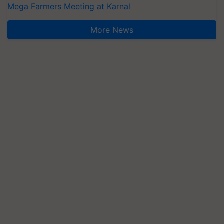
Mega Farmers Meeting at Karnal
More News