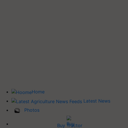
Home
Latest News
Photos
Buy Tractor