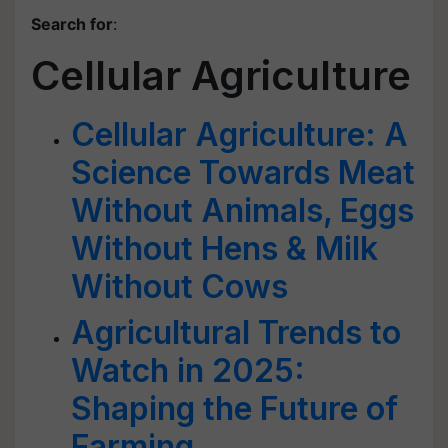
Search for
:
Cellular Agriculture
Cellular Agriculture: A
Science Towards Meat
Without Animals, Eggs
Without Hens & Milk
Without Cows
Agricultural Trends to
Watch in 2025:
Shaping the Future of
Farming