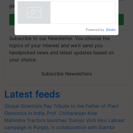
Commissioned Blueprint for
get the most important updates you need. Daily.
Trusted, Traceable Indian
Agriculture Tracking System
Powered by
iZooto
Join on WhatsApp
Subscribe to our Newsletter. You choose the
topics of your interest and we'll send you
handpicked news and latest updates based on
your choice.
Subscribe Newsletters
Latest feeds
Global Scientists Pay Tribute to the Father of Plant
Genomics in India, Prof. Chittaranjan Kole
Mahindra Tractors launches ‘Duniyo Vich Ikko Lalkaar’
campaign in Punjab, in collaboration with Sukhbir