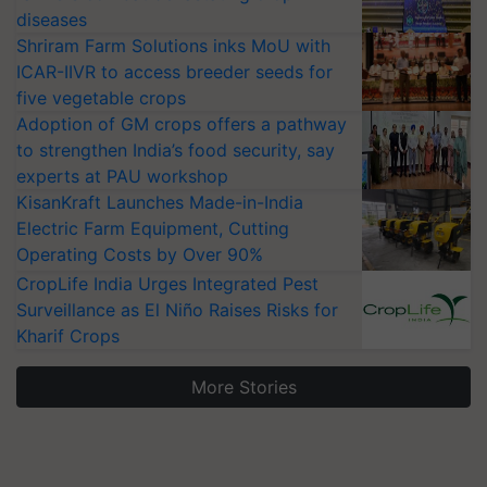
diseases
Shriram Farm Solutions inks MoU with
ICAR-IIVR to access breeder seeds for
five vegetable crops
Adoption of GM crops offers a pathway
to strengthen India’s food security, say
experts at PAU workshop
KisanKraft Launches Made-in-India
Electric Farm Equipment, Cutting
Operating Costs by Over 90%
CropLife India Urges Integrated Pest
Surveillance as El Niño Raises Risks for
Kharif Crops
More Stories