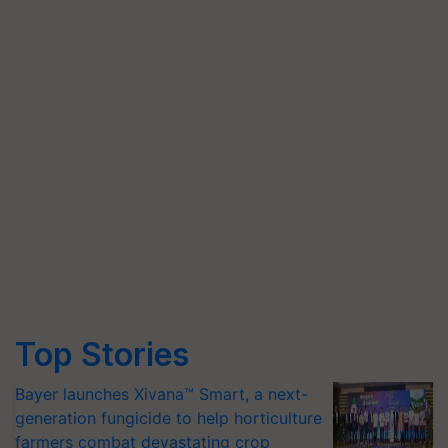
Top Stories
Bayer launches Xivana™ Smart, a next-
generation fungicide to help horticulture
farmers combat devastating crop