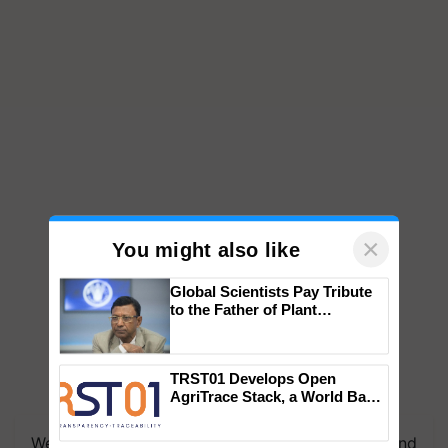
×
You might also like
Global Scientists Pay Tribute
to the Father of Plant
Genomics in India, Prof.
Chittaranjan Kole
TRST01 Develops Open
AgriTrace Stack, a World Bank-
We're on WhatsApp! Join our WhatsApp group and