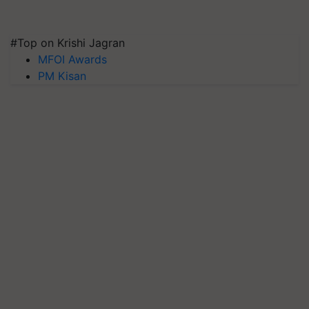
#Top on Krishi Jagran
MFOI Awards
PM Kisan