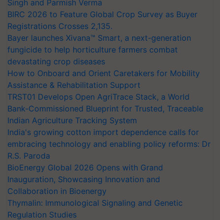
Singh and Parmish Verma
BIRC 2026 to Feature Global Crop Survey as Buyer
Registrations Crosses 2,135.
Bayer launches Xivana™ Smart, a next-generation
fungicide to help horticulture farmers combat
devastating crop diseases
How to Onboard and Orient Caretakers for Mobility
Assistance & Rehabilitation Support
TRST01 Develops Open AgriTrace Stack, a World
Bank-Commissioned Blueprint for Trusted, Traceable
Indian Agriculture Tracking System
India's growing cotton import dependence calls for
embracing technology and enabling policy reforms: Dr
R.S. Paroda
BioEnergy Global 2026 Opens with Grand
Inauguration, Showcasing Innovation and
Collaboration in Bioenergy
Thymalin: Immunological Signaling and Genetic
Regulation Studies