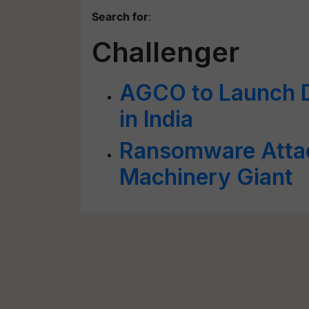
Search for
:
Challenger
AGCO to Launch Di
in India
Ransomware Atta
Machinery Giant