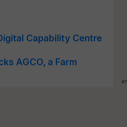
gital Capability Centre
cks AGCO, a Farm
#T