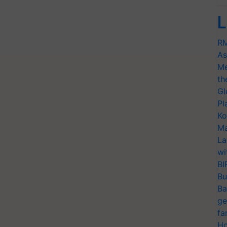
L
RM
As
Me
th
Gl
Pl
Ko
Ma
La
wi
BI
Bu
Ba
ge
fa
Ho