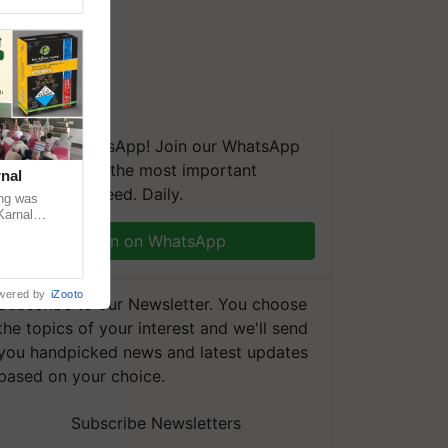
We're on WhatsApp! Join our WhatsApp
group and get the most important
nal
updates you need. Daily.
ng was
Karnal
 200+
Join on WhatsApp
wered by
iZooto
Subscribe to our Newsletter. You choose
the topics of your interest and we'll send
you handpicked news and latest updates
based on your choice.
Subscribe Newsletters