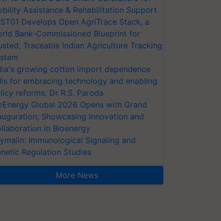
bility Assistance & Rehabilitation Support
ST01 Develops Open AgriTrace Stack, a
rld Bank-Commissioned Blueprint for
usted, Traceable Indian Agriculture Tracking
stem
dia's growing cotton import dependence
lls for embracing technology and enabling
licy reforms: Dr R.S. Paroda
oEnergy Global 2026 Opens with Grand
auguration, Showcasing Innovation and
llaboration in Bioenergy
ymalin: Immunological Signaling and
netic Regulation Studies
More News