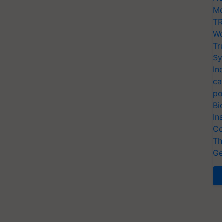
Mo
TR
Wo
Tr
Sy
In
ca
po
Bi
In
Co
Th
Ge