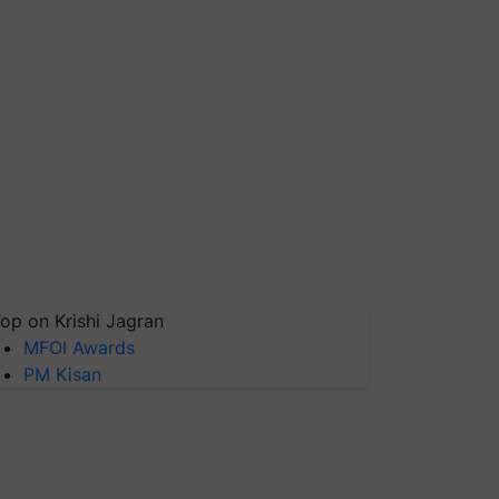
op on Krishi Jagran
MFOI Awards
PM Kisan