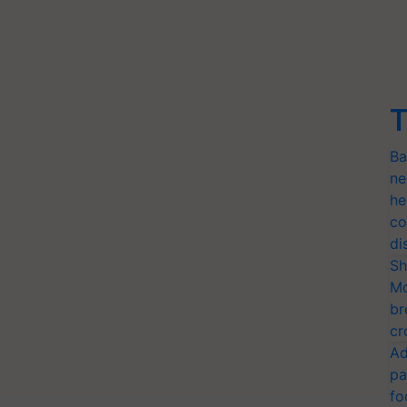
T
Ba
ne
he
co
di
Sh
Mo
br
cr
Ad
pa
fo