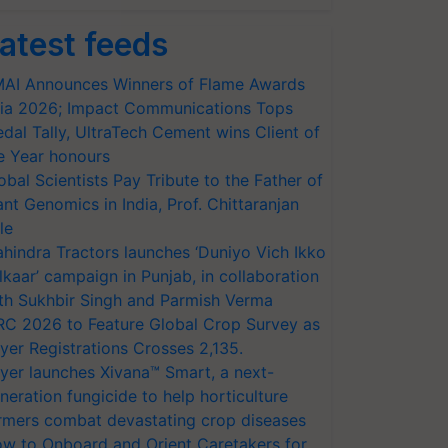
atest feeds
AI Announces Winners of Flame Awards
ia 2026; Impact Communications Tops
dal Tally, UltraTech Cement wins Client of
e Year honours
obal Scientists Pay Tribute to the Father of
ant Genomics in India, Prof. Chittaranjan
le
hindra Tractors launches ‘Duniyo Vich Ikko
lkaar’ campaign in Punjab, in collaboration
th Sukhbir Singh and Parmish Verma
RC 2026 to Feature Global Crop Survey as
yer Registrations Crosses 2,135.
yer launches Xivana™ Smart, a next-
neration fungicide to help horticulture
rmers combat devastating crop diseases
w to Onboard and Orient Caretakers for