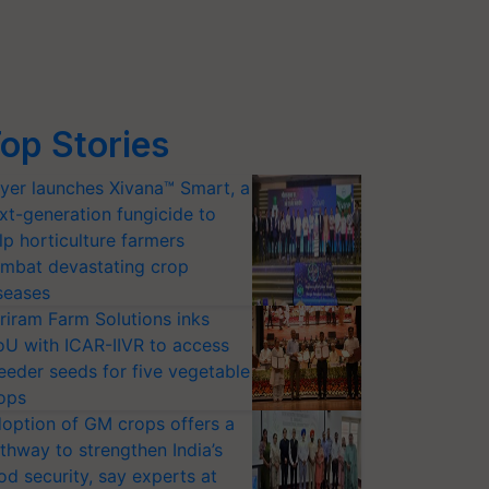
op Stories
yer launches Xivana™ Smart, a
xt-generation fungicide to
lp horticulture farmers
mbat devastating crop
seases
riram Farm Solutions inks
U with ICAR-IIVR to access
eeder seeds for five vegetable
ops
option of GM crops offers a
thway to strengthen India’s
od security, say experts at