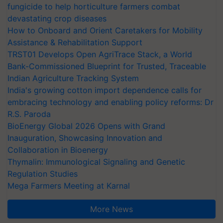
fungicide to help horticulture farmers combat
devastating crop diseases
How to Onboard and Orient Caretakers for Mobility
Assistance & Rehabilitation Support
TRST01 Develops Open AgriTrace Stack, a World
Bank-Commissioned Blueprint for Trusted, Traceable
Indian Agriculture Tracking System
India's growing cotton import dependence calls for
embracing technology and enabling policy reforms: Dr
R.S. Paroda
BioEnergy Global 2026 Opens with Grand
Inauguration, Showcasing Innovation and
Collaboration in Bioenergy
Thymalin: Immunological Signaling and Genetic
Regulation Studies
Mega Farmers Meeting at Karnal
More News