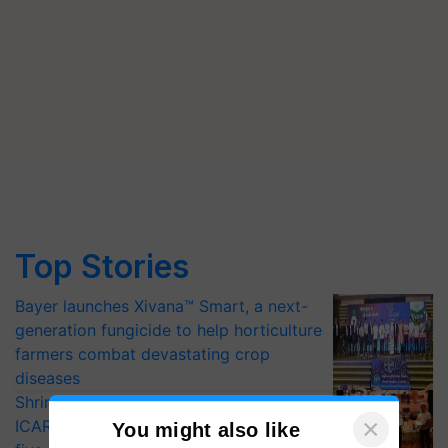
Top Stories
Bayer launches Xivana™ Smart, a next-
generation fungicide to help horticulture
farmers combat devastating crop
diseases
Shriram Farm Solutions inks MoU with
ICAR-IIVR to access breeder seeds for