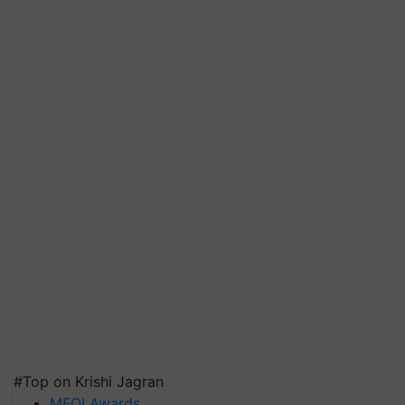
#Top on Krishi Jagran
MFOI Awards