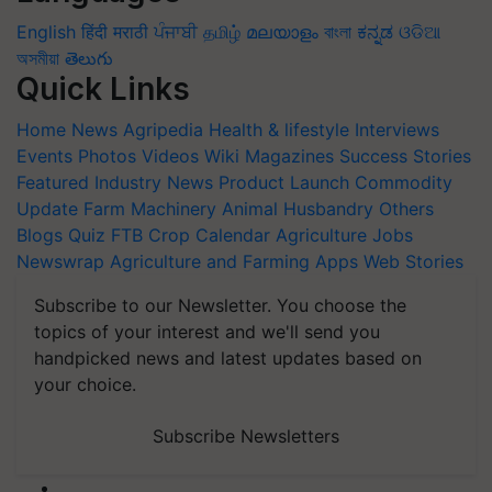
English
हिंदी
मराठी
ਪੰਜਾਬੀ
தமிழ்
മലയാളം
বাংলা
ಕನ್ನಡ
ଓଡିଆ
অসমীয়া
తెలుగు
Quick Links
Home
News
Agripedia
Health & lifestyle
Interviews
Events
Photos
Videos
Wiki
Magazines
Success Stories
Featured
Industry News
Product Launch
Commodity
Update
Farm Machinery
Animal Husbandry
Others
Blogs
Quiz
FTB
Crop Calendar
Agriculture Jobs
Newswrap
Agriculture and Farming Apps
Web Stories
Subscribe to our Newsletter. You choose the
topics of your interest and we'll send you
handpicked news and latest updates based on
your choice.
Subscribe Newsletters