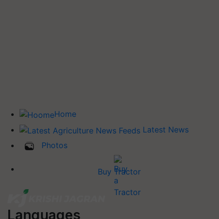
Home
Latest News
Photos
Buy Tractor
Languages