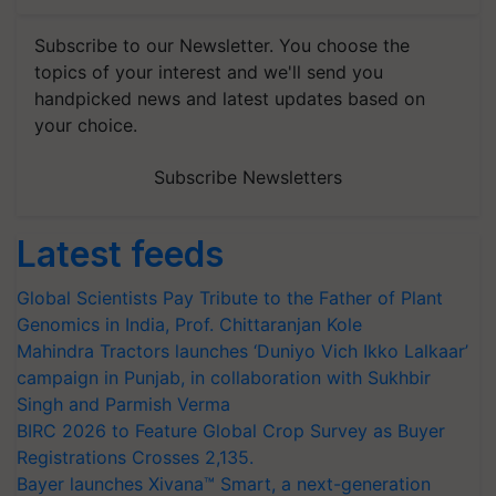
Subscribe to our Newsletter. You choose the
topics of your interest and we'll send you
handpicked news and latest updates based on
your choice.
Subscribe Newsletters
Latest feeds
Global Scientists Pay Tribute to the Father of Plant
Genomics in India, Prof. Chittaranjan Kole
Mahindra Tractors launches ‘Duniyo Vich Ikko Lalkaar’
campaign in Punjab, in collaboration with Sukhbir
Singh and Parmish Verma
BIRC 2026 to Feature Global Crop Survey as Buyer
Registrations Crosses 2,135.
Bayer launches Xivana™ Smart, a next-generation