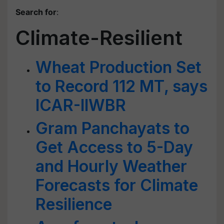
Search for
:
Climate-Resilient
Wheat Production Set
to Record 112 MT, says
ICAR-IIWBR
Gram Panchayats to
Get Access to 5-Day
and Hourly Weather
Forecasts for Climate
Resilience