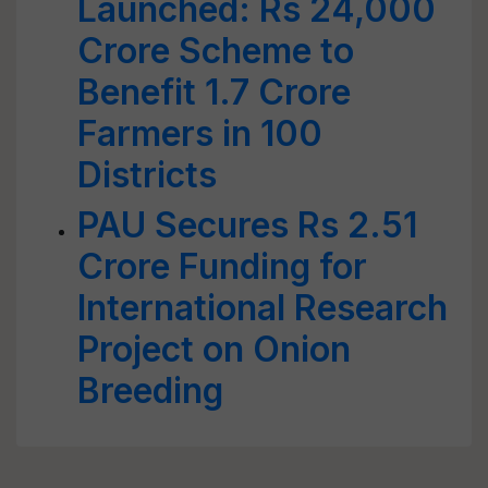
Launched: Rs 24,000
Crore Scheme to
Benefit 1.7 Crore
Farmers in 100
Districts
PAU Secures Rs 2.51
Crore Funding for
International Research
Project on Onion
Breeding