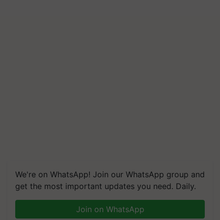
We're on WhatsApp! Join our WhatsApp group and
get the most important updates you need. Daily.
Join on WhatsApp