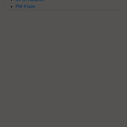
PM Kisan