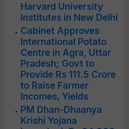
Harvard University
Institutes in New Delhi
Cabinet Approves
International Potato
Centre in Agra, Uttar
Pradesh; Govt to
Provide Rs 111.5 Crore
to Raise Farmer
Incomes, Yields
PM Dhan-Dhaanya
Krishi Yojana