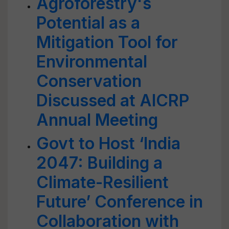
Agroforestry's
Potential as a
Mitigation Tool for
Environmental
Conservation
Discussed at AICRP
Annual Meeting
Govt to Host ‘India
2047: Building a
Climate-Resilient
Future’ Conference in
Collaboration with