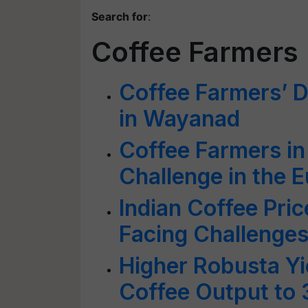
Search for
:
Coffee Farmers
Coffee Farmers’ D
in Wayanad
Coffee Farmers in 
Challenge in the 
Indian Coffee Pric
Facing Challenge
Higher Robusta Yie
Coffee Output to 3