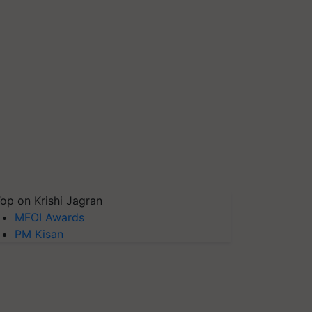
op on Krishi Jagran
MFOI Awards
PM Kisan