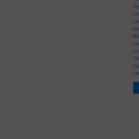
Sy
In
ca
po
Bi
In
Co
Th
Ge
Me