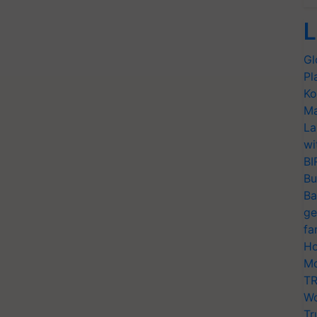
L
Gl
Pl
Ko
Ma
La
wi
BI
Bu
Ba
ge
fa
Ho
Mo
TR
Wo
Tr