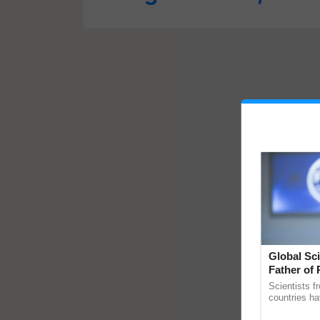
Global Sci
Father of 
Chittaranj
Scientists f
countries ha
through a la