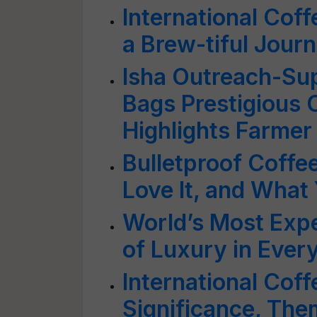
International Cof
a Brew-tiful Jour
Isha Outreach-Su
Bags Prestigious 
Highlights Farme
Bulletproof Coffee
Love It, and Wha
World’s Most Expe
of Luxury in Every
International Cof
Significance, The