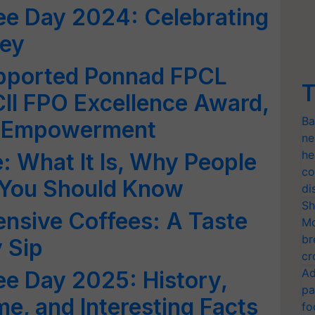
fee Day 2024: Celebrating
ney
pported Ponnad FPCL
T
CII FPO Excellence Award,
Ba
r Empowerment
ne
he
: What It Is, Why People
co
t You Should Know
di
Sh
nsive Coffees: A Taste
Mo
br
 Sip
cr
Ad
fee Day 2025: History,
pa
me, and Interesting Facts
fo