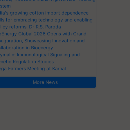
stem
dia's growing cotton import dependence
lls for embracing technology and enabling
licy reforms: Dr R.S. Paroda
oEnergy Global 2026 Opens with Grand
auguration, Showcasing Innovation and
llaboration in Bioenergy
ymalin: Immunological Signaling and
netic Regulation Studies
ga Farmers Meeting at Karnal
More News