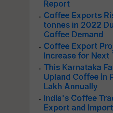
Report
Coffee Exports Ri
tonnes in 2022 Due
Coffee Demand
Coffee Export Pro
Increase for Next
This Karnataka F
Upland Coffee in 
Lakh Annually
India's Coffee Tra
Export and Impor