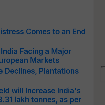
istress Comes to an End
India Facing a Major
European Markets
#T
e Declines, Plantations
s
ld will Increase India's
.31 lakh tonnes, as per