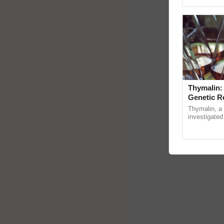
Genome Persp
Thymalin:
Genetic R
Thymalin, a 
investigated 
signaling, g
interactions,