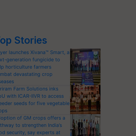
op Stories
yer launches Xivana™ Smart, a
xt-generation fungicide to
lp horticulture farmers
mbat devastating crop
seases
riram Farm Solutions inks
U with ICAR-IIVR to access
eeder seeds for five vegetable
ops
option of GM crops offers a
thway to strengthen India’s
od security, say experts at