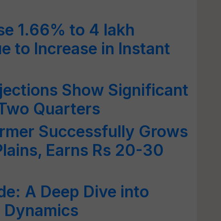
se 1.66% to 4 lakh
 to Increase in Instant
jections Show Significant
 Two Quarters
armer Successfully Grows
Plains, Earns Rs 20-30
de: A Deep Dive into
t Dynamics