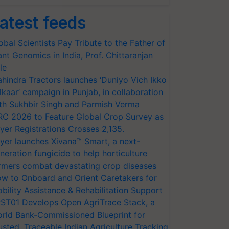
atest feeds
obal Scientists Pay Tribute to the Father of
ant Genomics in India, Prof. Chittaranjan
le
hindra Tractors launches ‘Duniyo Vich Ikko
lkaar’ campaign in Punjab, in collaboration
th Sukhbir Singh and Parmish Verma
RC 2026 to Feature Global Crop Survey as
yer Registrations Crosses 2,135.
yer launches Xivana™ Smart, a next-
neration fungicide to help horticulture
rmers combat devastating crop diseases
w to Onboard and Orient Caretakers for
bility Assistance & Rehabilitation Support
ST01 Develops Open AgriTrace Stack, a
rld Bank-Commissioned Blueprint for
usted, Traceable Indian Agriculture Tracking