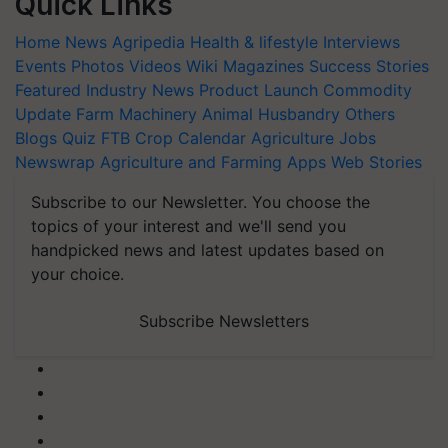
Quick Links
Home
News
Agripedia
Health & lifestyle
Interviews
Events
Photos
Videos
Wiki
Magazines
Success Stories
Featured
Industry News
Product Launch
Commodity
Update
Farm Machinery
Animal Husbandry
Others
Blogs
Quiz
FTB
Crop Calendar
Agriculture Jobs
Newswrap
Agriculture and Farming Apps
Web Stories
Subscribe to our Newsletter. You choose the
topics of your interest and we'll send you
handpicked news and latest updates based on
your choice.
Subscribe Newsletters