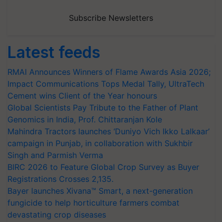
Subscribe Newsletters
Latest feeds
RMAI Announces Winners of Flame Awards Asia 2026;
Impact Communications Tops Medal Tally, UltraTech
Cement wins Client of the Year honours
Global Scientists Pay Tribute to the Father of Plant
Genomics in India, Prof. Chittaranjan Kole
Mahindra Tractors launches ‘Duniyo Vich Ikko Lalkaar’
campaign in Punjab, in collaboration with Sukhbir
Singh and Parmish Verma
BIRC 2026 to Feature Global Crop Survey as Buyer
Registrations Crosses 2,135.
Bayer launches Xivana™ Smart, a next-generation
fungicide to help horticulture farmers combat
devastating crop diseases