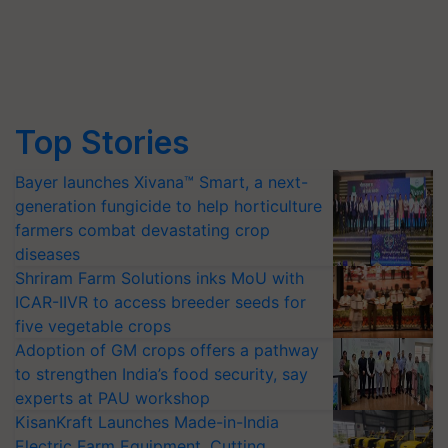
Top Stories
Bayer launches Xivana™ Smart, a next-
generation fungicide to help horticulture
farmers combat devastating crop
diseases
Shriram Farm Solutions inks MoU with
ICAR-IIVR to access breeder seeds for
five vegetable crops
Adoption of GM crops offers a pathway
to strengthen India’s food security, say
experts at PAU workshop
KisanKraft Launches Made-in-India
Electric Farm Equipment, Cutting