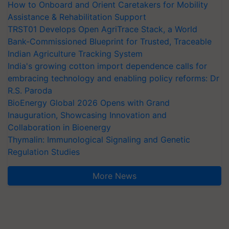
How to Onboard and Orient Caretakers for Mobility
Assistance & Rehabilitation Support
TRST01 Develops Open AgriTrace Stack, a World
Bank-Commissioned Blueprint for Trusted, Traceable
Indian Agriculture Tracking System
India's growing cotton import dependence calls for
embracing technology and enabling policy reforms: Dr
R.S. Paroda
BioEnergy Global 2026 Opens with Grand
Inauguration, Showcasing Innovation and
Collaboration in Bioenergy
Thymalin: Immunological Signaling and Genetic
Regulation Studies
More News