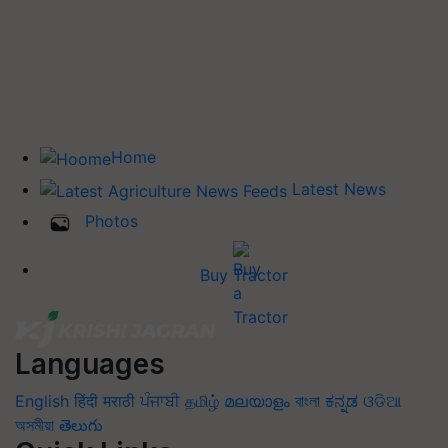
Home
Latest News
Photos
Buy Tractor
Languages
English
हिंदी
मराठी
ਪੰਜਾਬੀ
தமிழ்
മലയാളം
বাংলা
ಕನ್ನಡ
ଓଡିଆ
অসমীয়া
తెలుగు