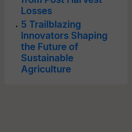
Losses
5 Trailblazing
Innovators Shaping
the Future of
Sustainable
Agriculture