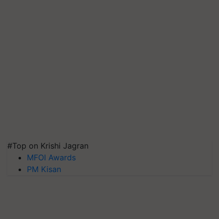
#Top on Krishi Jagran
MFOI Awards
PM Kisan