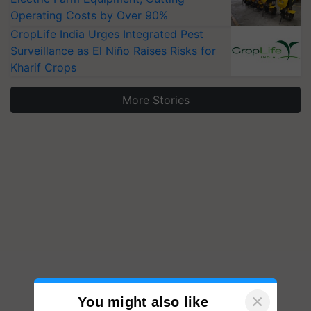
Operating Costs by Over 90%
CropLife India Urges Integrated Pest
Surveillance as El Niño Raises Risks for
Kharif Crops
More Stories
×
You might also like