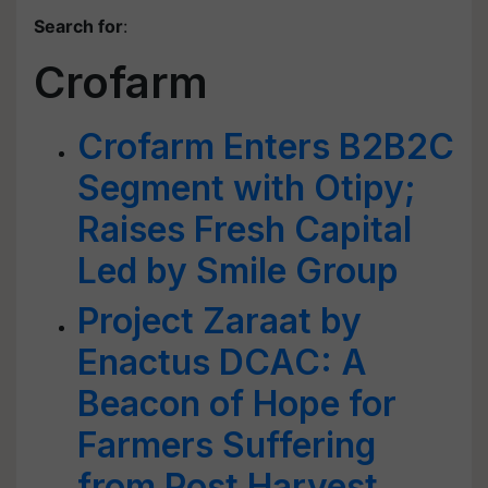
Search for
:
Crofarm
Crofarm Enters B2B2C
Segment with Otipy;
Raises Fresh Capital
Led by Smile Group
Project Zaraat by
Enactus DCAC: A
Beacon of Hope for
Farmers Suffering
from Post Harvest