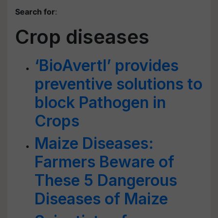
Search for
:
Crop diseases
‘BioAvertI’ provides
preventive solutions to
block Pathogen in
Crops
Maize Diseases:
Farmers Beware of
These 5 Dangerous
Diseases of Maize