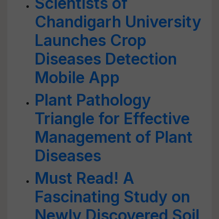
Scientists of
Chandigarh University
Launches Crop
Diseases Detection
Mobile App
Plant Pathology
Triangle for Effective
Management of Plant
Diseases
Must Read! A
Fascinating Study on
Newly Discovered Soil