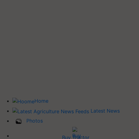
Home
Latest News
Photos
Buy Tractor