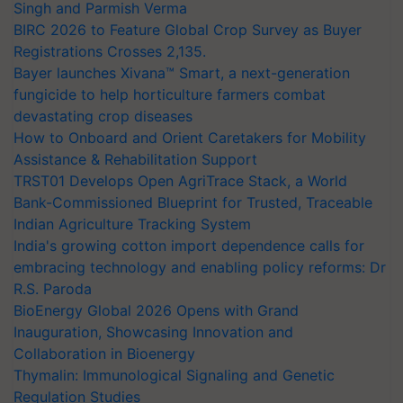
Singh and Parmish Verma
BIRC 2026 to Feature Global Crop Survey as Buyer
Registrations Crosses 2,135.
Bayer launches Xivana™ Smart, a next-generation
fungicide to help horticulture farmers combat
devastating crop diseases
How to Onboard and Orient Caretakers for Mobility
Assistance & Rehabilitation Support
TRST01 Develops Open AgriTrace Stack, a World
Bank-Commissioned Blueprint for Trusted, Traceable
Indian Agriculture Tracking System
India's growing cotton import dependence calls for
embracing technology and enabling policy reforms: Dr
R.S. Paroda
BioEnergy Global 2026 Opens with Grand
Inauguration, Showcasing Innovation and
Collaboration in Bioenergy
Thymalin: Immunological Signaling and Genetic
Regulation Studies