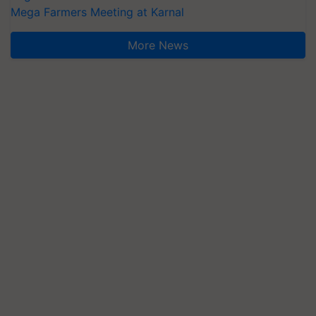
Mega Farmers Meeting at Karnal
More News