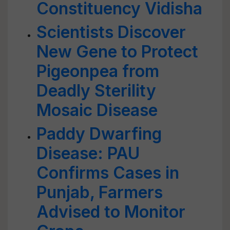
Constituency Vidisha
Scientists Discover
New Gene to Protect
Pigeonpea from
Deadly Sterility
Mosaic Disease
Paddy Dwarfing
Disease: PAU
Confirms Cases in
Punjab, Farmers
Advised to Monitor