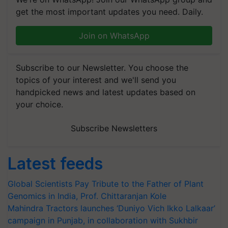
get the most important updates you need. Daily.
Join on WhatsApp
Subscribe to our Newsletter. You choose the
topics of your interest and we'll send you
handpicked news and latest updates based on
your choice.
Subscribe Newsletters
Latest feeds
Global Scientists Pay Tribute to the Father of Plant
Genomics in India, Prof. Chittaranjan Kole
Mahindra Tractors launches ‘Duniyo Vich Ikko Lalkaar’
campaign in Punjab, in collaboration with Sukhbir