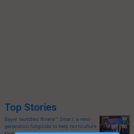
Top Stories
Bayer launches Xivana™ Smart, a next-
generation fungicide to help horticulture
farmers combat devastating crop