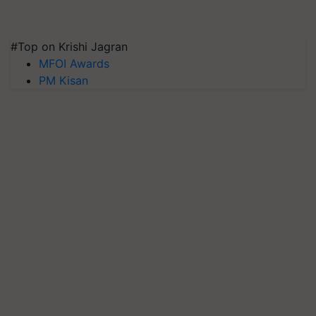
#Top on Krishi Jagran
MFOI Awards
PM Kisan