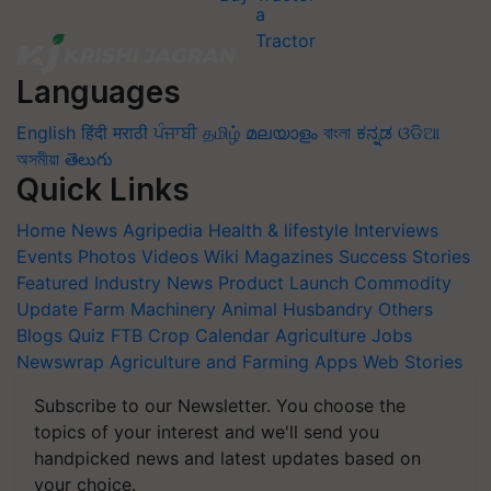
Languages
English
हिंदी
मराठी
ਪੰਜਾਬੀ
தமிழ்
മലയാളം
বাংলা
ಕನ್ನಡ
ଓଡିଆ
অসমীয়া
తెలుగు
Quick Links
Home
News
Agripedia
Health & lifestyle
Interviews
Events
Photos
Videos
Wiki
Magazines
Success Stories
Featured
Industry News
Product Launch
Commodity
Update
Farm Machinery
Animal Husbandry
Others
Blogs
Quiz
FTB
Crop Calendar
Agriculture Jobs
Newswrap
Agriculture and Farming Apps
Web Stories
Subscribe to our Newsletter. You choose the
topics of your interest and we'll send you
handpicked news and latest updates based on
your choice.