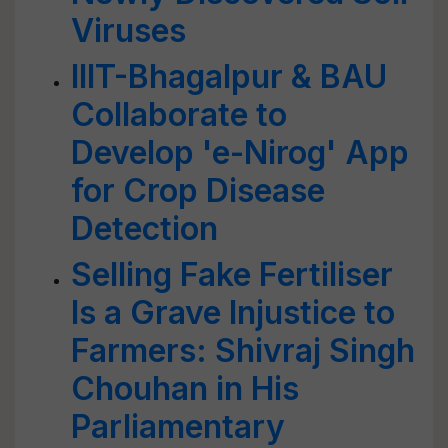
Viruses
IIIT-Bhagalpur & BAU
Collaborate to
Develop 'e-Nirog' App
for Crop Disease
Detection
Selling Fake Fertiliser
Is a Grave Injustice to
Farmers: Shivraj Singh
Chouhan in His
Parliamentary