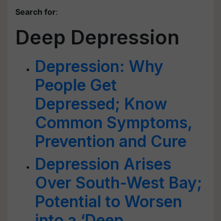
Search for
:
Deep Depression
Depression: Why
People Get
Depressed; Know
Common Symptoms,
Prevention and Cure
Depression Arises
Over South-West Bay;
Potential to Worsen
into a ‘Deep