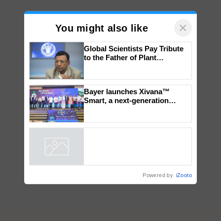
×
You might also like
Global Scientists Pay Tribute
to the Father of Plant
Genomics in India, Prof.
Chittaranjan Kole
Bayer launches Xivana™
Smart, a next-generation
fungicide to help horticulture
farmers combat devastating
crop diseases
Powered by
iZooto