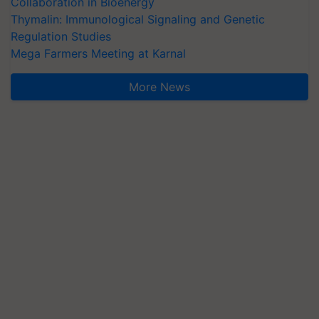
Collaboration in Bioenergy
Thymalin: Immunological Signaling and Genetic
Regulation Studies
Mega Farmers Meeting at Karnal
More News