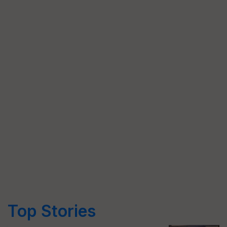
Top Stories