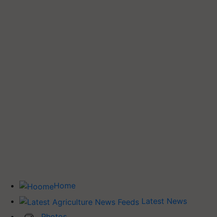
Home
Latest News
Photos