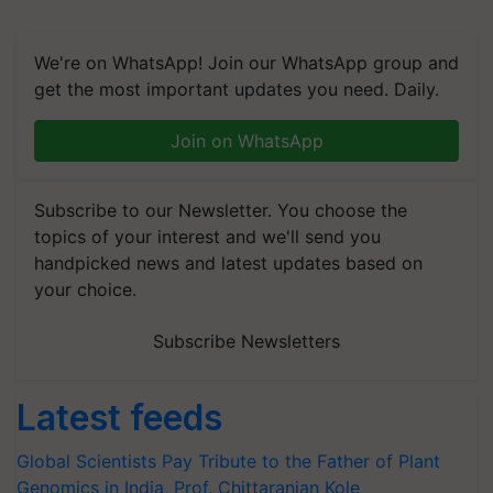
We're on WhatsApp! Join our WhatsApp group and
get the most important updates you need. Daily.
Join on WhatsApp
Subscribe to our Newsletter. You choose the
topics of your interest and we'll send you
handpicked news and latest updates based on
your choice.
Subscribe Newsletters
Latest feeds
Global Scientists Pay Tribute to the Father of Plant
Genomics in India, Prof. Chittaranjan Kole