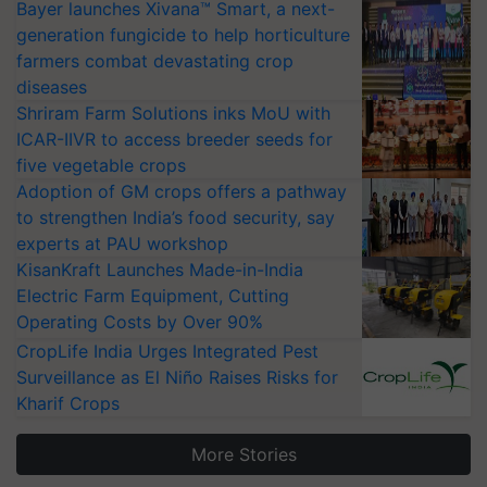
Bayer launches Xivana™ Smart, a next-
generation fungicide to help horticulture
farmers combat devastating crop
diseases
Shriram Farm Solutions inks MoU with
ICAR-IIVR to access breeder seeds for
five vegetable crops
Adoption of GM crops offers a pathway
to strengthen India’s food security, say
experts at PAU workshop
KisanKraft Launches Made-in-India
Electric Farm Equipment, Cutting
Operating Costs by Over 90%
CropLife India Urges Integrated Pest
Surveillance as El Niño Raises Risks for
Kharif Crops
More Stories