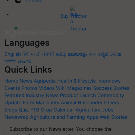
Buy Tractor
Languages
English
हिंदी
मराठी
ਪੰਜਾਬੀ
தமிழ்
മലയാളം
বাংলা
ಕನ್ನಡ
ଓଡିଆ
অসমীয়া
తెలుగు
Quick Links
Home
News
Agripedia
Health & lifestyle
Interviews
Events
Photos
Videos
Wiki
Magazines
Success Stories
Featured
Industry News
Product Launch
Commodity
Update
Farm Machinery
Animal Husbandry
Others
Blogs
Quiz
FTB
Crop Calendar
Agriculture Jobs
Newswrap
Agriculture and Farming Apps
Web Stories
Subscribe to our Newsletter. You choose the