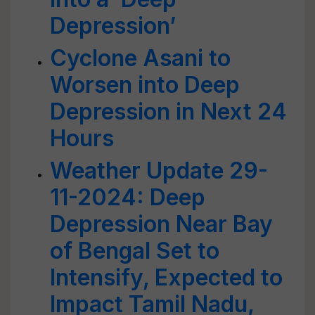
Depression’
Cyclone Asani to
Worsen into Deep
Depression in Next 24
Hours
Weather Update 29-
11-2024: Deep
Depression Near Bay
of Bengal Set to
Intensify, Expected to
Impact Tamil Nadu,