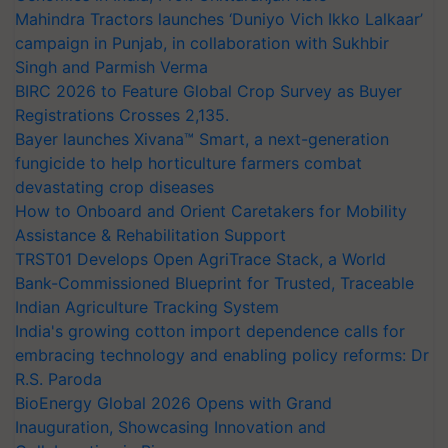
Mahindra Tractors launches ‘Duniyo Vich Ikko Lalkaar’
campaign in Punjab, in collaboration with Sukhbir
Singh and Parmish Verma
BIRC 2026 to Feature Global Crop Survey as Buyer
Registrations Crosses 2,135.
Bayer launches Xivana™ Smart, a next-generation
fungicide to help horticulture farmers combat
devastating crop diseases
How to Onboard and Orient Caretakers for Mobility
Assistance & Rehabilitation Support
TRST01 Develops Open AgriTrace Stack, a World
Bank-Commissioned Blueprint for Trusted, Traceable
Indian Agriculture Tracking System
India's growing cotton import dependence calls for
embracing technology and enabling policy reforms: Dr
R.S. Paroda
BioEnergy Global 2026 Opens with Grand
Inauguration, Showcasing Innovation and