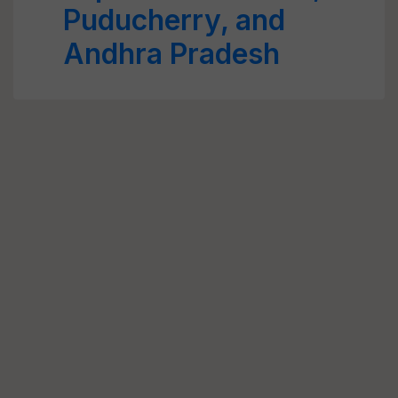
Puducherry, and
Andhra Pradesh