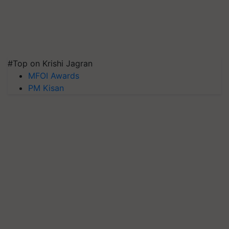
#Top on Krishi Jagran
MFOI Awards
PM Kisan