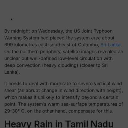
By midnight on Wednesday, the US Joint Typhoon
Warning System had placed the system area about
699 kilometres east-southeast of Colombo,
Sri Lanka
.
On the northern periphery, satellite images revealed an
unclear but well-defined low-level circulation with
deep convection (heavy clouding) (closer to Sri
Lanka).
It needs to deal with moderate to severe vertical wind
shear (an abrupt change in wind direction with height),
which makes it unlikely to intensify beyond a certain
point. The system's warm sea-surface temperatures of
29-30° C, on the other hand, compensate for this.
Heavy Rain in Tamil Nadu