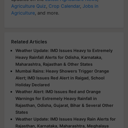
Agriculture Quiz
,
Crop Calendar
,
Jobs in
Agriculture
, and more.
Related Articles
Weather Update: IMD Issues Heavy to Extremely
Heavy Rainfall Alerts for Odisha, Karnataka,
Maharashtra, Rajasthan & Other States
Mumbai Rains: Heavy Showers Trigger Orange
Alert; IMD Issues Red Alert in Raigad, School
Holiday Declared
Weather Alert: IMD Issues Red and Orange
Warnings for Extremely Heavy Rainfall in
Rajasthan, Odisha, Gujarat, Bihar & Several Other
States
Weather Update: IMD Issues Heavy Rain Alerts for
Rajasthan, Karnataka, Maharashtra, Meghalaya