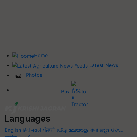
Home
Latest News
Photos
Buy Tractor
Languages
English
हिंदी
मराठी
ਪੰਜਾਬੀ
தமிழ்
മലയാളം
বাংলা
ಕನ್ನಡ
ଓଡିଆ