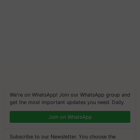
We're on WhatsApp! Join our WhatsApp group and
get the most important updates you need. Daily.
Join on WhatsApp
Subscribe to our Newsletter. You choose the