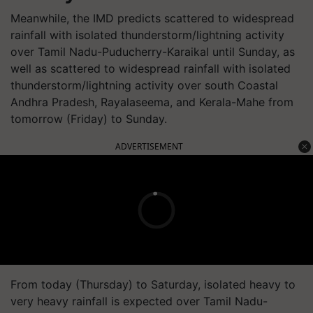
Meanwhile, the IMD predicts scattered to widespread
rainfall with isolated thunderstorm/lightning activity
over Tamil Nadu-Puducherry-Karaikal until Sunday, as
well as scattered to widespread rainfall with isolated
thunderstorm/lightning activity over south Coastal
Andhra Pradesh, Rayalaseema, and Kerala-Mahe from
tomorrow (Friday) to Sunday.
ADVERTISEMENT
From today (Thursday) to Saturday, isolated heavy to
very heavy rainfall is expected over Tamil Nadu-