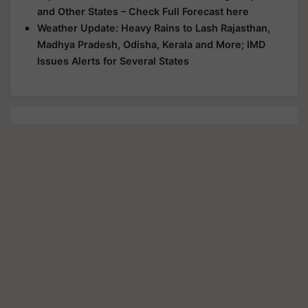
and Other States – Check Full Forecast here
Weather Update: Heavy Rains to Lash Rajasthan,
Madhya Pradesh, Odisha, Kerala and More; IMD
Issues Alerts for Several States