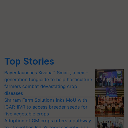
Top Stories
Bayer launches Xivana™ Smart, a next-
generation fungicide to help horticulture
farmers combat devastating crop
diseases
Shriram Farm Solutions inks MoU with
ICAR-IIVR to access breeder seeds for
five vegetable crops
Adoption of GM crops offers a pathway
to strengthen India’s food security, say