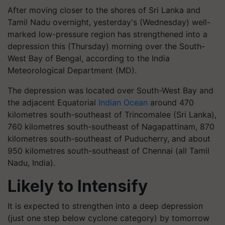
After moving closer to the shores of Sri Lanka and
Tamil Nadu overnight, yesterday's (Wednesday) well-
marked low-pressure region has strengthened into a
depression this (Thursday) morning over the South-
West Bay of Bengal, according to the India
Meteorological Department (MD).
The depression was located over South-West Bay and
the adjacent Equatorial
Indian Ocean
around 470
kilometres south-southeast of Trincomalee (Sri Lanka),
760 kilometres south-southeast of Nagapattinam, 870
kilometres south-southeast of Puducherry, and about
950 kilometres south-southeast of Chennai (all Tamil
Nadu, India).
Likely to Intensify
It is expected to strengthen into a deep depression
(just one step below cyclone category) by tomorrow