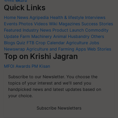
অসমীয়া
తెలుగు
Quick Links
Home
News
Agripedia
Health & lifestyle
Interviews
Events
Photos
Videos
Wiki
Magazines
Success Stories
Featured
Industry News
Product Launch
Commodity
Update
Farm Machinery
Animal Husbandry
Others
Blogs
Quiz
FTB
Crop Calendar
Agriculture Jobs
Newswrap
Agriculture and Farming Apps
Web Stories
Top on Krishi Jagran
MFOI Awards
PM Kisan
Subscribe to our Newsletter. You choose the
topics of your interest and we'll send you
handpicked news and latest updates based on
your choice.
Subscribe Newsletters