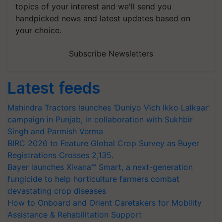
topics of your interest and we'll send you
handpicked news and latest updates based on
your choice.
Subscribe Newsletters
Latest feeds
Mahindra Tractors launches ‘Duniyo Vich Ikko Lalkaar’
campaign in Punjab, in collaboration with Sukhbir
Singh and Parmish Verma
BIRC 2026 to Feature Global Crop Survey as Buyer
Registrations Crosses 2,135.
Bayer launches Xivana™ Smart, a next-generation
fungicide to help horticulture farmers combat
devastating crop diseases
How to Onboard and Orient Caretakers for Mobility
Assistance & Rehabilitation Support