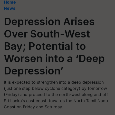
Home
News
Depression Arises
Over South-West
Bay; Potential to
Worsen into a ‘Deep
Depression’
It is expected to strengthen into a deep depression
(just one step below cyclone category) by tomorrow
(Friday) and proceed to the north-west along and off
Sri Lanka's east coast, towards the North Tamil Nadu
Coast on Friday and Saturday.