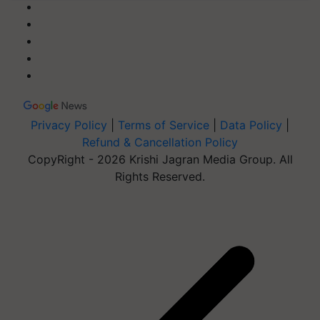
Privacy Policy
|
Terms of Service
|
Data Policy
|
Refund & Cancellation Policy
CopyRight - 2026 Krishi Jagran Media Group. All
Rights Reserved.