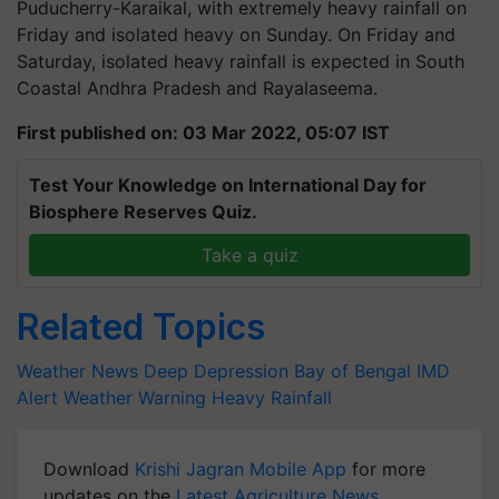
Puducherry-Karaikal, with extremely heavy rainfall on
Friday and isolated heavy on Sunday. On Friday and
Saturday, isolated heavy rainfall is expected in South
Coastal Andhra Pradesh and Rayalaseema.
First published on: 03 Mar 2022, 05:07 IST
Test Your Knowledge on International Day for
Biosphere Reserves Quiz.
Take a quiz
Related Topics
Weather News
Deep Depression
Bay of Bengal
IMD
Alert
Weather Warning
Heavy Rainfall
Download
Krishi Jagran Mobile App
for more
updates on the
Latest Agriculture News
,