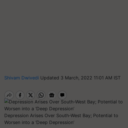
Shivam Dwivedi
Updated 3 March, 2022 11:01 AM IST
Depression Arises Over South-West Bay; Potential to
Worsen into a ‘Deep Depression’