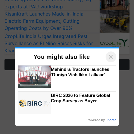
experts at PAU workshop
KisanKraft Launches Made-in-India
Electric Farm Equipment, Cutting
Operating Costs by Over 90%
CropLife India Urges Integrated Pest
Surveillance as El Niño Raises Risks for
Kharif Crops
×
You might also like
More Stories
Mahindra Tractors launches
‘Duniyo Vich Ikko Lalkaar’
campaign in Punjab, in
collaboration with Sukhbir
Singh and Parmish Verma
BIRC 2026 to Feature Global
Crop Survey as Buyer
Registrations Crosses 2,135.
Powered by
iZooto