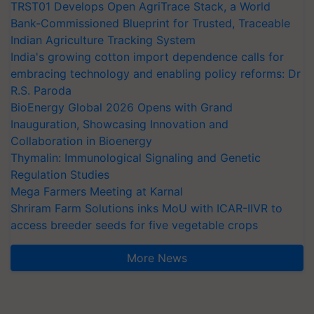
TRST01 Develops Open AgriTrace Stack, a World
Bank-Commissioned Blueprint for Trusted, Traceable
Indian Agriculture Tracking System
India's growing cotton import dependence calls for
embracing technology and enabling policy reforms: Dr
R.S. Paroda
BioEnergy Global 2026 Opens with Grand
Inauguration, Showcasing Innovation and
Collaboration in Bioenergy
Thymalin: Immunological Signaling and Genetic
Regulation Studies
Mega Farmers Meeting at Karnal
Shriram Farm Solutions inks MoU with ICAR-IIVR to
access breeder seeds for five vegetable crops
More News