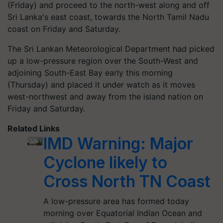
(Friday) and proceed to the north-west along and off
Sri Lanka's east coast, towards the North Tamil Nadu
coast on Friday and Saturday.
The Sri Lankan Meteorological Department had picked
up a low-pressure region over the South-West and
adjoining South-East Bay early this morning
(Thursday) and placed it under watch as it moves
west-northwest and away from the island nation on
Friday and Saturday.
Related Links
IMD Warning: Major
Cyclone likely to
Cross North TN Coast
A low-pressure area has formed today
morning over Equatorial Indian Ocean and