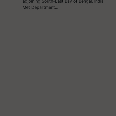
adjoining South-East Bay of Bengal. India
Met Department…