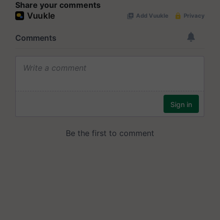
Share your comments