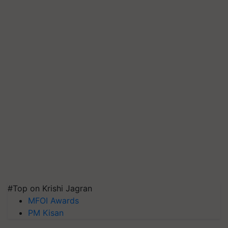
#Top on Krishi Jagran
MFOI Awards
PM Kisan