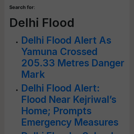
Search for
:
Delhi Flood
Delhi Flood Alert As
Yamuna Crossed
205.33 Metres Danger
Mark
Delhi Flood Alert:
Flood Near Kejriwal’s
Home; Prompts
Emergency Measures