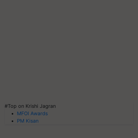
#Top on Krishi Jagran
MFOI Awards
PM Kisan