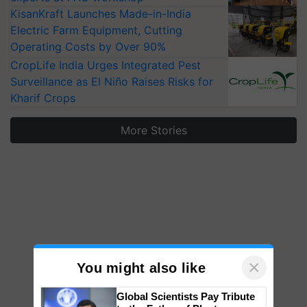
KisanKraft Launches Made-in-India
Electric Farm Equipment, Cutting
Operating Costs by Over 90%
CropLife India Urges Integrated Pest
Surveillance as El Niño Raises Risks for
Kharif Crops
More Stories
×
You might also like