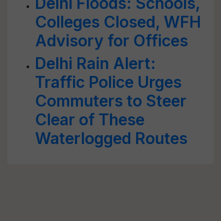
Delhi Floods: Schools,
Colleges Closed, WFH
Advisory for Offices
Delhi Rain Alert:
Traffic Police Urges
Commuters to Steer
Clear of These
Waterlogged Routes