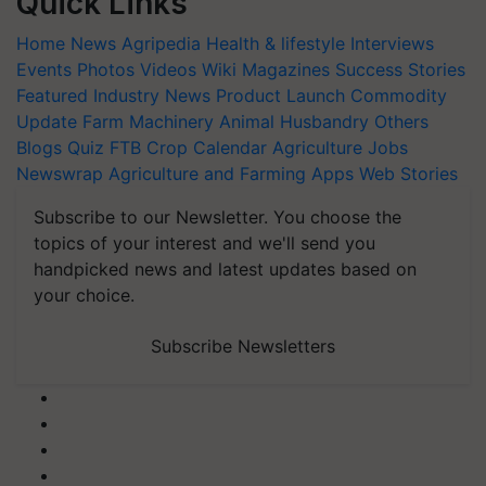
Quick Links
Home
News
Agripedia
Health & lifestyle
Interviews
Events
Photos
Videos
Wiki
Magazines
Success Stories
Featured
Industry News
Product Launch
Commodity
Update
Farm Machinery
Animal Husbandry
Others
Blogs
Quiz
FTB
Crop Calendar
Agriculture Jobs
Newswrap
Agriculture and Farming Apps
Web Stories
Subscribe to our Newsletter. You choose the
topics of your interest and we'll send you
handpicked news and latest updates based on
your choice.
Subscribe Newsletters