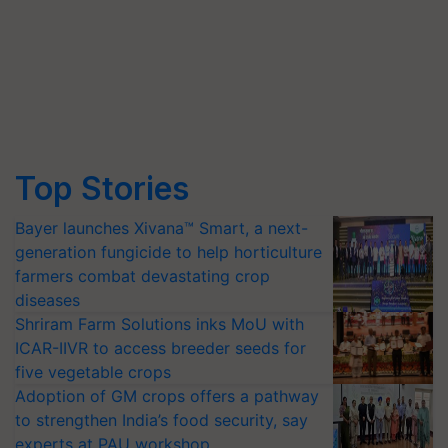
Top Stories
Bayer launches Xivana™ Smart, a next-
generation fungicide to help horticulture
farmers combat devastating crop
diseases
Shriram Farm Solutions inks MoU with
ICAR-IIVR to access breeder seeds for
five vegetable crops
Adoption of GM crops offers a pathway
to strengthen India’s food security, say
experts at PAU workshop