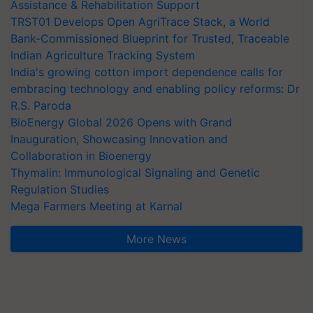
Assistance & Rehabilitation Support
TRST01 Develops Open AgriTrace Stack, a World
Bank-Commissioned Blueprint for Trusted, Traceable
Indian Agriculture Tracking System
India's growing cotton import dependence calls for
embracing technology and enabling policy reforms: Dr
R.S. Paroda
BioEnergy Global 2026 Opens with Grand
Inauguration, Showcasing Innovation and
Collaboration in Bioenergy
Thymalin: Immunological Signaling and Genetic
Regulation Studies
Mega Farmers Meeting at Karnal
More News