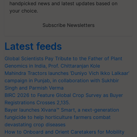
handpicked news and latest updates based on
your choice.
Subscribe Newsletters
Latest feeds
Global Scientists Pay Tribute to the Father of Plant
Genomics in India, Prof. Chittaranjan Kole
Mahindra Tractors launches ‘Duniyo Vich Ikko Lalkaar’
campaign in Punjab, in collaboration with Sukhbir
Singh and Parmish Verma
BIRC 2026 to Feature Global Crop Survey as Buyer
Registrations Crosses 2,135.
Bayer launches Xivana™ Smart, a next-generation
fungicide to help horticulture farmers combat
devastating crop diseases
How to Onboard and Orient Caretakers for Mobility