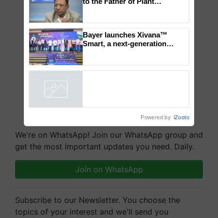
Global Scientists Pay Tribute
to the Father of Plant
Genomics in India, Prof.
Chittaranjan Kole
Bayer launches Xivana™
Smart, a next-generation
fungicide to help horticulture
farmers combat devastating
crop diseases
Powered by
iZooto
We're on WhatsApp! Join our WhatsApp group and
get the most important updates you need. Daily.
Join on WhatsApp
Subscribe to our Newsletter. You choose the
topics of your interest and we'll send you