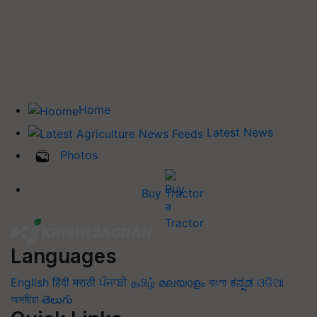
Home
Latest News
Photos
Buy Tractor
Languages
English
हिंदी
मराठी
ਪੰਜਾਬੀ
தமிழ்
മലയാളം
বাংলা
ಕನ್ನಡ
ଓଡିଆ
অসমীয়া
తెలుగు