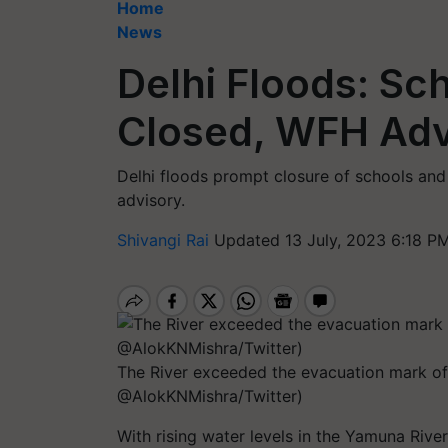
Home
News
Delhi Floods: Sc
Closed, WFH Advi
Delhi floods prompt closure of schools and
advisory.
Shivangi Rai
Updated 13 July, 2023 6:18 PM
The River exceeded the evacuation mark o
@AlokKNMishra/Twitter)
With rising water levels in the Yamuna River