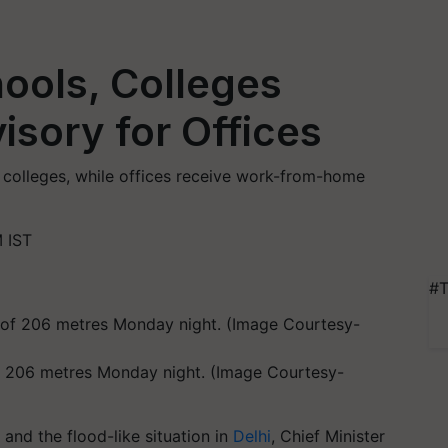
hools, Colleges
sory for Offices
 colleges, while offices receive work-from-home
 IST
#T
f 206 metres Monday night. (Image Courtesy-
 and the flood-like situation in
Delhi
, Chief Minister