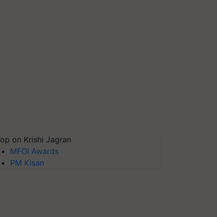
op on Krishi Jagran
MFOI Awards
PM Kisan