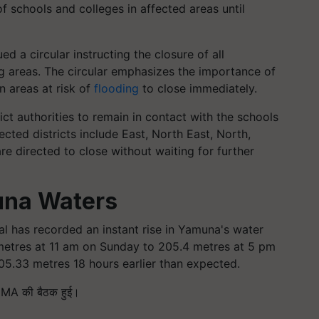
f schools and colleges in affected areas until
d a circular instructing the closure of all
g areas. The circular emphasizes the importance of
n areas at risk of
flooding
to close immediately.
ct authorities to remain in contact with the schools
cted districts include East, North East, North,
re directed to close without waiting for further
una Waters
tal has recorded an instant rise in Yamuna's water
 metres at 11 am on Sunday to 205.4 metres at 5 pm
5.33 metres 18 hours earlier than expected.
 DDMA की बैठक हुई।