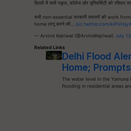
दिल्ली में सभी स्कूल, कॉलेज और यूनिवर्सिटी को रविवार 
सभी non-essential सरकारी दफतरों को work from 
home लागू करने की…
pic.twitter.com/kiPVHs
— Arvind Kejriwal (@ArvindKejriwal)
July 1
Related Links
Delhi Flood Aler
Home; Prompts
The water level in the Yamuna R
flooding in residential areas a