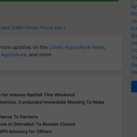
Sy
In
ca
riwal
Delhi Flood
Flood Alert
po
Bi
In
more updates on the
Latest Agriculture News
,
Co
 Agriculture
, and more.
Th
Ge
Me
 for Intense Rainfall This Weekend
 Districts, Conducted Immediate Meeting To Make
rtance To Farmers
hools in Dehradun To Remain Closed
WFH Advisory for Offices