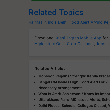
Related Topics
Rainfall in India
Delhi Flood Alert
Arvind Kej
Download
Krishi Jagran Mobile App
for 
Agriculture Quiz
,
Crop Calendar
,
Jobs in
Related Articles
Monsoon Regains Strength: Kerala Braces
Bengal CM Issues High Flood Alert For 7
Necessary Arrangements
What Is Amrit Sanjeevani? Know Its Impo
Uttarakhand Rain: IMD Issues Alerts, Sc
Delhi Floods: Schools, Colleges Closed, 