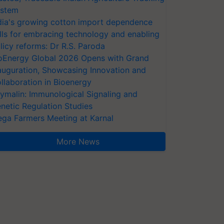
stem
dia's growing cotton import dependence
lls for embracing technology and enabling
licy reforms: Dr R.S. Paroda
oEnergy Global 2026 Opens with Grand
auguration, Showcasing Innovation and
llaboration in Bioenergy
ymalin: Immunological Signaling and
netic Regulation Studies
ga Farmers Meeting at Karnal
More News