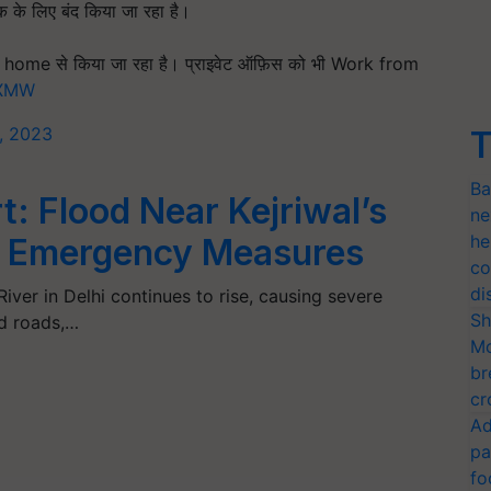
तक के लिए बंद किया जा रहा है।
home से किया जा रहा है। प्राइवेट ऑफ़िस को भी Work from
yXMW
3, 2023
T
Ba
t: Flood Near Kejriwal’s
ne
he
 Emergency Measures
co
di
iver in Delhi continues to rise, causing severe
Sh
nd roads,…
Mo
br
cr
Ad
pa
fo