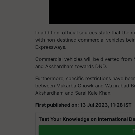
In addition, official sources state that the
with non-destined commercial vehicles bein
Expressways.
Commercial vehicles will be diverted from
and Akshardham towards DND.
Furthermore, specific restrictions have be
between Mukarba Chowk and Wazirabad Brid
Akshardham and Sarai Kale Khan.
First published on: 13 Jul 2023, 11:28 IST
Test Your Knowledge on International Da
T