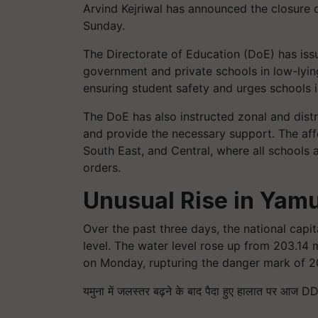
Arvind Kejriwal has announced the closure o
Sunday.
The Directorate of Education (DoE) has issue
government and private schools in low-lyin
ensuring student safety and urges schools i
The DoE has also instructed zonal and distri
and provide the necessary support. The affe
South East, and Central, where all schools a
orders.
Unusual Rise in Yam
Over the past three days, the national capi
level. The water level rose up from 203.14
on Monday, rupturing the danger mark of 20
यमुना में जलस्तर बढ़ने के बाद पैदा हुए हालात पर आज