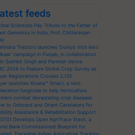
atest feeds
obal Scientists Pay Tribute to the Father of
ant Genomics in India, Prof. Chittaranjan
le
hindra Tractors launches ‘Duniyo Vich Ikko
lkaar’ campaign in Punjab, in collaboration
th Sukhbir Singh and Parmish Verma
RC 2026 to Feature Global Crop Survey as
yer Registrations Crosses 2,135.
yer launches Xivana™ Smart, a next-
neration fungicide to help horticulture
rmers combat devastating crop diseases
w to Onboard and Orient Caretakers for
bility Assistance & Rehabilitation Support
ST01 Develops Open AgriTrace Stack, a
rld Bank-Commissioned Blueprint for
usted, Traceable Indian Agriculture Tracking