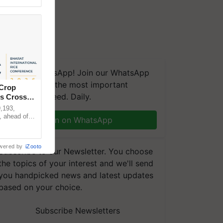
We're on WhatsApp! Join our WhatsApp
group and get the most important
 Crop
updates you need. Daily.
ns Crosses
,193,
, ahead of
Join on WhatsApp
reinforcing
wered by
iZooto
Subscribe to our Newsletter. You choose
the topics of your interest and we'll send
you handpicked news and latest updates
based on your choice.
Subscribe Newsletters