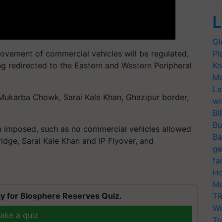
L
Gl
 movement of commercial vehicles will be regulated,
Pl
g redirected to the Eastern and Western Peripheral
Ko
Ma
La
 Mukarba Chowk, Sarai Kale Khan, Ghazipur border,
wi
BI
Bu
en imposed, such as no commercial vehicles allowed
Ba
ge, Sarai Kale Khan and IP Flyover, and
ge
fa
Ho
Mo
y for Biosphere Reserves Quiz.
TR
Wo
ake a quiz
Tr