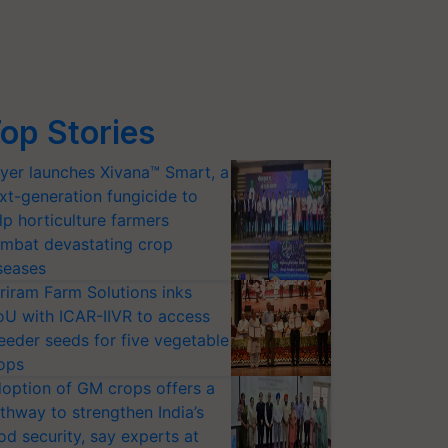
op Stories
yer launches Xivana™ Smart, a
xt-generation fungicide to
lp horticulture farmers
mbat devastating crop
seases
riram Farm Solutions inks
U with ICAR-IIVR to access
eeder seeds for five vegetable
ops
option of GM crops offers a
thway to strengthen India’s
od security, say experts at