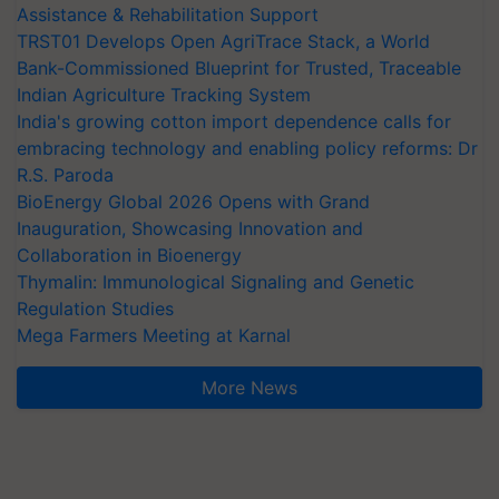
Assistance & Rehabilitation Support
TRST01 Develops Open AgriTrace Stack, a World
Bank-Commissioned Blueprint for Trusted, Traceable
Indian Agriculture Tracking System
India's growing cotton import dependence calls for
embracing technology and enabling policy reforms: Dr
R.S. Paroda
BioEnergy Global 2026 Opens with Grand
Inauguration, Showcasing Innovation and
Collaboration in Bioenergy
Thymalin: Immunological Signaling and Genetic
Regulation Studies
Mega Farmers Meeting at Karnal
More News