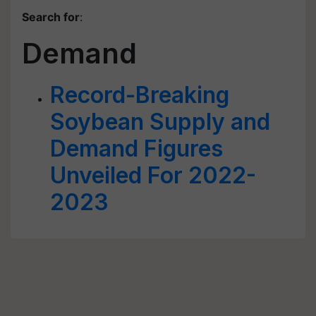
Search for
:
Demand
Record-Breaking
Soybean Supply and
Demand Figures
Unveiled For 2022-
2023