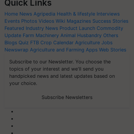
Quick Links
Home
News
Agripedia
Health & lifestyle
Interviews
Events
Photos
Videos
Wiki
Magazines
Success Stories
Featured
Industry News
Product Launch
Commodity
Update
Farm Machinery
Animal Husbandry
Others
Blogs
Quiz
FTB
Crop Calendar
Agriculture Jobs
Newswrap
Agriculture and Farming Apps
Web Stories
Subscribe to our Newsletter. You choose the
topics of your interest and we'll send you
handpicked news and latest updates based on
your choice.
Subscribe Newsletters