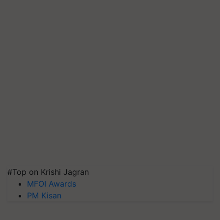
#Top on Krishi Jagran
MFOI Awards
PM Kisan