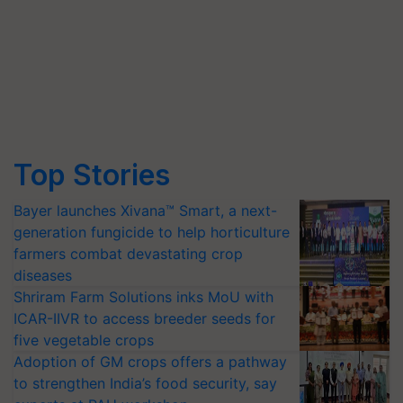
Top Stories
Bayer launches Xivana™ Smart, a next-
generation fungicide to help horticulture
farmers combat devastating crop
diseases
Shriram Farm Solutions inks MoU with
ICAR-IIVR to access breeder seeds for
five vegetable crops
Adoption of GM crops offers a pathway
to strengthen India’s food security, say