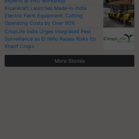
experts at PAU workshop
KisanKraft Launches Made-in-India
Electric Farm Equipment, Cutting
Operating Costs by Over 90%
CropLife India Urges Integrated Pest
Surveillance as El Niño Raises Risks for
Kharif Crops
More Stories