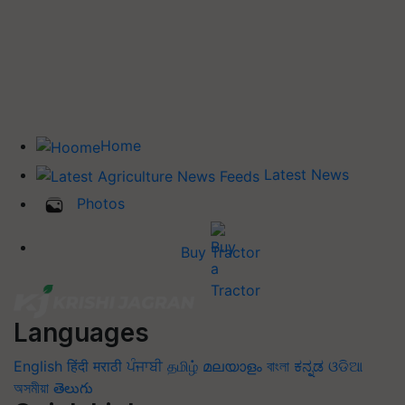
Home
Latest News
Photos
Buy Tractor
Languages
English
हिंदी
मराठी
ਪੰਜਾਬੀ
தமிழ்
മലയാളം
বাংলা
ಕನ್ನಡ
ଓଡିଆ
অসমীয়া
తెలుగు