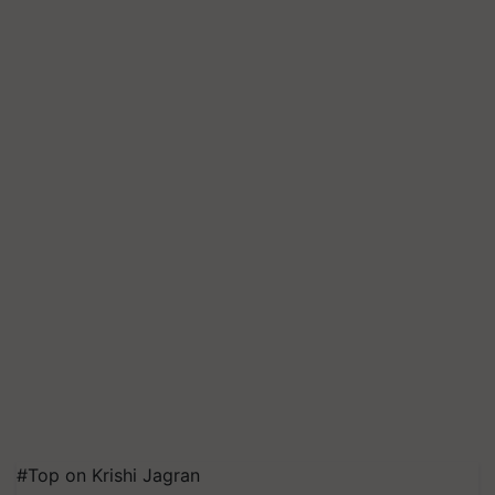
#Top on Krishi Jagran