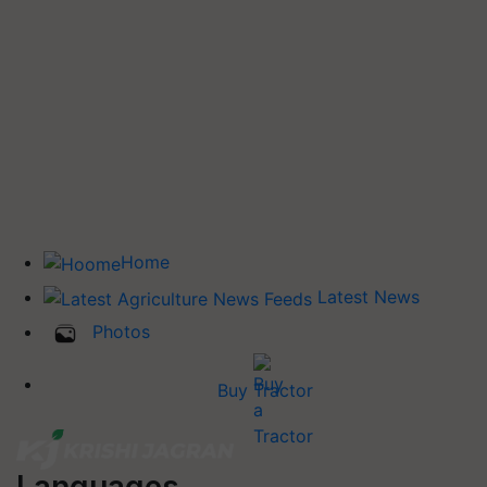
Home
Latest News
Photos
Buy Tractor