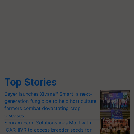
Top Stories
Bayer launches Xivana™ Smart, a next-
generation fungicide to help horticulture
farmers combat devastating crop
diseases
Shriram Farm Solutions inks MoU with
ICAR-IIVR to access breeder seeds for