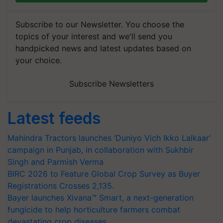
Subscribe to our Newsletter. You choose the
topics of your interest and we'll send you
handpicked news and latest updates based on
your choice.
Subscribe Newsletters
Latest feeds
Mahindra Tractors launches ‘Duniyo Vich Ikko Lalkaar’
campaign in Punjab, in collaboration with Sukhbir
Singh and Parmish Verma
BIRC 2026 to Feature Global Crop Survey as Buyer
Registrations Crosses 2,135.
Bayer launches Xivana™ Smart, a next-generation
fungicide to help horticulture farmers combat
devastating crop diseases