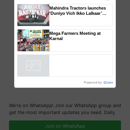
Mahindra Tractors launches
‘Duniyo Vich Ikko Lalkaar’
campaign in Punjab, in
collaboration with Sukhbir
Singh and Parmish Verma
Mega Farmers Meeting at
Karnal
Powered by
iZooto
We're on WhatsApp! Join our WhatsApp group and
get the most important updates you need. Daily.
Join on WhatsApp