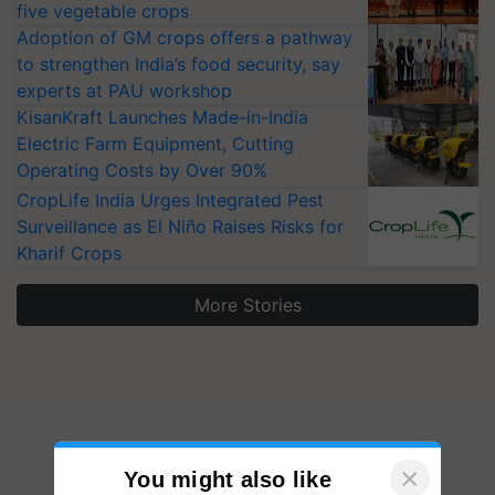
five vegetable crops
Adoption of GM crops offers a pathway
to strengthen India’s food security, say
experts at PAU workshop
KisanKraft Launches Made-in-India
Electric Farm Equipment, Cutting
Operating Costs by Over 90%
CropLife India Urges Integrated Pest
Surveillance as El Niño Raises Risks for
Kharif Crops
More Stories
×
You might also like