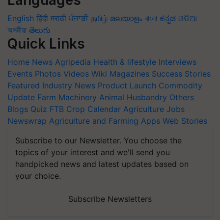
Languages
English
हिंदी
मराठी
ਪੰਜਾਬੀ
தமிழ்
മലയാളം
বাংলা
ಕನ್ನಡ
ଓଡିଆ
অসমীয়া
తెలుగు
Quick Links
Home
News
Agripedia
Health & lifestyle
Interviews
Events
Photos
Videos
Wiki
Magazines
Success Stories
Featured
Industry News
Product Launch
Commodity
Update
Farm Machinery
Animal Husbandry
Others
Blogs
Quiz
FTB
Crop Calendar
Agriculture Jobs
Newswrap
Agriculture and Farming Apps
Web Stories
Subscribe to our Newsletter. You choose the
topics of your interest and we'll send you
handpicked news and latest updates based on
your choice.
Subscribe Newsletters