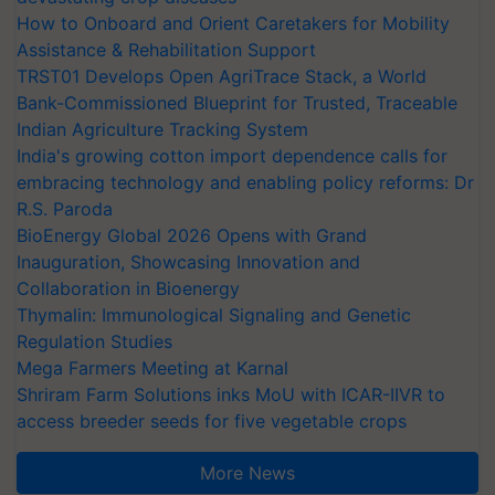
How to Onboard and Orient Caretakers for Mobility
Assistance & Rehabilitation Support
TRST01 Develops Open AgriTrace Stack, a World
Bank-Commissioned Blueprint for Trusted, Traceable
Indian Agriculture Tracking System
India's growing cotton import dependence calls for
embracing technology and enabling policy reforms: Dr
R.S. Paroda
BioEnergy Global 2026 Opens with Grand
Inauguration, Showcasing Innovation and
Collaboration in Bioenergy
Thymalin: Immunological Signaling and Genetic
Regulation Studies
Mega Farmers Meeting at Karnal
Shriram Farm Solutions inks MoU with ICAR-IIVR to
access breeder seeds for five vegetable crops
More News