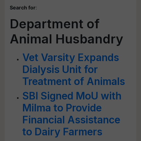
Search for
:
Department of
Animal Husbandry
Vet Varsity Expands
Dialysis Unit for
Treatment of Animals
SBI Signed MoU with
Milma to Provide
Financial Assistance
to Dairy Farmers