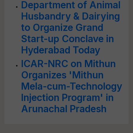
Department of Animal
Husbandry & Dairying
to Organize Grand
Start-up Conclave in
Hyderabad Today
ICAR-NRC on Mithun
Organizes 'Mithun
Mela-cum-Technology
Injection Program' in
Arunachal Pradesh