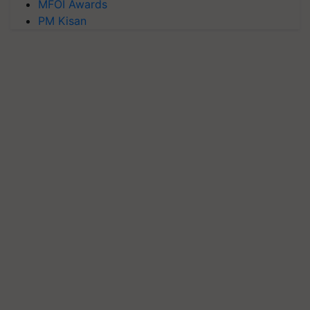
MFOI Awards
PM Kisan