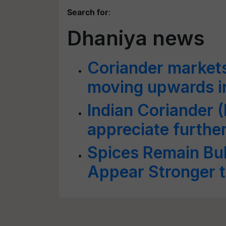
Search for
:
Dhaniya news
Coriander markets 
moving upwards i
Indian Coriander 
appreciate furthe
Spices Remain Bul
Appear Stronger 