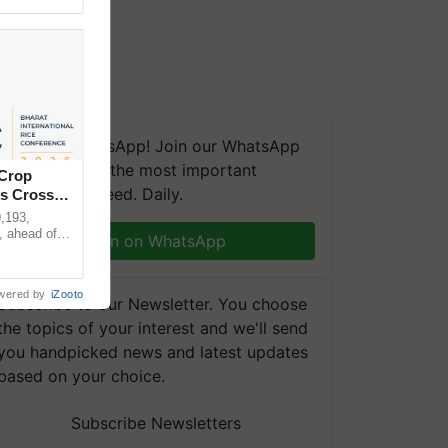
We're on WhatsApp! Join our WhatsApp
group and get the most important
 Crop
updates you need. Daily.
ns Crosses
,193,
, ahead of
Join on WhatsApp
reinforcing
wered by
iZooto
Subscribe to our Newsletter. You choose
the topics of your interest and we'll send
you handpicked news and latest updates
based on your choice.
Subscribe Newsletters