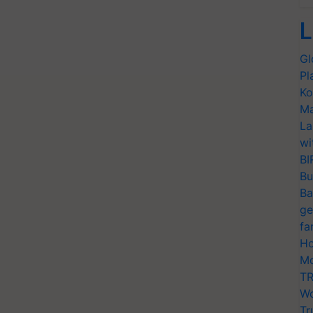
L
Gl
Pl
Ko
Ma
La
wi
BI
Bu
Ba
ge
fa
Ho
Mo
TR
Wo
Tr