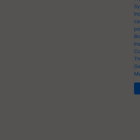
Sy
In
ca
po
Bi
In
Co
Th
Ge
Me