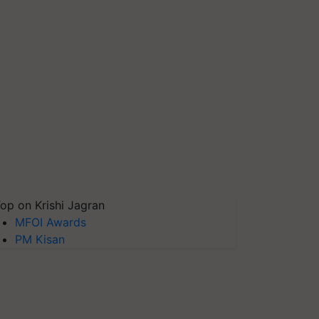
op on Krishi Jagran
MFOI Awards
PM Kisan