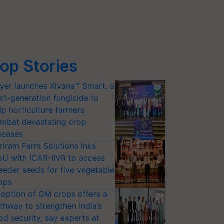
op Stories
yer launches Xivana™ Smart, a
xt-generation fungicide to
lp horticulture farmers
mbat devastating crop
seases
riram Farm Solutions inks
U with ICAR-IIVR to access
eeder seeds for five vegetable
ops
option of GM crops offers a
thway to strengthen India’s
od security, say experts at