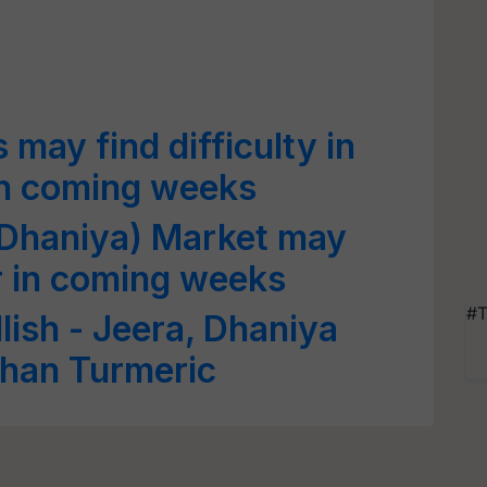
may find difficulty in
n coming weeks
(Dhaniya) Market may
r in coming weeks
#T
lish - Jeera, Dhaniya
than Turmeric