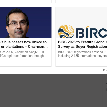
ective, ......
interactions, and cellular ...
’s businesses now linked to
BIRC 2026 to Feature Global
 or plantations – Chairman
Survey as Buyer Registratio
ri says at ITC AGM
2,135.
AGM 2026, Chairman Sanjiv Puri
BIRC 2026 registrations crossed 19
ITC's agri transformation through
including 2,135 international buyers
alue-added agriculture, climate-
October’s conference in New Delhi, 
logies, seed ...
India’s leadership in ......
Po