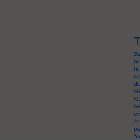
T
Ba
ne
he
co
di
Sh
Mo
br
cr
Ad
pa
fo