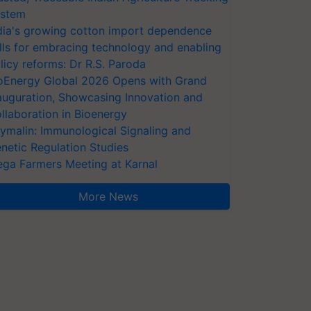
stem
dia's growing cotton import dependence
lls for embracing technology and enabling
licy reforms: Dr R.S. Paroda
oEnergy Global 2026 Opens with Grand
auguration, Showcasing Innovation and
llaboration in Bioenergy
ymalin: Immunological Signaling and
netic Regulation Studies
ga Farmers Meeting at Karnal
More News