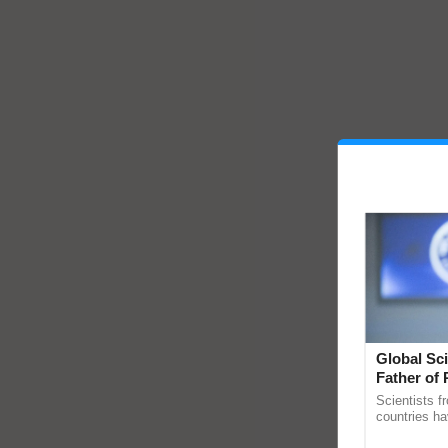
Global Sci
Father of 
Chittaranj
Scientists f
countries ha
through a la