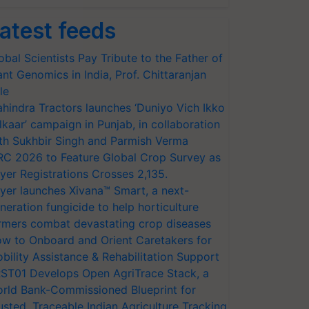
atest feeds
obal Scientists Pay Tribute to the Father of
ant Genomics in India, Prof. Chittaranjan
le
hindra Tractors launches ‘Duniyo Vich Ikko
lkaar’ campaign in Punjab, in collaboration
th Sukhbir Singh and Parmish Verma
RC 2026 to Feature Global Crop Survey as
yer Registrations Crosses 2,135.
yer launches Xivana™ Smart, a next-
neration fungicide to help horticulture
rmers combat devastating crop diseases
w to Onboard and Orient Caretakers for
bility Assistance & Rehabilitation Support
ST01 Develops Open AgriTrace Stack, a
rld Bank-Commissioned Blueprint for
usted, Traceable Indian Agriculture Tracking