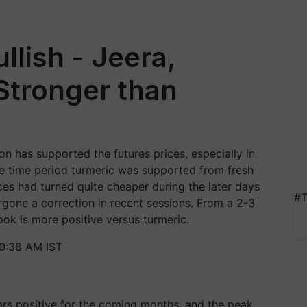
llish - Jeera,
Stronger than
n has supported the futures prices, especially in
e time period turmeric was supported from fresh
ces had turned quite cheaper during the later days
#T
gone a correction in recent sessions. From a 2-3
ok is more positive versus turmeric.
10:38 AM IST