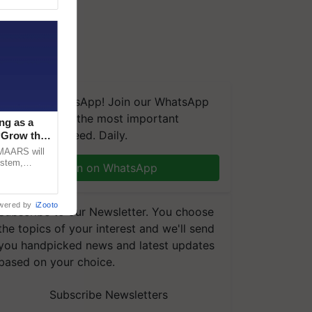
We're on WhatsApp! Join our WhatsApp
group and get the most important
ng as a
updates you need. Daily.
‘Grow the
CMAARS will
ystem,
Join on WhatsApp
raceability,
wered by
iZooto
Subscribe to our Newsletter. You choose
the topics of your interest and we'll send
you handpicked news and latest updates
based on your choice.
Subscribe Newsletters