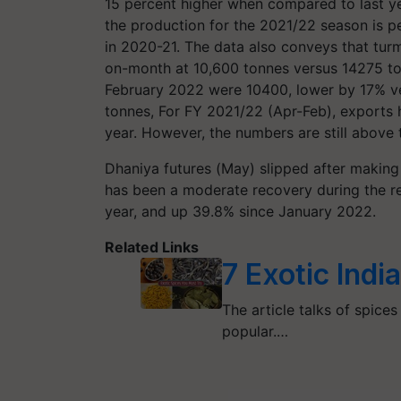
15 percent higher when compared to last ye
the production for the 2021/22 season is pe
in 2020-21. The data also conveys that tu
on-month at 10,600 tonnes versus 14275 to
February 2022 were 10400, lower by 17% ve
tonnes, For FY 2021/22 (Apr-Feb), exports 
year. However, the numbers are still above
Dhaniya futures (May) slipped after making 
has been a moderate recovery during the r
year, and up 39.8% since January 2022.
Related Links
7 Exotic Indi
The article talks of spices
popular.…