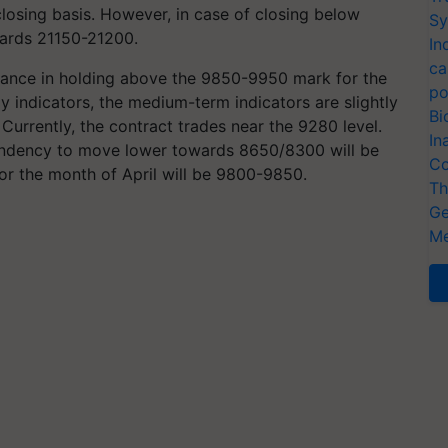
losing basis. However, in case of closing below
Sy
ards 21150-21200.
In
ca
tance in holding above the 9850-9950 mark for the
po
 indicators, the medium-term indicators are slightly
Bi
Currently, the contract trades near the 9280 level.
In
 tendency to move lower towards 8650/8300 will be
Co
for the month of April will be 9800-9850.
Th
Ge
Me