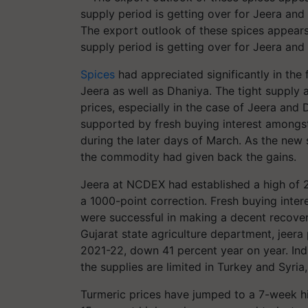
The export outlook of these spices appears
supply period is getting over for Jeera and
Spices
had appreciated significantly in the
Jeera as well as Dhaniya. The tight supply
prices, especially in the case of Jeera and
supported by fresh buying interest amongst
during the later days of March. As the new 
the commodity had given back the gains.
Jeera at NCDEX had established a high of 
a 1000-point correction. Fresh buying inter
were successful in making a decent recove
Gujarat state agriculture department, jeera
2021-22, down 41 percent year on year. Ind
the supplies are limited in Turkey and Syri
Turmeric prices have jumped to a 7-week hig