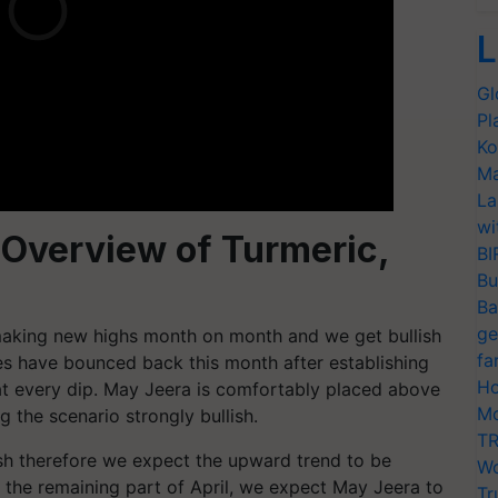
L
Gl
Pl
Ko
Ma
La
wi
 Overview of Turmeric,
BI
Bu
Ba
ge
aking new highs month on month and we get bullish
fa
ices have bounced back this month after establishing
Ho
at every dip. May Jeera is comfortably placed above
Mo
 the scenario strongly bullish.
TR
ish therefore we expect the upward trend to be
Wo
 the remaining part of April, we expect May Jeera to
Tr