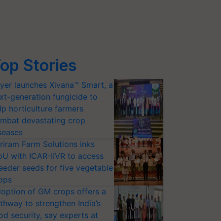
op Stories
yer launches Xivana™ Smart, a
xt-generation fungicide to
lp horticulture farmers
mbat devastating crop
seases
riram Farm Solutions inks
U with ICAR-IIVR to access
eeder seeds for five vegetable
ops
option of GM crops offers a
thway to strengthen India’s
od security, say experts at