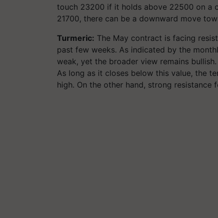
touch 23200 if it holds above 22500 on a c
21700, there can be a downward move tow
Turmeric:
The May contract is facing resis
past few weeks. As indicated by the monthly
weak, yet the broader view remains bullish. 
As long as it closes below this value, the
high. On the other hand, strong resistance 