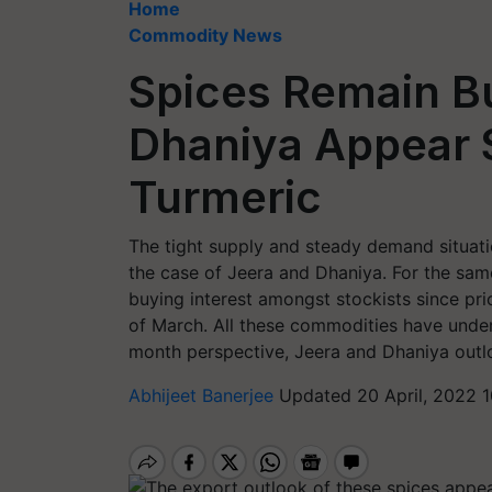
Home
Commodity News
Spices Remain Bu
Dhaniya Appear 
Turmeric
The tight supply and steady demand situatio
the case of Jeera and Dhaniya. For the sam
buying interest amongst stockists since pri
of March. All these commodities have under
month perspective, Jeera and Dhaniya outlo
Abhijeet Banerjee
Updated 20 April, 2022 