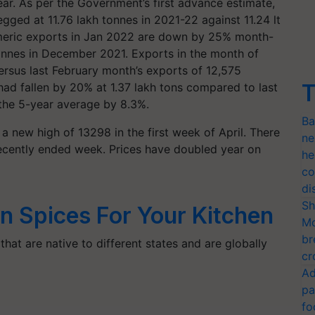
ar. As per the Government’s first advance estimate,
gged at 11.76 lakh tonnes in 2021-22 against 11.24 lt
rmeric exports in Jan 2022 are down by 25% month-
nnes in December 2021. Exports in the month of
rsus last February month’s exports of 12,575
T
had fallen by 20% at 1.37 lakh tons compared to last
 the 5-year average by 8.3%.
Ba
a new high of 13298 in the first week of April. There
ne
ecently ended week. Prices have doubled year on
he
co
di
Sh
an Spices For Your Kitchen
Mo
br
 that are native to different states and are globally
cr
Ad
pa
fo