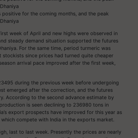
 positive for the coming months, and the peak
 Dhaniya
 first week of April and new highs were observed in
 and steady demand situation supported the futures
 Dhaniya.
For the same time, period turmeric was
 stockists since prices had turned quite cheaper
season arrival pace improved after the first week,
23495 during the previous week before undergoing
est emerged after the correction, and the futures
ry. According to the second advance estimate by
 production is seen declining to 236980 tons in
ia’s export prospects have improved for this year as
a, which compete with India in the exports market.
h, last to last week. Presently the prices are nearly