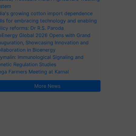
stem
dia's growing cotton import dependence
lls for embracing technology and enabling
licy reforms: Dr R.S. Paroda
oEnergy Global 2026 Opens with Grand
auguration, Showcasing Innovation and
llaboration in Bioenergy
ymalin: Immunological Signaling and
netic Regulation Studies
ga Farmers Meeting at Karnal
More News