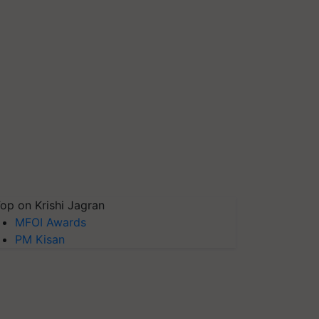
op on Krishi Jagran
MFOI Awards
PM Kisan