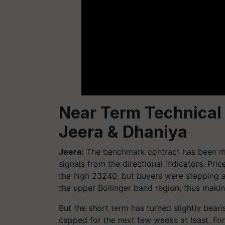
Near Term Technical
Jeera & Dhaniya
Jeera:
The benchmark contract has been m
signals from the directional indicators. Pr
the high 23240, but buyers were stepping 
the upper Bollinger band region, thus making
But the short term has turned slightly bear
capped for the next few weeks at least. For