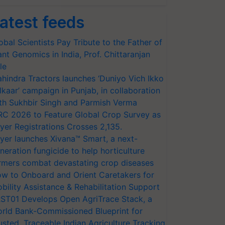
atest feeds
obal Scientists Pay Tribute to the Father of
ant Genomics in India, Prof. Chittaranjan
le
hindra Tractors launches ‘Duniyo Vich Ikko
lkaar’ campaign in Punjab, in collaboration
th Sukhbir Singh and Parmish Verma
RC 2026 to Feature Global Crop Survey as
yer Registrations Crosses 2,135.
yer launches Xivana™ Smart, a next-
neration fungicide to help horticulture
rmers combat devastating crop diseases
w to Onboard and Orient Caretakers for
bility Assistance & Rehabilitation Support
ST01 Develops Open AgriTrace Stack, a
rld Bank-Commissioned Blueprint for
usted, Traceable Indian Agriculture Tracking