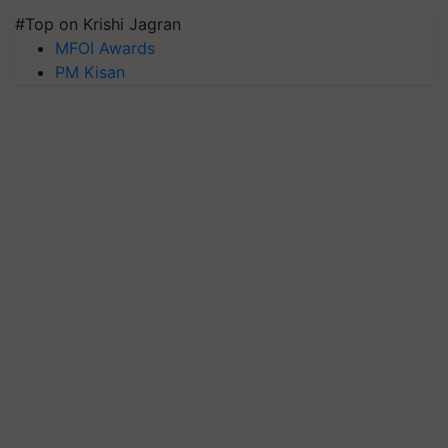
#Top on Krishi Jagran
MFOI Awards
PM Kisan