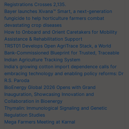
Registrations Crosses 2,135.
Bayer launches Xivana™ Smart, a next-generation
fungicide to help horticulture farmers combat
devastating crop diseases
How to Onboard and Orient Caretakers for Mobility
Assistance & Rehabilitation Support
TRST01 Develops Open AgriTrace Stack, a World
Bank-Commissioned Blueprint for Trusted, Traceable
Indian Agriculture Tracking System
India's growing cotton import dependence calls for
embracing technology and enabling policy reforms: Dr
R.S. Paroda
BioEnergy Global 2026 Opens with Grand
Inauguration, Showcasing Innovation and
Collaboration in Bioenergy
Thymalin: Immunological Signaling and Genetic
Regulation Studies
Mega Farmers Meeting at Karnal