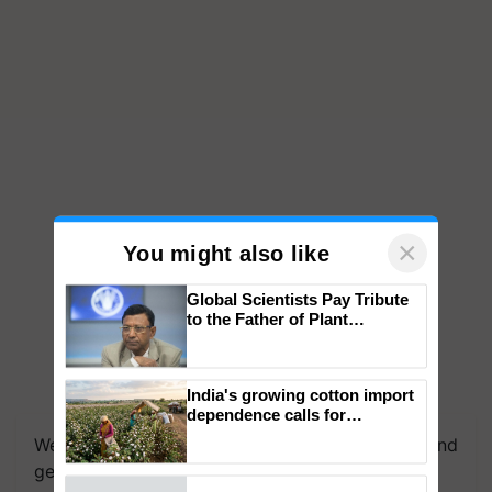
×
You might also like
Global Scientists Pay Tribute
to the Father of Plant
Genomics in India, Prof.
Chittaranjan Kole
India's growing cotton import
We're on WhatsApp! Join our WhatsApp group and
dependence calls for
get the most important updates you need. Daily.
embracing technology and