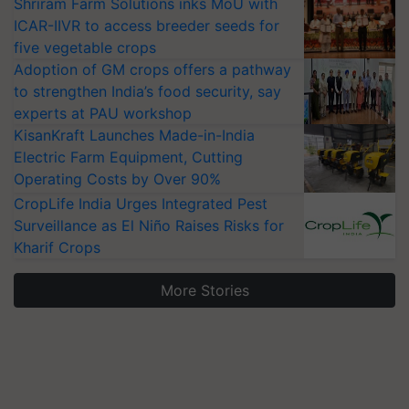
Shriram Farm Solutions inks MoU with
ICAR-IIVR to access breeder seeds for
five vegetable crops
Adoption of GM crops offers a pathway
to strengthen India’s food security, say
experts at PAU workshop
KisanKraft Launches Made-in-India
Electric Farm Equipment, Cutting
Operating Costs by Over 90%
CropLife India Urges Integrated Pest
Surveillance as El Niño Raises Risks for
Kharif Crops
More Stories