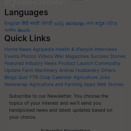
Languages
English
हिंदी
मराठी
ਪੰਜਾਬੀ
தமிழ்
മലയാളം
বাংলা
ಕನ್ನಡ
ଓଡିଆ
অসমীয়া
తెలుగు
Quick Links
Home
News
Agripedia
Health & lifestyle
Interviews
Events
Photos
Videos
Wiki
Magazines
Success Stories
Featured
Industry News
Product Launch
Commodity
Update
Farm Machinery
Animal Husbandry
Others
Blogs
Quiz
FTB
Crop Calendar
Agriculture Jobs
Newswrap
Agriculture and Farming Apps
Web Stories
Subscribe to our Newsletter. You choose the
topics of your interest and we'll send you
handpicked news and latest updates based on
your choice.
Subscribe Newsletters