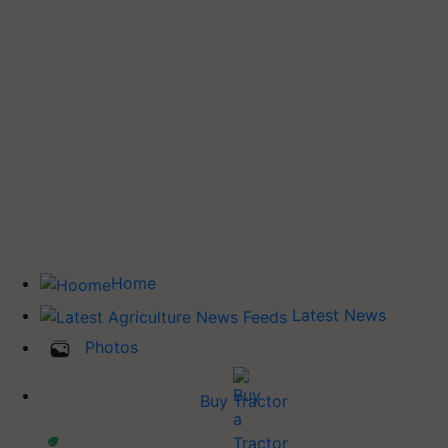
Home
Latest News
Photos
Buy Tractor