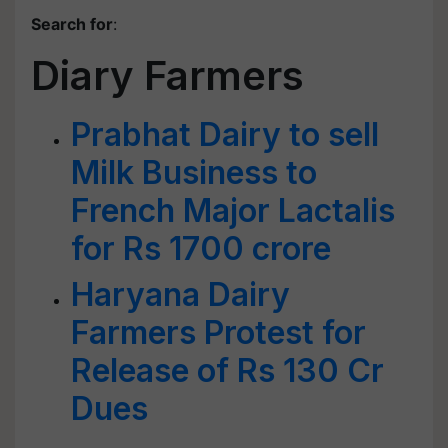
Search for
:
Diary Farmers
Prabhat Dairy to sell
Milk Business to
French Major Lactalis
for Rs 1700 crore
Haryana Dairy
Farmers Protest for
Release of Rs 130 Cr
Dues