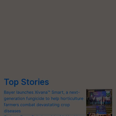
Top Stories
Bayer launches Xivana™ Smart, a next-
generation fungicide to help horticulture
farmers combat devastating crop
diseases