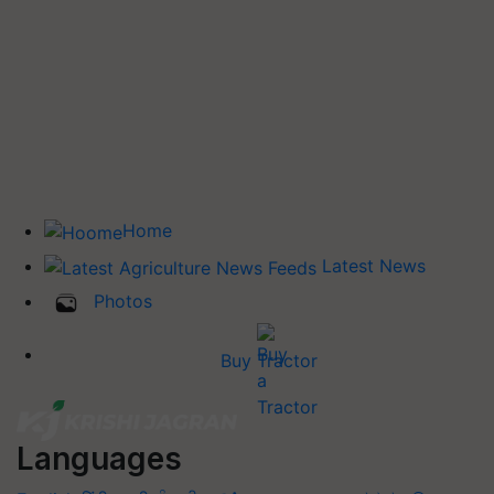
Home
Latest News
Photos
Buy Tractor
Languages