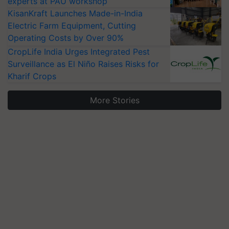
experts at PAU workshop
KisanKraft Launches Made-in-India
Electric Farm Equipment, Cutting
Operating Costs by Over 90%
CropLife India Urges Integrated Pest
Surveillance as El Niño Raises Risks for
Kharif Crops
More Stories