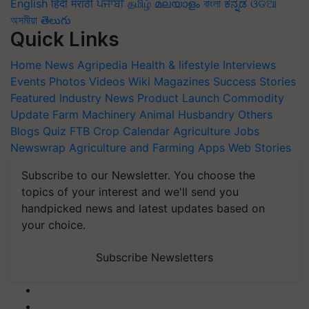
English
हिंदी
मराठी
ਪੰਜਾਬੀ
தமிழ்
മലയാളം
বাংলা
ಕನ್ನಡ
ଓଡିଆ
অসমীয়া
తెలుగు
Quick Links
Home
News
Agripedia
Health & lifestyle
Interviews
Events
Photos
Videos
Wiki
Magazines
Success Stories
Featured
Industry News
Product Launch
Commodity
Update
Farm Machinery
Animal Husbandry
Others
Blogs
Quiz
FTB
Crop Calendar
Agriculture Jobs
Newswrap
Agriculture and Farming Apps
Web Stories
Subscribe to our Newsletter. You choose the
topics of your interest and we'll send you
handpicked news and latest updates based on
your choice.
Subscribe Newsletters