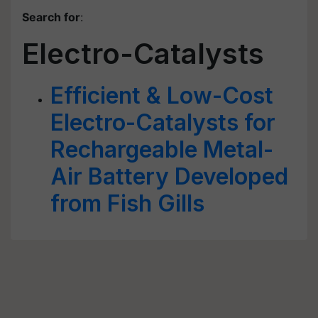
Search for
:
Electro-Catalysts
Efficient & Low-Cost
Electro-Catalysts for
Rechargeable Metal-
Air Battery Developed
from Fish Gills