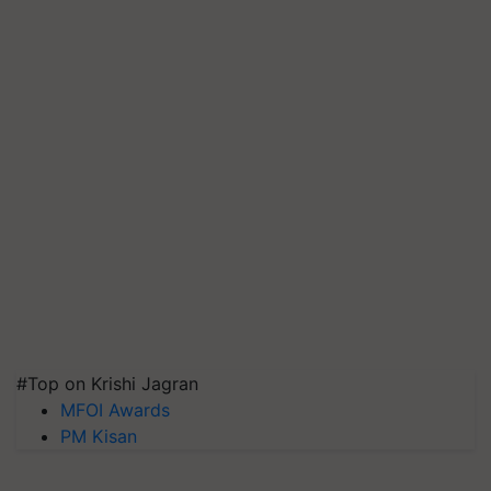
#Top on Krishi Jagran
MFOI Awards
PM Kisan