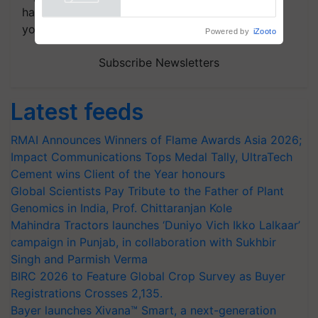
handpicked news and latest updates based on
your choice.
Powered by
iZooto
Subscribe Newsletters
Latest feeds
RMAI Announces Winners of Flame Awards Asia 2026;
Impact Communications Tops Medal Tally, UltraTech
Cement wins Client of the Year honours
Global Scientists Pay Tribute to the Father of Plant
Genomics in India, Prof. Chittaranjan Kole
Mahindra Tractors launches ‘Duniyo Vich Ikko Lalkaar’
campaign in Punjab, in collaboration with Sukhbir
Singh and Parmish Verma
BIRC 2026 to Feature Global Crop Survey as Buyer
Registrations Crosses 2,135.
Bayer launches Xivana™ Smart, a next-generation