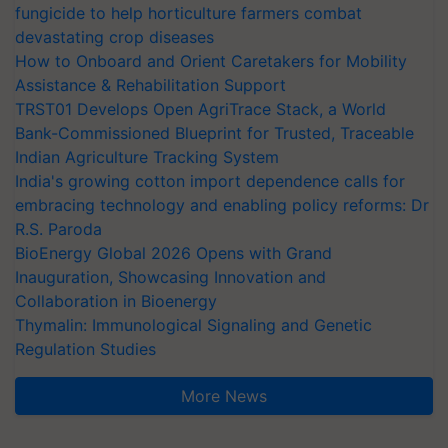
fungicide to help horticulture farmers combat
devastating crop diseases
How to Onboard and Orient Caretakers for Mobility
Assistance & Rehabilitation Support
TRST01 Develops Open AgriTrace Stack, a World
Bank-Commissioned Blueprint for Trusted, Traceable
Indian Agriculture Tracking System
India's growing cotton import dependence calls for
embracing technology and enabling policy reforms: Dr
R.S. Paroda
BioEnergy Global 2026 Opens with Grand
Inauguration, Showcasing Innovation and
Collaboration in Bioenergy
Thymalin: Immunological Signaling and Genetic
Regulation Studies
More News