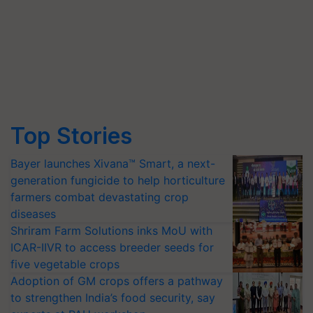
Top Stories
Bayer launches Xivana™ Smart, a next-
generation fungicide to help horticulture
farmers combat devastating crop
diseases
Shriram Farm Solutions inks MoU with
ICAR-IIVR to access breeder seeds for
five vegetable crops
Adoption of GM crops offers a pathway
to strengthen India’s food security, say