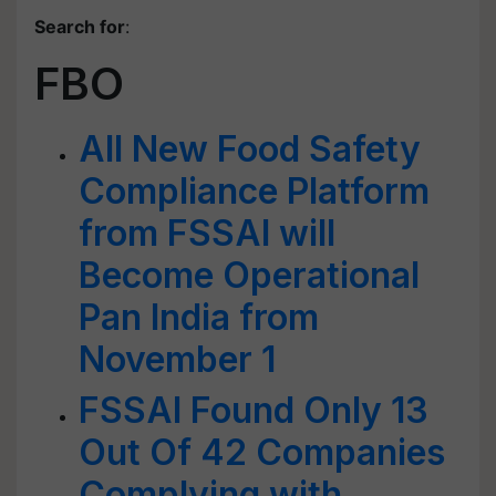
Search for
:
FBO
All New Food Safety
Compliance Platform
from FSSAI will
Become Operational
Pan India from
November 1
FSSAI Found Only 13
Out Of 42 Companies
Complying with