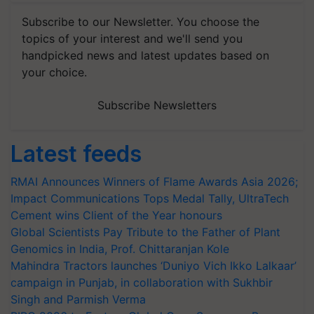
Subscribe to our Newsletter. You choose the
topics of your interest and we'll send you
handpicked news and latest updates based on
your choice.
Subscribe Newsletters
Latest feeds
RMAI Announces Winners of Flame Awards Asia 2026;
Impact Communications Tops Medal Tally, UltraTech
Cement wins Client of the Year honours
Global Scientists Pay Tribute to the Father of Plant
Genomics in India, Prof. Chittaranjan Kole
Mahindra Tractors launches ‘Duniyo Vich Ikko Lalkaar’
campaign in Punjab, in collaboration with Sukhbir
Singh and Parmish Verma