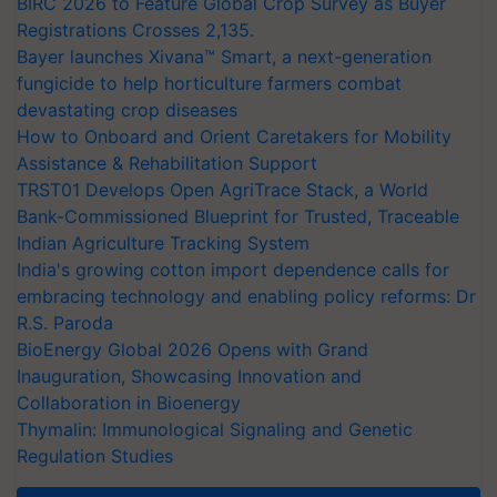
BIRC 2026 to Feature Global Crop Survey as Buyer
Registrations Crosses 2,135.
Bayer launches Xivana™ Smart, a next-generation
fungicide to help horticulture farmers combat
devastating crop diseases
How to Onboard and Orient Caretakers for Mobility
Assistance & Rehabilitation Support
TRST01 Develops Open AgriTrace Stack, a World
Bank-Commissioned Blueprint for Trusted, Traceable
Indian Agriculture Tracking System
India's growing cotton import dependence calls for
embracing technology and enabling policy reforms: Dr
R.S. Paroda
BioEnergy Global 2026 Opens with Grand
Inauguration, Showcasing Innovation and
Collaboration in Bioenergy
Thymalin: Immunological Signaling and Genetic
Regulation Studies