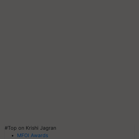
#Top on Krishi Jagran
MFOI Awards