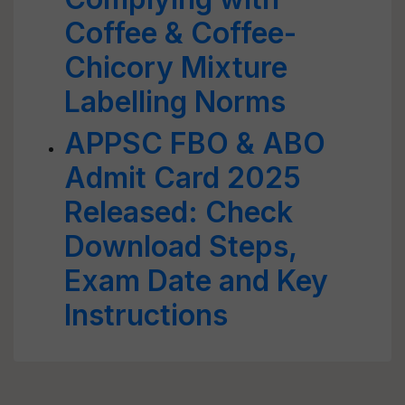
Coffee & Coffee-
Chicory Mixture
Labelling Norms
APPSC FBO & ABO
Admit Card 2025
Released: Check
Download Steps,
Exam Date and Key
Instructions