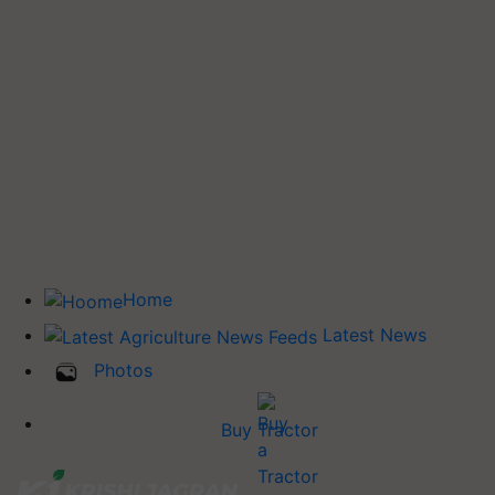
Home
Latest News
Photos
Buy Tractor