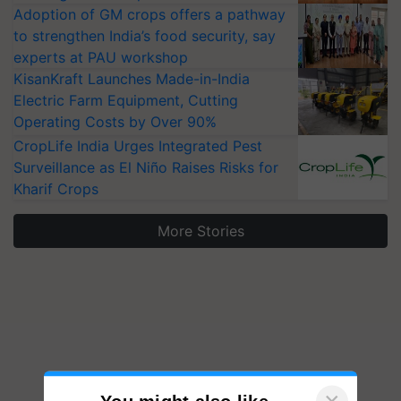
Adoption of GM crops offers a pathway
to strengthen India’s food security, say
experts at PAU workshop
KisanKraft Launches Made-in-India
Electric Farm Equipment, Cutting
Operating Costs by Over 90%
CropLife India Urges Integrated Pest
Surveillance as El Niño Raises Risks for
Kharif Crops
More Stories