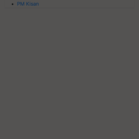
PM Kisan