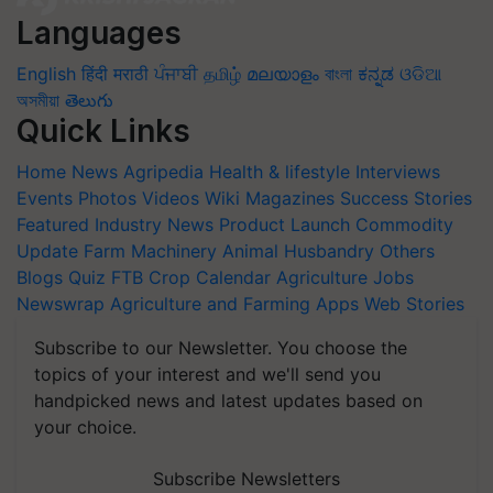
Languages
English
हिंदी
मराठी
ਪੰਜਾਬੀ
தமிழ்
മലയാളം
বাংলা
ಕನ್ನಡ
ଓଡିଆ
অসমীয়া
తెలుగు
Quick Links
Home
News
Agripedia
Health & lifestyle
Interviews
Events
Photos
Videos
Wiki
Magazines
Success Stories
Featured
Industry News
Product Launch
Commodity
Update
Farm Machinery
Animal Husbandry
Others
Blogs
Quiz
FTB
Crop Calendar
Agriculture Jobs
Newswrap
Agriculture and Farming Apps
Web Stories
Subscribe to our Newsletter. You choose the
topics of your interest and we'll send you
handpicked news and latest updates based on
your choice.
Subscribe Newsletters