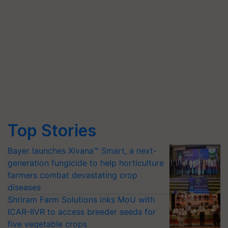
Top Stories
Bayer launches Xivana™ Smart, a next-
generation fungicide to help horticulture
farmers combat devastating crop
diseases
Shriram Farm Solutions inks MoU with
ICAR-IIVR to access breeder seeds for
five vegetable crops