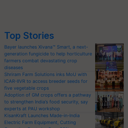
Top Stories
Bayer launches Xivana™ Smart, a next-
generation fungicide to help horticulture
farmers combat devastating crop
diseases
Shriram Farm Solutions inks MoU with
ICAR-IIVR to access breeder seeds for
five vegetable crops
Adoption of GM crops offers a pathway
to strengthen India’s food security, say
experts at PAU workshop
KisanKraft Launches Made-in-India
Electric Farm Equipment, Cutting