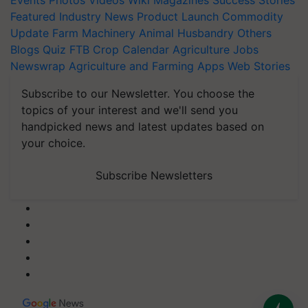
Events
Photos
Videos
Wiki
Magazines
Success Stories
Featured
Industry News
Product Launch
Commodity
Update
Farm Machinery
Animal Husbandry
Others
Blogs
Quiz
FTB
Crop Calendar
Agriculture Jobs
Newswrap
Agriculture and Farming Apps
Web Stories
Subscribe to our Newsletter. You choose the
topics of your interest and we'll send you
handpicked news and latest updates based on
your choice.
Subscribe Newsletters