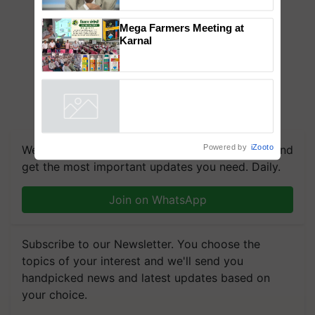
to the Father of Plant
Genomics in India, Prof.
Chittaranjan Kole
Mega Farmers Meeting at
Karnal
Powered by
iZooto
We're on WhatsApp! Join our WhatsApp group and
get the most important updates you need. Daily.
Join on WhatsApp
Subscribe to our Newsletter. You choose the
topics of your interest and we'll send you
handpicked news and latest updates based on
your choice.