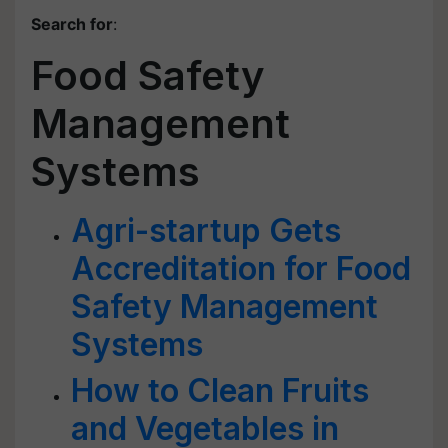
Search for
:
Food Safety
Management
Systems
Agri-startup Gets
Accreditation for Food
Safety Management
Systems
How to Clean Fruits
and Vegetables in