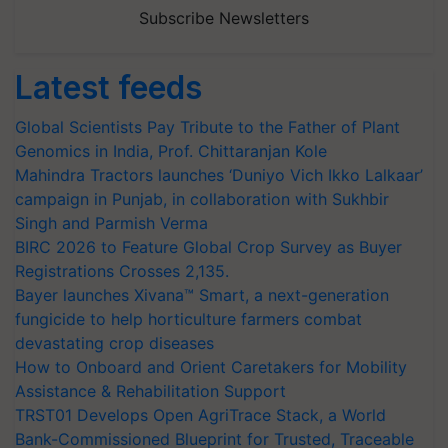
Subscribe Newsletters
Latest feeds
Global Scientists Pay Tribute to the Father of Plant
Genomics in India, Prof. Chittaranjan Kole
Mahindra Tractors launches ‘Duniyo Vich Ikko Lalkaar’
campaign in Punjab, in collaboration with Sukhbir
Singh and Parmish Verma
BIRC 2026 to Feature Global Crop Survey as Buyer
Registrations Crosses 2,135.
Bayer launches Xivana™ Smart, a next-generation
fungicide to help horticulture farmers combat
devastating crop diseases
How to Onboard and Orient Caretakers for Mobility
Assistance & Rehabilitation Support
TRST01 Develops Open AgriTrace Stack, a World
Bank-Commissioned Blueprint for Trusted, Traceable