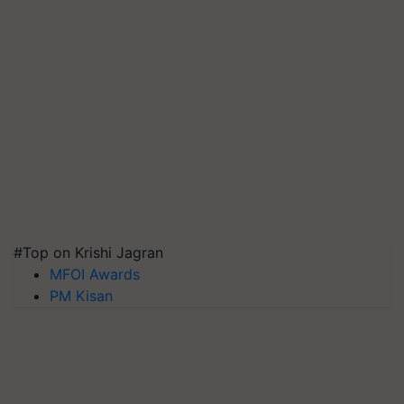
#Top on Krishi Jagran
MFOI Awards
PM Kisan