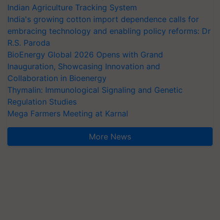
Indian Agriculture Tracking System
India's growing cotton import dependence calls for
embracing technology and enabling policy reforms: Dr
R.S. Paroda
BioEnergy Global 2026 Opens with Grand
Inauguration, Showcasing Innovation and
Collaboration in Bioenergy
Thymalin: Immunological Signaling and Genetic
Regulation Studies
Mega Farmers Meeting at Karnal
More News