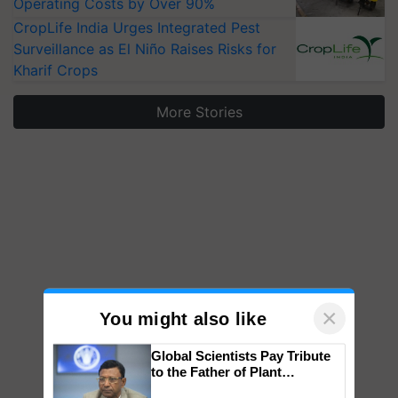
Operating Costs by Over 90%
CropLife India Urges Integrated Pest
Surveillance as El Niño Raises Risks for
Kharif Crops
More Stories
×
You might also like
Global Scientists Pay Tribute