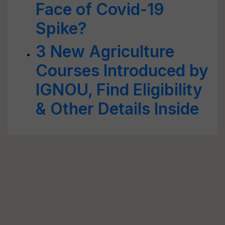
Face of Covid-19
Spike?
3 New Agriculture
Courses Introduced by
IGNOU, Find Eligibility
& Other Details Inside