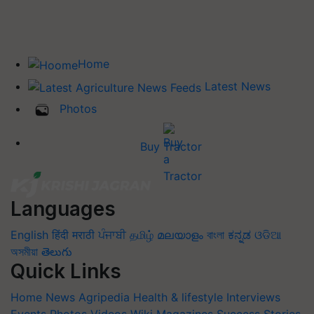
Home
Latest News
Photos
Buy Tractor
Languages
English
हिंदी
मराठी
ਪੰਜਾਬੀ
தமிழ்
മലയാളം
বাংলা
ಕನ್ನಡ
ଓଡିଆ
অসমীয়া
తెలుగు
Quick Links
Home
News
Agripedia
Health & lifestyle
Interviews