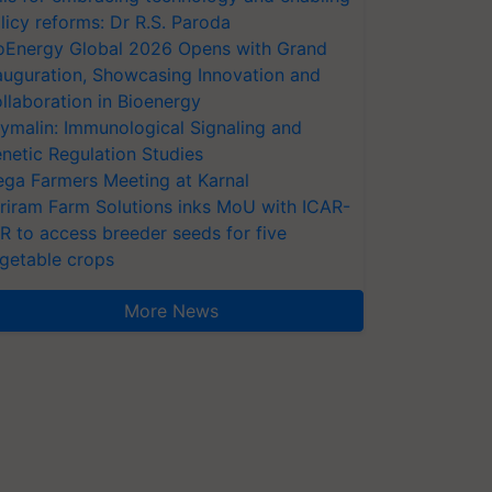
licy reforms: Dr R.S. Paroda
oEnergy Global 2026 Opens with Grand
auguration, Showcasing Innovation and
llaboration in Bioenergy
ymalin: Immunological Signaling and
netic Regulation Studies
ga Farmers Meeting at Karnal
riram Farm Solutions inks MoU with ICAR-
VR to access breeder seeds for five
getable crops
More News