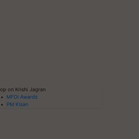
op on Krishi Jagran
MFOI Awards
PM Kisan