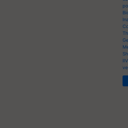
po
Bi
In
Co
Th
Ge
Me
Sh
II
ve