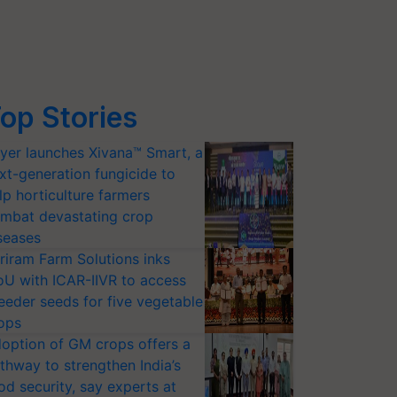
op Stories
yer launches Xivana™ Smart, a
xt-generation fungicide to
lp horticulture farmers
mbat devastating crop
seases
riram Farm Solutions inks
U with ICAR-IIVR to access
eeder seeds for five vegetable
ops
option of GM crops offers a
thway to strengthen India’s
od security, say experts at