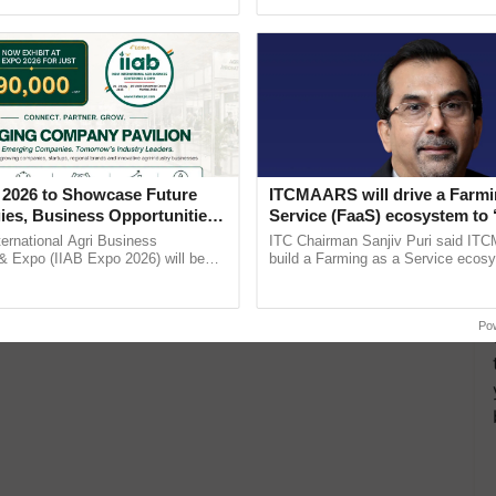
h Ho Ho Ho ......
interactions, and cellular ...
 2026 to Showcase Future
ITCMAARS will drive a Farmi
ies, Business Opportunities
Service (FaaS) ecosystem to 
 Partnerships for Indian
Buy’, says ITC Chairman
ternational Agri Business
ITC Chairman Sanjiv Puri said IT
e
& Expo (IIAB Expo 2026) will be
build a Farming as a Service ecos
 29–30 July 2026 at the Jio World
enabling customised value chains, t
entre, Mumbai, ...
resilient farming, advanced ......
Po