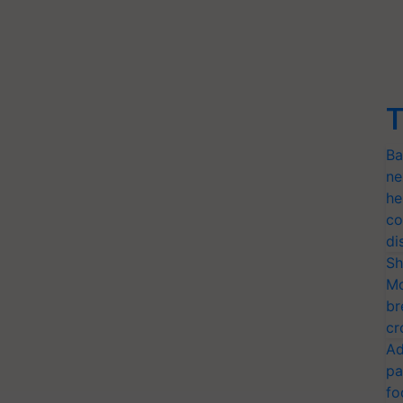
T
Ba
ne
he
co
di
Sh
Mo
br
cr
Ad
pa
fo