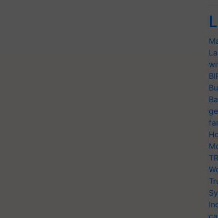
L
Ma
La
wi
BI
Bu
Ba
ge
fa
Ho
Mo
TR
Wo
Tr
Sy
In
ca