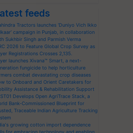
atest feeds
hindra Tractors launches ‘Duniyo Vich Ikko
lkaar’ campaign in Punjab, in collaboration
th Sukhbir Singh and Parmish Verma
RC 2026 to Feature Global Crop Survey as
yer Registrations Crosses 2,135.
yer launches Xivana™ Smart, a next-
neration fungicide to help horticulture
rmers combat devastating crop diseases
w to Onboard and Orient Caretakers for
bility Assistance & Rehabilitation Support
ST01 Develops Open AgriTrace Stack, a
rld Bank-Commissioned Blueprint for
usted, Traceable Indian Agriculture Tracking
stem
dia's growing cotton import dependence
lls for embracing technology and enabling