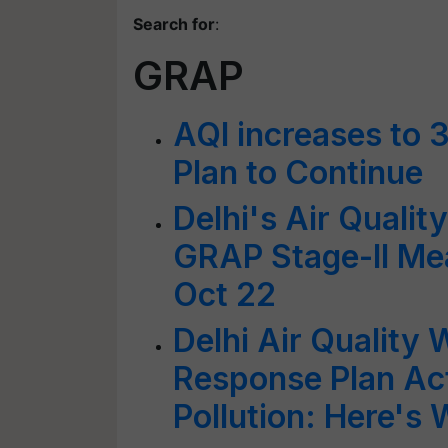
Search for
:
GRAP
AQI increases to 3
Plan to Continue
Delhi's Air Qualit
GRAP Stage-II Me
Oct 22
Delhi Air Quality 
Response Plan Ac
Pollution: Here's