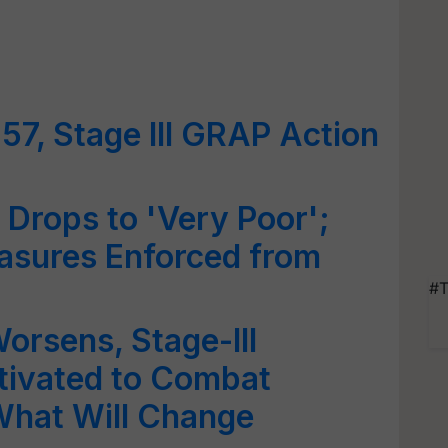
57, Stage III GRAP Action
y Drops to 'Very Poor';
asures Enforced from
#T
Worsens, Stage-III
tivated to Combat
 What Will Change