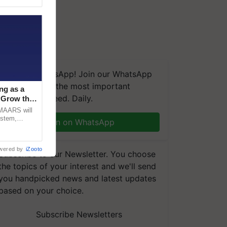
We're on WhatsApp! Join our WhatsApp
group and get the most important
ng as a
updates you need. Daily.
‘Grow the
CMAARS will
ystem,
Join on WhatsApp
raceability,
wered by
iZooto
Subscribe to our Newsletter. You choose
the topics of your interest and we'll send
you handpicked news and latest updates
based on your choice.
Subscribe Newsletters