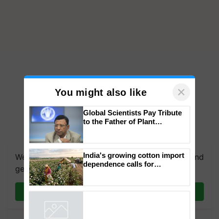
×
You might also like
Global Scientists Pay Tribute
to the Father of Plant
Genomics in India, Prof.
Chittaranjan Kole
India's growing cotton import
We're on WhatsApp! Join our WhatsApp group and
dependence calls for
get the most important updates you need. Daily.
embracing technology and
enabling policy reforms: Dr
R.S. Paroda
Join on WhatsApp