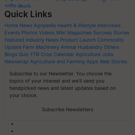
অসমীয়া
తెలుగు
Quick Links
Home
News
Agripedia
Health & lifestyle
Interviews
Events
Photos
Videos
Wiki
Magazines
Success Stories
Featured
Industry News
Product Launch
Commodity
Update
Farm Machinery
Animal Husbandry
Others
Blogs
Quiz
FTB
Crop Calendar
Agriculture Jobs
Newswrap
Agriculture and Farming Apps
Web Stories
Subscribe to our Newsletter. You choose the
topics of your interest and we'll send you
handpicked news and latest updates based on
your choice.
Subscribe Newsletters