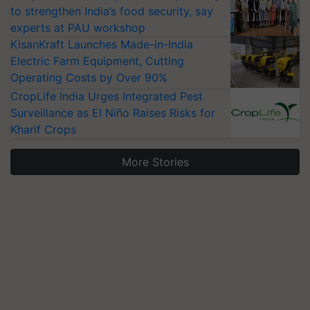
to strengthen India’s food security, say
experts at PAU workshop
KisanKraft Launches Made-in-India
Electric Farm Equipment, Cutting
Operating Costs by Over 90%
CropLife India Urges Integrated Pest
Surveillance as El Niño Raises Risks for
Kharif Crops
More Stories