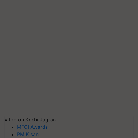
#Top on Krishi Jagran
MFOI Awards
PM Kisan