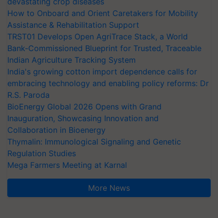
devastating crop diseases
How to Onboard and Orient Caretakers for Mobility
Assistance & Rehabilitation Support
TRST01 Develops Open AgriTrace Stack, a World
Bank-Commissioned Blueprint for Trusted, Traceable
Indian Agriculture Tracking System
India's growing cotton import dependence calls for
embracing technology and enabling policy reforms: Dr
R.S. Paroda
BioEnergy Global 2026 Opens with Grand
Inauguration, Showcasing Innovation and
Collaboration in Bioenergy
Thymalin: Immunological Signaling and Genetic
Regulation Studies
Mega Farmers Meeting at Karnal
More News