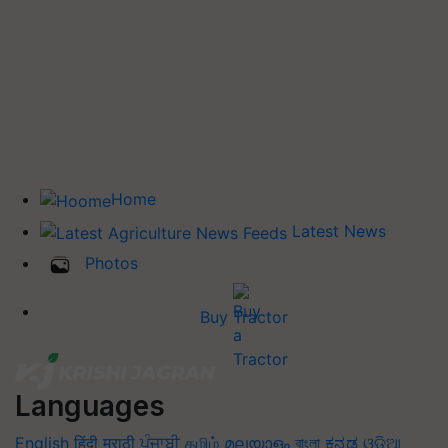
Home
Latest News
Photos
Buy Tractor
Languages
English
हिंदी
मराठी
ਪੰਜਾਬੀ
தமிழ்
മലയാളം
বাংলা
ಕನ್ನಡ
ଓଡିଆ