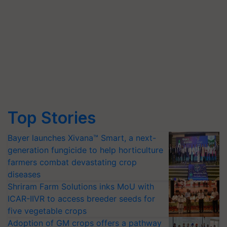
Top Stories
Bayer launches Xivana™ Smart, a next-
generation fungicide to help horticulture
farmers combat devastating crop
diseases
Shriram Farm Solutions inks MoU with
ICAR-IIVR to access breeder seeds for
five vegetable crops
Adoption of GM crops offers a pathway