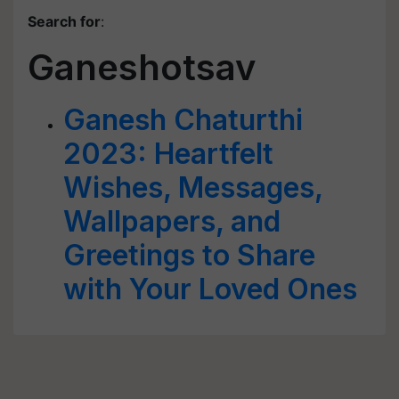
Search for
:
Ganeshotsav
Ganesh Chaturthi
2023: Heartfelt
Wishes, Messages,
Wallpapers, and
Greetings to Share
with Your Loved Ones