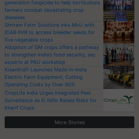
generation fungicide to help horticulture
farmers combat devastating crop
diseases
Shriram Farm Solutions inks MoU with
ICAR-IIVR to access breeder seeds for
five vegetable crops
Adoption of GM crops offers a pathway
to strengthen India’s food security, say
experts at PAU workshop
KisanKraft Launches Made-in-India
Electric Farm Equipment, Cutting
Operating Costs by Over 90%
CropLife India Urges Integrated Pest
Surveillance as El Niño Raises Risks for
Kharif Crops
More Stories