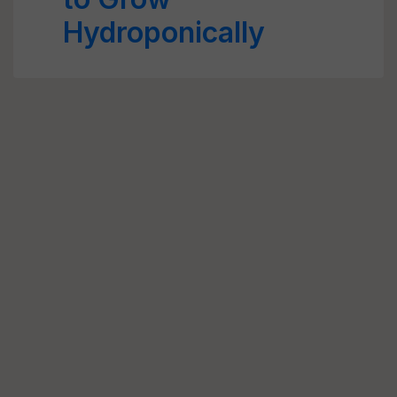
Hydroponically