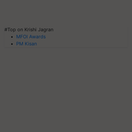
#Top on Krishi Jagran
MFOI Awards
PM Kisan