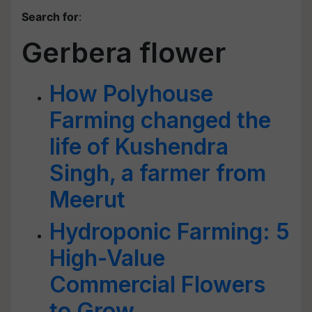
Search for
:
Gerbera flower
How Polyhouse
Farming changed the
life of Kushendra
Singh, a farmer from
Meerut
Hydroponic Farming: 5
High-Value
Commercial Flowers
to Grow