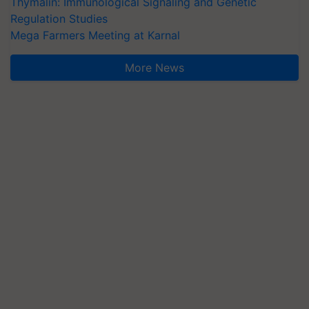
Thymalin: Immunological Signaling and Genetic
Regulation Studies
Mega Farmers Meeting at Karnal
More News