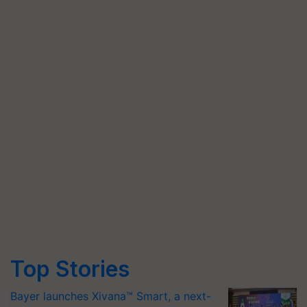
Top Stories
Bayer launches Xivana™ Smart, a next-