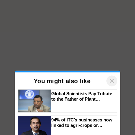
×
You might also like
Global Scientists Pay Tribute
to the Father of Plant
Genomics in India, Prof.
Chittaranjan Kole
94% of ITC’s businesses now