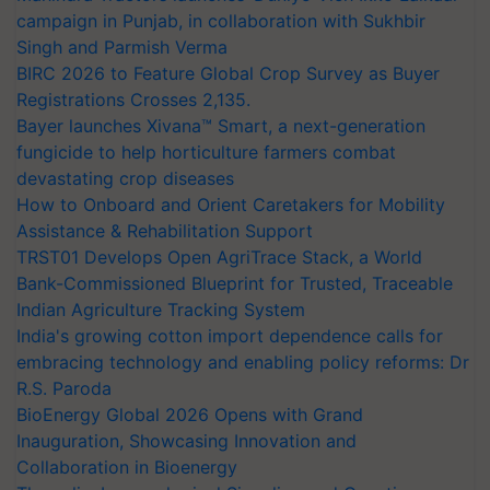
campaign in Punjab, in collaboration with Sukhbir
Singh and Parmish Verma
BIRC 2026 to Feature Global Crop Survey as Buyer
Registrations Crosses 2,135.
Bayer launches Xivana™ Smart, a next-generation
fungicide to help horticulture farmers combat
devastating crop diseases
How to Onboard and Orient Caretakers for Mobility
Assistance & Rehabilitation Support
TRST01 Develops Open AgriTrace Stack, a World
Bank-Commissioned Blueprint for Trusted, Traceable
Indian Agriculture Tracking System
India's growing cotton import dependence calls for
embracing technology and enabling policy reforms: Dr
R.S. Paroda
BioEnergy Global 2026 Opens with Grand
Inauguration, Showcasing Innovation and
Collaboration in Bioenergy