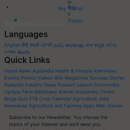
Buy Tractor
Languages
English
हिंदी
मराठी
ਪੰਜਾਬੀ
தமிழ்
മലയാളം
বাংলা
ಕನ್ನಡ
ଓଡିଆ
অসমীয়া
తెలుగు
Quick Links
Home
News
Agripedia
Health & lifestyle
Interviews
Events
Photos
Videos
Wiki
Magazines
Success Stories
Featured
Industry News
Product Launch
Commodity
Update
Farm Machinery
Animal Husbandry
Others
Blogs
Quiz
FTB
Crop Calendar
Agriculture Jobs
Newswrap
Agriculture and Farming Apps
Web Stories
Subscribe to our Newsletter. You choose the
topics of your interest and we'll send you