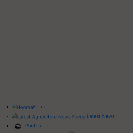
Home
Latest News
Photos