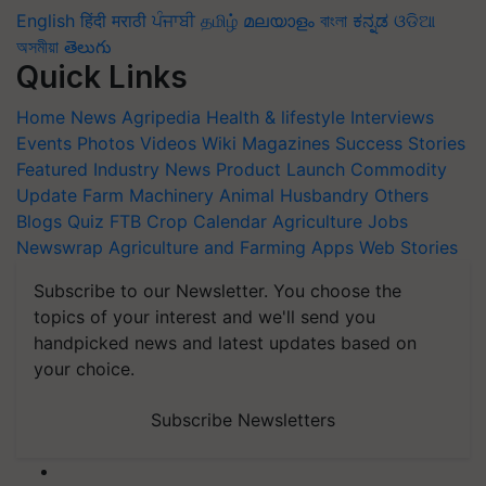
English
हिंदी
मराठी
ਪੰਜਾਬੀ
தமிழ்
മലയാളം
বাংলা
ಕನ್ನಡ
ଓଡିଆ
অসমীয়া
తెలుగు
Quick Links
Home
News
Agripedia
Health & lifestyle
Interviews
Events
Photos
Videos
Wiki
Magazines
Success Stories
Featured
Industry News
Product Launch
Commodity
Update
Farm Machinery
Animal Husbandry
Others
Blogs
Quiz
FTB
Crop Calendar
Agriculture Jobs
Newswrap
Agriculture and Farming Apps
Web Stories
Subscribe to our Newsletter. You choose the
topics of your interest and we'll send you
handpicked news and latest updates based on
your choice.
Subscribe Newsletters