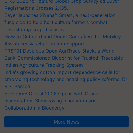
BIRC 2026 to Feature Global Crop Survey as Buyer
Registrations Crosses 2,135.
Bayer launches Xivana™ Smart, a next-generation
fungicide to help horticulture farmers combat
devastating crop diseases
How to Onboard and Orient Caretakers for Mobility
Assistance & Rehabilitation Support
TRST01 Develops Open AgriTrace Stack, a World
Bank-Commissioned Blueprint for Trusted, Traceable
Indian Agriculture Tracking System
India's growing cotton import dependence calls for
embracing technology and enabling policy reforms: Dr
R.S. Paroda
BioEnergy Global 2026 Opens with Grand
Inauguration, Showcasing Innovation and
Collaboration in Bioenergy
More News