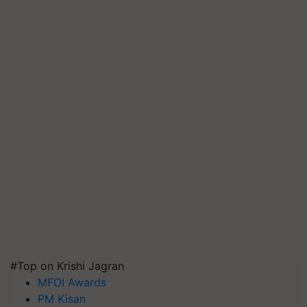
#Top on Krishi Jagran
MFOI Awards
PM Kisan