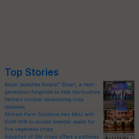
Top Stories
Bayer launches Xivana™ Smart, a next-
generation fungicide to help horticulture
farmers combat devastating crop
diseases
Shriram Farm Solutions inks MoU with
ICAR-IIVR to access breeder seeds for
five vegetable crops
Adoption of GM crops offers a pathway