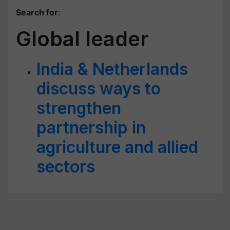
Search for
:
Global leader
India & Netherlands
discuss ways to
strengthen
partnership in
agriculture and allied
sectors