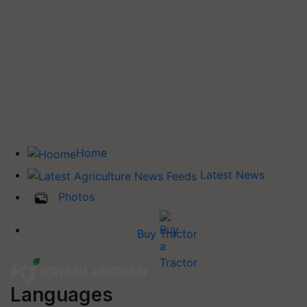
Home
Latest News
Photos
Buy Tractor
Languages