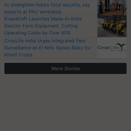
to strengthen India’s food security, say
experts at PAU workshop
KisanKraft Launches Made-in-India
Electric Farm Equipment, Cutting
Operating Costs by Over 90%
CropLife India Urges Integrated Pest
Surveillance as El Niño Raises Risks for
Kharif Crops
More Stories