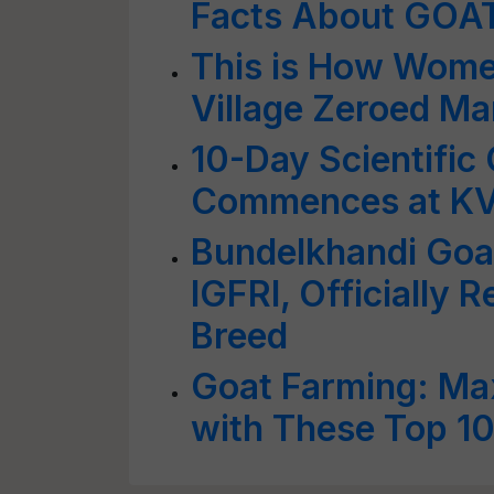
Facts About GOA
This is How Wome
Village Zeroed M
10-Day Scientific
Commences at KV
Bundelkhandi Goa
IGFRI, Officially 
Breed
Goat Farming: Ma
with These Top 10