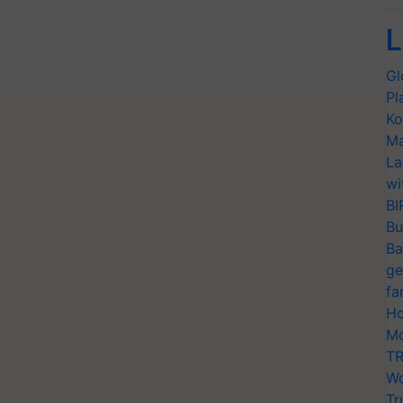
L
Gl
Pl
Ko
Ma
La
wi
BI
Bu
Ba
ge
fa
Ho
Mo
TR
Wo
Tr