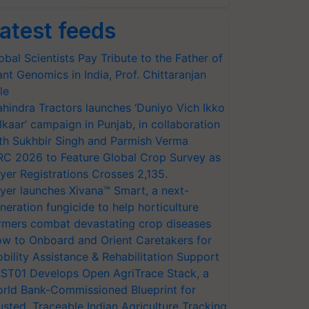
atest feeds
obal Scientists Pay Tribute to the Father of
ant Genomics in India, Prof. Chittaranjan
le
hindra Tractors launches ‘Duniyo Vich Ikko
lkaar’ campaign in Punjab, in collaboration
th Sukhbir Singh and Parmish Verma
RC 2026 to Feature Global Crop Survey as
yer Registrations Crosses 2,135.
yer launches Xivana™ Smart, a next-
neration fungicide to help horticulture
rmers combat devastating crop diseases
w to Onboard and Orient Caretakers for
bility Assistance & Rehabilitation Support
ST01 Develops Open AgriTrace Stack, a
rld Bank-Commissioned Blueprint for
usted, Traceable Indian Agriculture Tracking