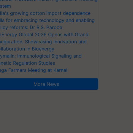
stem
dia's growing cotton import dependence
lls for embracing technology and enabling
licy reforms: Dr R.S. Paroda
oEnergy Global 2026 Opens with Grand
auguration, Showcasing Innovation and
llaboration in Bioenergy
ymalin: Immunological Signaling and
netic Regulation Studies
ga Farmers Meeting at Karnal
More News