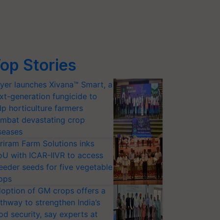
op Stories
yer launches Xivana™ Smart, a
xt-generation fungicide to
lp horticulture farmers
mbat devastating crop
seases
riram Farm Solutions inks
U with ICAR-IIVR to access
eeder seeds for five vegetable
ops
option of GM crops offers a
thway to strengthen India’s
od security, say experts at