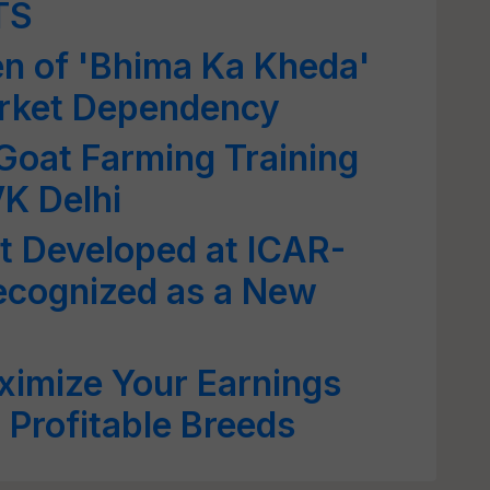
TS
n of 'Bhima Ka Kheda'
arket Dependency
 Goat Farming Training
K Delhi
t Developed at ICAR-
Recognized as a New
ximize Your Earnings
 Profitable Breeds