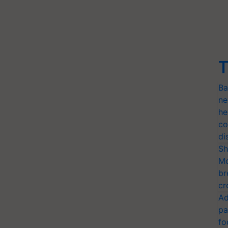
T
Ba
ne
he
co
di
Sh
Mo
br
cr
Ad
pa
fo