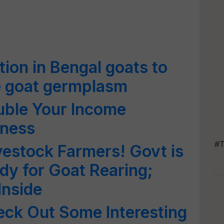
ation in Bengal goats to
e goat germplasm
uble Your Income
iness
#T
estock Farmers! Govt is
y for Goat Rearing;
Inside
eck Out Some Interesting