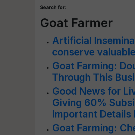
Search for
:
Goat Farmer
Artificial Insemin
conserve valuabl
Goat Farming: Do
Through This Bus
Good News for Liv
Giving 60% Subsid
Important Details 
Goat Farming: Ch