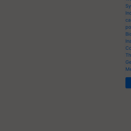
Sy
In
ca
po
Bi
In
Co
Th
Ge
Me