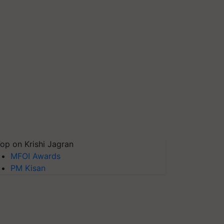
op on Krishi Jagran
MFOI Awards
PM Kisan