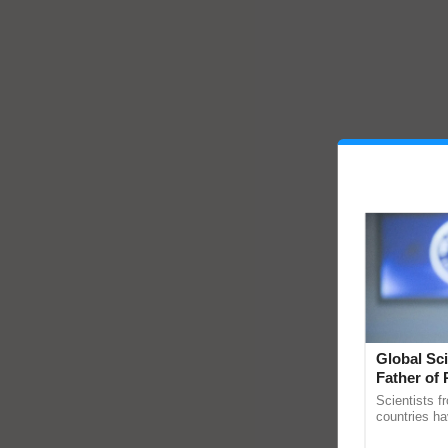
Global Sci
Father of 
Chittaranj
Scientists f
countries ha
through a la