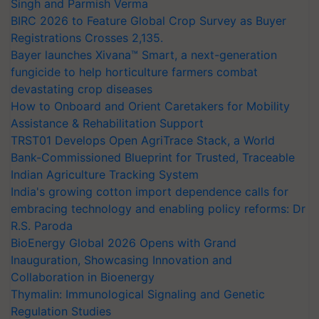
Singh and Parmish Verma
BIRC 2026 to Feature Global Crop Survey as Buyer
Registrations Crosses 2,135.
Bayer launches Xivana™ Smart, a next-generation
fungicide to help horticulture farmers combat
devastating crop diseases
How to Onboard and Orient Caretakers for Mobility
Assistance & Rehabilitation Support
TRST01 Develops Open AgriTrace Stack, a World
Bank-Commissioned Blueprint for Trusted, Traceable
Indian Agriculture Tracking System
India's growing cotton import dependence calls for
embracing technology and enabling policy reforms: Dr
R.S. Paroda
BioEnergy Global 2026 Opens with Grand
Inauguration, Showcasing Innovation and
Collaboration in Bioenergy
Thymalin: Immunological Signaling and Genetic
Regulation Studies