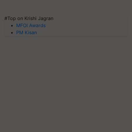
#Top on Krishi Jagran
MFOI Awards
PM Kisan