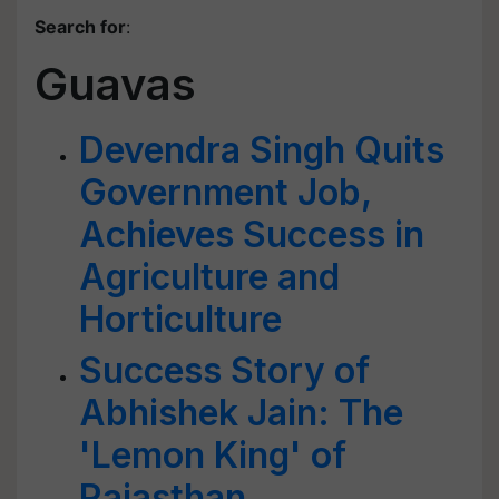
Search for
:
Guavas
Devendra Singh Quits
Government Job,
Achieves Success in
Agriculture and
Horticulture
Success Story of
Abhishek Jain: The
'Lemon King' of
Rajasthan