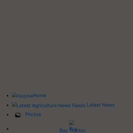
Home
Latest News
Photos
Buy Tractor