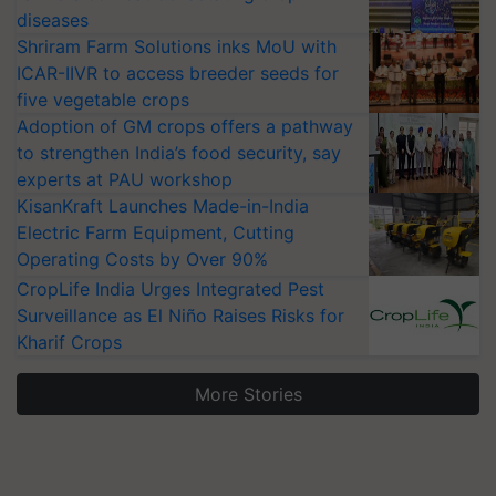
diseases
Shriram Farm Solutions inks MoU with
ICAR-IIVR to access breeder seeds for
five vegetable crops
Adoption of GM crops offers a pathway
to strengthen India’s food security, say
experts at PAU workshop
KisanKraft Launches Made-in-India
Electric Farm Equipment, Cutting
Operating Costs by Over 90%
CropLife India Urges Integrated Pest
Surveillance as El Niño Raises Risks for
Kharif Crops
More Stories