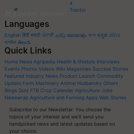
Languages
English
हिंदी
मराठी
ਪੰਜਾਬੀ
தமிழ்
മലയാളം
বাংলা
ಕನ್ನಡ
ଓଡିଆ
অসমীয়া
తెలుగు
Quick Links
Home
News
Agripedia
Health & lifestyle
Interviews
Events
Photos
Videos
Wiki
Magazines
Success Stories
Featured
Industry News
Product Launch
Commodity
Update
Farm Machinery
Animal Husbandry
Others
Blogs
Quiz
FTB
Crop Calendar
Agriculture Jobs
Newswrap
Agriculture and Farming Apps
Web Stories
Subscribe to our Newsletter. You choose the
topics of your interest and we'll send you
handpicked news and latest updates based on
your choice.