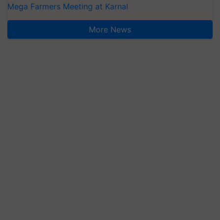
Mega Farmers Meeting at Karnal
More News