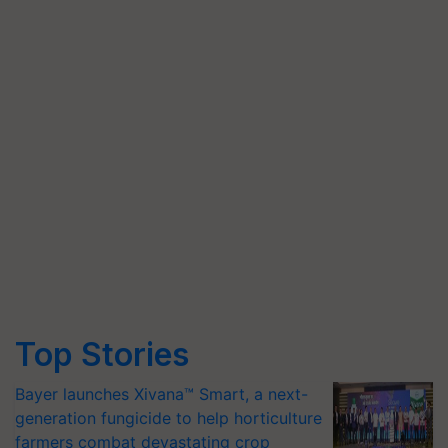
Top Stories
Bayer launches Xivana™ Smart, a next-
generation fungicide to help horticulture
farmers combat devastating crop