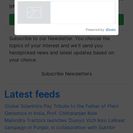
Showcasing Innovation and
get the most important updates you need. Daily.
Collaboration in Bioenergy
Powered by
iZooto
Join on WhatsApp
Subscribe to our Newsletter. You choose the
topics of your interest and we'll send you
handpicked news and latest updates based on
your choice.
Subscribe Newsletters
Latest feeds
Global Scientists Pay Tribute to the Father of Plant
Genomics in India, Prof. Chittaranjan Kole
Mahindra Tractors launches ‘Duniyo Vich Ikko Lalkaar’
campaign in Punjab, in collaboration with Sukhbir