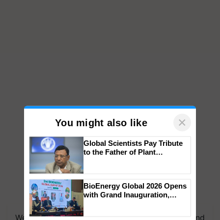
×
You might also like
Global Scientists Pay Tribute
to the Father of Plant
Genomics in India, Prof.
Chittaranjan Kole
BioEnergy Global 2026 Opens
with Grand Inauguration,
We're on WhatsApp! Join our WhatsApp group and