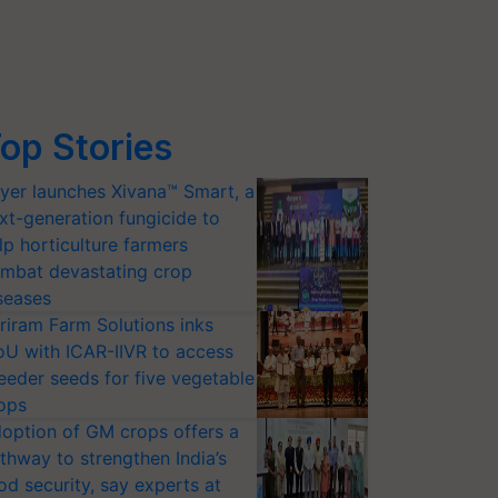
op Stories
yer launches Xivana™ Smart, a
xt-generation fungicide to
lp horticulture farmers
mbat devastating crop
seases
riram Farm Solutions inks
U with ICAR-IIVR to access
eeder seeds for five vegetable
ops
option of GM crops offers a
thway to strengthen India’s
od security, say experts at