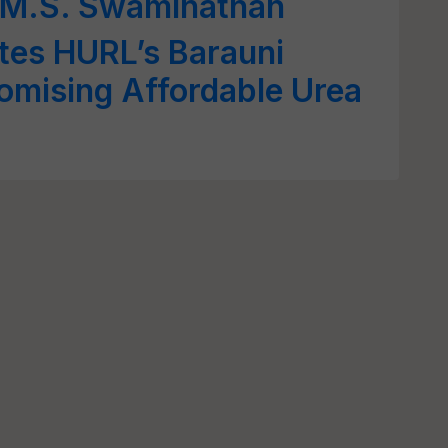
. M.S. Swaminathan
tes HURL’s Barauni
Promising Affordable Urea