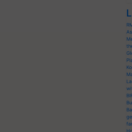
L
RM
As
Me
th
Gl
Pl
Ko
Ma
La
wi
BI
Bu
Ba
ge
fa
Ho