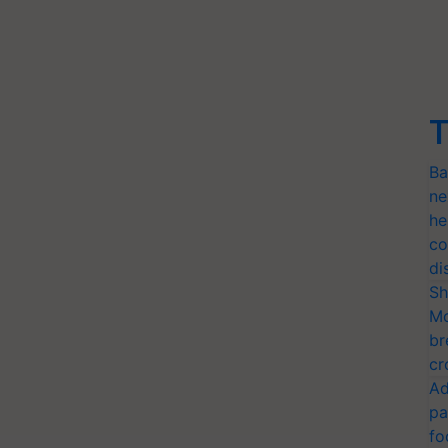
T
Ba
ne
he
co
di
Sh
Mo
br
cr
Ad
pa
fo