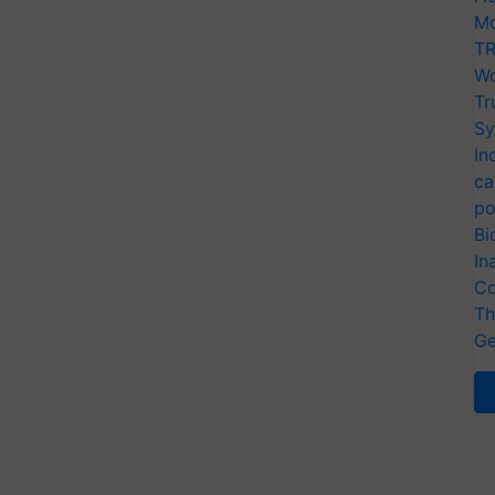
Mo
TR
Wo
Tr
Sy
In
ca
po
Bi
In
Co
Th
Ge