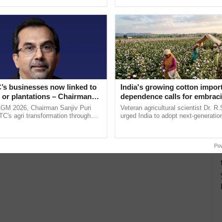
ecognising excellence in ......
interactions, and cellular ......
’s businesses now linked to
India's growing cotton impor
 or plantations – Chairman
dependence calls for embrac
ri says at ITC AGM
technology and enabling poli
AGM 2026, Chairman Sanjiv Puri
Veteran agricultural scientist Dr. R
reforms: Dr R.S. Paroda
ITC's agri transformation through
urged India to adopt next-generati
alue-added agriculture, climate-
technologies and science-based reg
logies, seed ...
reforms to reduce ...
Po