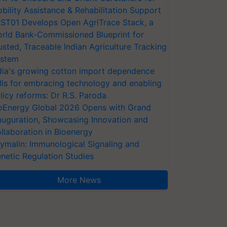
bility Assistance & Rehabilitation Support
ST01 Develops Open AgriTrace Stack, a
rld Bank-Commissioned Blueprint for
usted, Traceable Indian Agriculture Tracking
stem
dia's growing cotton import dependence
lls for embracing technology and enabling
licy reforms: Dr R.S. Paroda
oEnergy Global 2026 Opens with Grand
auguration, Showcasing Innovation and
llaboration in Bioenergy
ymalin: Immunological Signaling and
netic Regulation Studies
More News