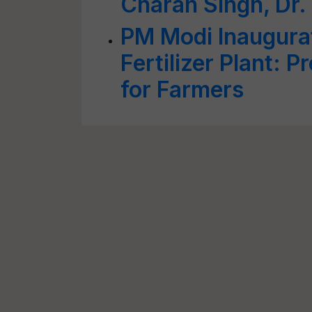
Charan Singh, Dr
PM Modi Inaugura
Fertilizer Plant: 
for Farmers