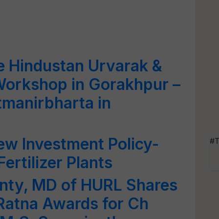
e Hindustan Urvarak &
Workshop in Gorakhpur –
tmanirbharta in
ew Investment Policy-
#T
ertilizer Plants
nty, MD of HURL Shares
 Ratna Awards for Ch