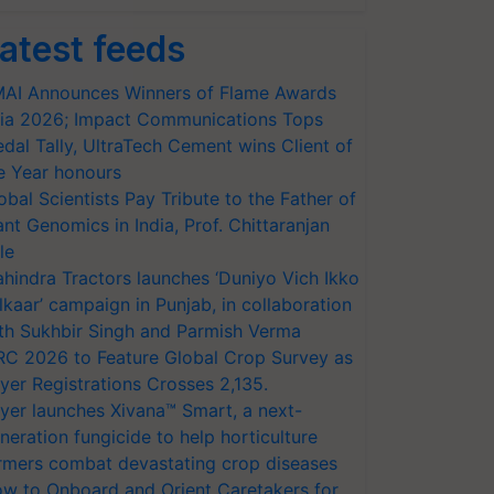
atest feeds
AI Announces Winners of Flame Awards
ia 2026; Impact Communications Tops
dal Tally, UltraTech Cement wins Client of
e Year honours
obal Scientists Pay Tribute to the Father of
ant Genomics in India, Prof. Chittaranjan
le
hindra Tractors launches ‘Duniyo Vich Ikko
lkaar’ campaign in Punjab, in collaboration
th Sukhbir Singh and Parmish Verma
RC 2026 to Feature Global Crop Survey as
yer Registrations Crosses 2,135.
yer launches Xivana™ Smart, a next-
neration fungicide to help horticulture
rmers combat devastating crop diseases
w to Onboard and Orient Caretakers for