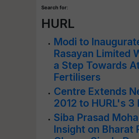
Search for
:
HURL
Modi to Inaugurat
Rasayan Limited 
a Step Towards A
Fertilisers
Centre Extends N
2012 to HURL's 3 F
Siba Prasad Moha
Insight on Bharat