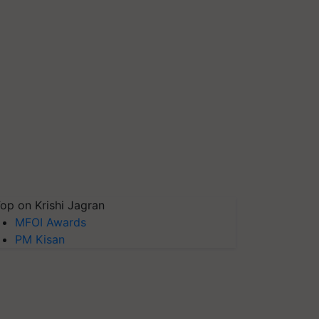
op on Krishi Jagran
MFOI Awards
PM Kisan