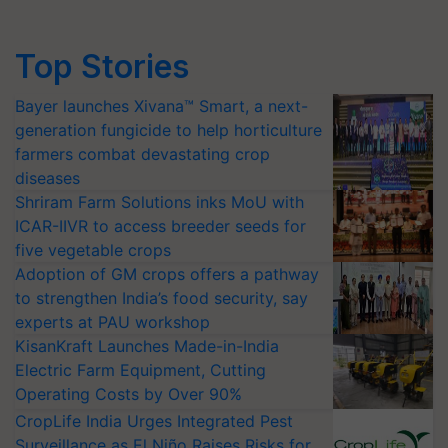
Top Stories
Bayer launches Xivana™ Smart, a next-
generation fungicide to help horticulture
farmers combat devastating crop
diseases
Shriram Farm Solutions inks MoU with
ICAR-IIVR to access breeder seeds for
five vegetable crops
Adoption of GM crops offers a pathway
to strengthen India’s food security, say
experts at PAU workshop
KisanKraft Launches Made-in-India
Electric Farm Equipment, Cutting
Operating Costs by Over 90%
CropLife India Urges Integrated Pest
Surveillance as El Niño Raises Risks for