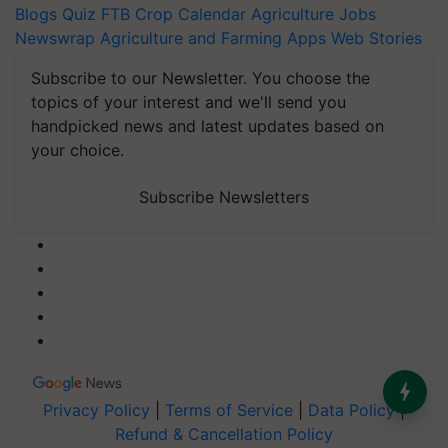
Blogs
Quiz
FTB
Crop Calendar
Agriculture Jobs
Newswrap
Agriculture and Farming Apps
Web Stories
Subscribe to our Newsletter. You choose the
topics of your interest and we'll send you
handpicked news and latest updates based on
your choice.
Subscribe Newsletters
Privacy Policy
|
Terms of Service
|
Data Policy
|
Refund & Cancellation Policy