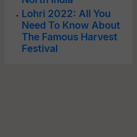
Lohri 2022: All You
Need To Know About
The Famous Harvest
Festival