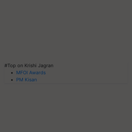
#Top on Krishi Jagran
MFOI Awards
PM Kisan