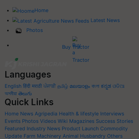
Home
Latest News
Photos
Buy Tractor
Languages
English
हिंदी
मराठी
ਪੰਜਾਬੀ
தமிழ்
മലയാളം
বাংলা
ಕನ್ನಡ
ଓଡିଆ
অসমীয়া
తెలుగు
Quick Links
Home
News
Agripedia
Health & lifestyle
Interviews
Events
Photos
Videos
Wiki
Magazines
Success Stories
Featured
Industry News
Product Launch
Commodity
Update
Farm Machinery
Animal Husbandry
Others