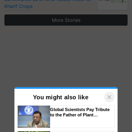
Kharif Crops
More Stories
×
You might also like
Global Scientists Pay Tribute
to the Father of Plant
Genomics in India, Prof.
Chittaranjan Kole