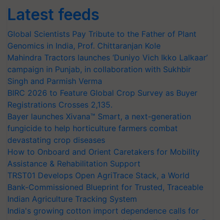
Latest feeds
Global Scientists Pay Tribute to the Father of Plant
Genomics in India, Prof. Chittaranjan Kole
Mahindra Tractors launches ‘Duniyo Vich Ikko Lalkaar’
campaign in Punjab, in collaboration with Sukhbir
Singh and Parmish Verma
BIRC 2026 to Feature Global Crop Survey as Buyer
Registrations Crosses 2,135.
Bayer launches Xivana™ Smart, a next-generation
fungicide to help horticulture farmers combat
devastating crop diseases
How to Onboard and Orient Caretakers for Mobility
Assistance & Rehabilitation Support
TRST01 Develops Open AgriTrace Stack, a World
Bank-Commissioned Blueprint for Trusted, Traceable
Indian Agriculture Tracking System
India's growing cotton import dependence calls for