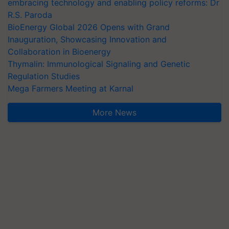
embracing technology and enabling policy reforms: Dr
R.S. Paroda
BioEnergy Global 2026 Opens with Grand
Inauguration, Showcasing Innovation and
Collaboration in Bioenergy
Thymalin: Immunological Signaling and Genetic
Regulation Studies
Mega Farmers Meeting at Karnal
More News