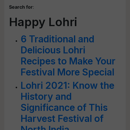
Search for
:
Happy Lohri
6 Traditional and
Delicious Lohri
Recipes to Make Your
Festival More Special
Lohri 2021: Know the
History and
Significance of This
Harvest Festival of
North India