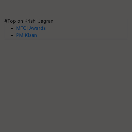
#Top on Krishi Jagran
MFOI Awards
PM Kisan