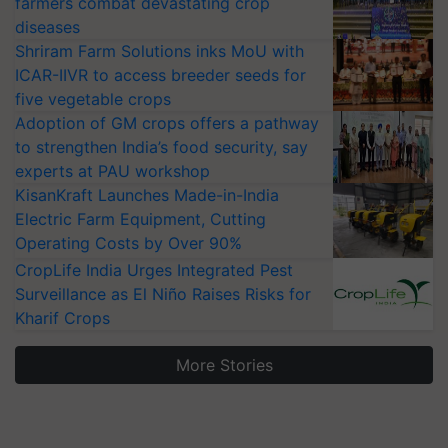
farmers combat devastating crop
diseases
Shriram Farm Solutions inks MoU with
ICAR-IIVR to access breeder seeds for
five vegetable crops
Adoption of GM crops offers a pathway
to strengthen India’s food security, say
experts at PAU workshop
KisanKraft Launches Made-in-India
Electric Farm Equipment, Cutting
Operating Costs by Over 90%
CropLife India Urges Integrated Pest
Surveillance as El Niño Raises Risks for
Kharif Crops
More Stories