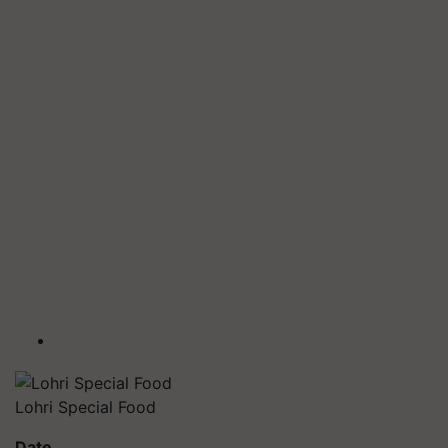
Lohri Special Food
Date