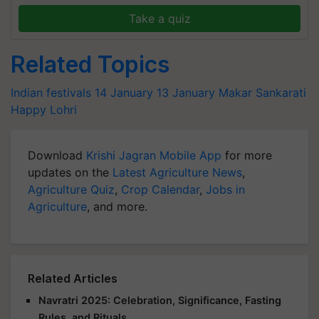
Take a quiz
Related Topics
Indian festivals
14 January
13 January
Makar Sankarati
Happy Lohri
Download
Krishi Jagran Mobile App
for more
updates on the
Latest Agriculture News
,
Agriculture Quiz
,
Crop Calendar
,
Jobs in
Agriculture
, and more.
Related Articles
Navratri 2025: Celebration, Significance, Fasting
Rules, and Rituals