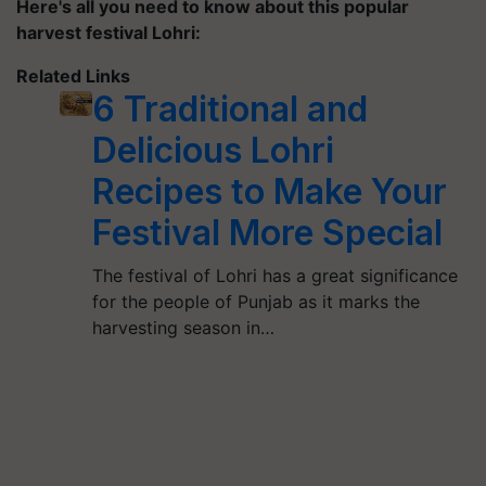
Here's all you need to know about this popular
harvest festival
Lohri
:
Related Links
6 Traditional and
Delicious Lohri
Recipes to Make Your
Festival More Special
The festival of Lohri has a great significance
for the people of Punjab as it marks the
harvesting season in…