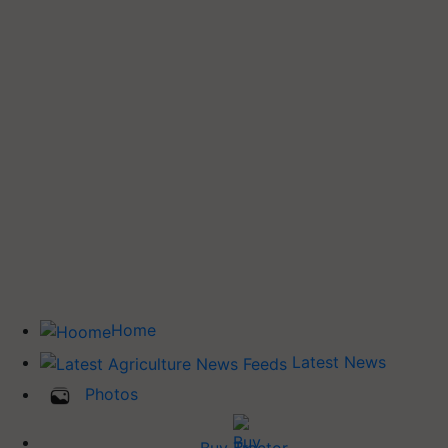
Home
Latest News
Photos