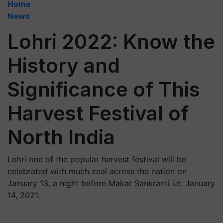
Home
News
Lohri 2022: Know the
History and
Significance of This
Harvest Festival of
North India
Lohri one of the popular harvest festival will be
celebrated with much zeal across the nation on
January 13, a night before Makar Sankranti i.e. January
14, 2021.