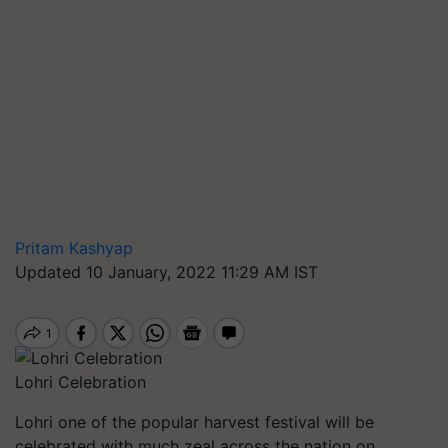
Pritam Kashyap
Updated 10 January, 2022 11:29 AM IST
Lohri Celebration
Lohri
one of the popular harvest festival will be
celebrated with much zeal across the nation on