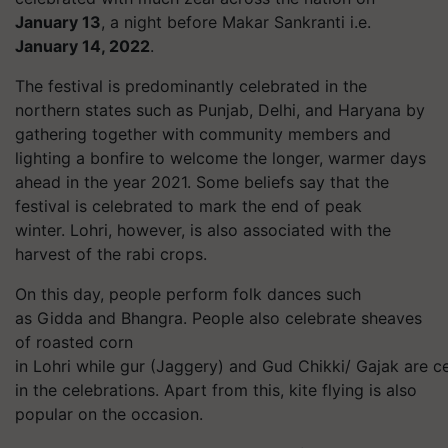
January 13
, a night before Makar Sankranti i.e.
January 14, 2022
.
The festival is predominantly celebrated in the
northern states such as Punjab, Delhi, and Haryana by
gathering together with community members and
lighting a bonfire to welcome the longer, warmer days
ahead in the year 2021. Some beliefs say that the
festival is celebrated to mark the end of peak
winter.
Lohri
, however, is also associated with the
harvest of the rabi crops.
On this day, people perform folk dances such
as Gidda and Bhangra. People also celebrate sheaves
of roasted corn
in
Lohri
while
gur
(Jaggery) and Gud Chikki/
Gajak
are ce
in the celebrations. Apart from this, kite flying is also
popular on the occasion.