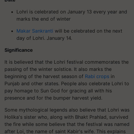
Lohri
is celebrated on January 13 every year and
marks the end of winter
Makar Sankranti
will be celebrated on the next
day of Lohri
. January 14.
Significance
It is believed that the Lohri festival commemorates the
passing of the winter solstice. It also marks the
beginning of the harvest season of
Rabi crops
in
Punjab and other states. People also celebrate
Lohri
to
pay homage to Sun God for gracing all with his
presence and for the bumper harvest yield.
Some mythological legends also believe that Lohri was
Holika's sister who, along with Bhakt Prahlad, survived
the fire while some believe that the festival was named
after Loi, the name of saint Kabir's wife. This explains