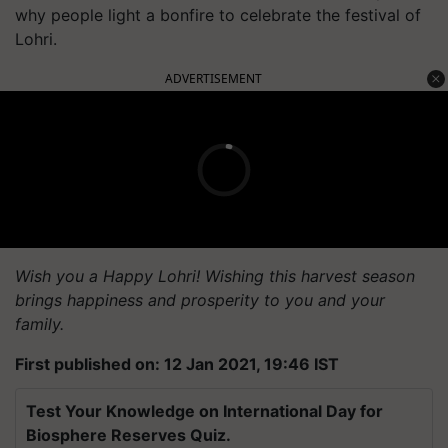
why people light a bonfire to celebrate the festival of
Lohri.
ADVERTISEMENT
Wish you a Happy Lohri! Wishing this harvest season
brings happiness and prosperity to you and your
family.
First published on: 12 Jan 2021, 19:46 IST
Test Your Knowledge on International Day for
Biosphere Reserves Quiz.