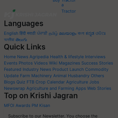
Buy Tractor
Languages
English
हिंदी
मराठी
ਪੰਜਾਬੀ
தமிழ்
മലയാളം
বাংলা
ಕನ್ನಡ
ଓଡିଆ
অসমীয়া
తెలుగు
Quick Links
Home
News
Agripedia
Health & lifestyle
Interviews
Events
Photos
Videos
Wiki
Magazines
Success Stories
Featured
Industry News
Product Launch
Commodity
Update
Farm Machinery
Animal Husbandry
Others
Blogs
Quiz
FTB
Crop Calendar
Agriculture Jobs
Newswrap
Agriculture and Farming Apps
Web Stories
Top on Krishi Jagran
MFOI Awards
PM Kisan
Subscribe to our Newsletter. You choose the