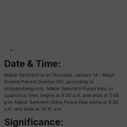
Date & Time:
Makar Sankranti is on Thursday, January 14 - Magh
Krishna Paksha Dwitiya
tithi
, according to
drikpanchang.com. Makar Sankranti Punya Kala, or
auspicious time, begins at 8:30 a.m. and ends at 5:46
p.m. Makar Sankranti Maha Punya Kala starts at 8:30
a.m. and ends at 10:15 a.m.
Significance: