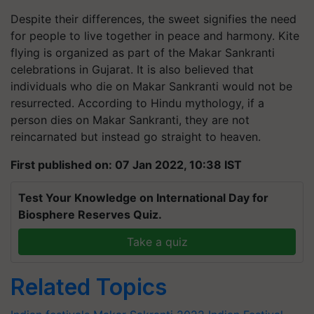
Despite their differences, the sweet signifies the need
for people to live together in peace and harmony. Kite
flying is organized as part of the Makar Sankranti
celebrations in Gujarat. It is also believed that
individuals who die on Makar Sankranti would not be
resurrected. According to Hindu mythology, if a
person dies on Makar Sankranti, they are not
reincarnated but instead go straight to heaven.
First published on: 07 Jan 2022, 10:38 IST
Test Your Knowledge on International Day for
Biosphere Reserves Quiz.
Take a quiz
Related Topics