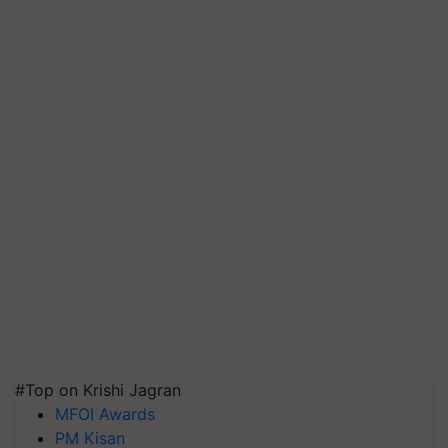
#Top on Krishi Jagran
MFOI Awards
PM Kisan