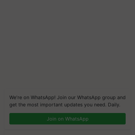
We're on WhatsApp! Join our WhatsApp group and
get the most important updates you need. Daily.
Join on WhatsApp