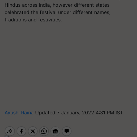
Hindus across India, however different states
celebrated the festival under different names,
traditions and festivities.
Ayushi Raina
Updated 7 January, 2022 4:31 PM IST