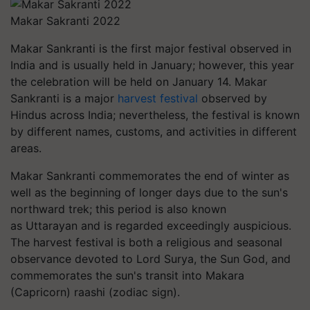
Makar Sakranti 2022
Makar Sankranti is the first major festival observed in
India and is usually held in January; however, this year
the celebration will be held on January 14. Makar
Sankranti is a major
harvest festival
observed by
Hindus across India; nevertheless, the festival is known
by different names, customs, and activities in different
areas.
Makar Sankranti commemorates the end of winter as
well as the beginning of longer days due to the sun's
northward trek; this period is also known
as
Uttarayan
and is regarded exceedingly auspicious.
The harvest festival is both a religious and seasonal
observance devoted to Lord Surya, the Sun God, and
commemorates the sun's transit into Makara
(Capricorn)
raashi
(zodiac sign).