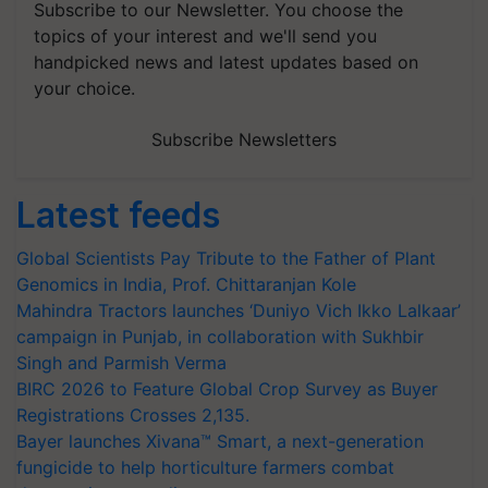
Subscribe to our Newsletter. You choose the
topics of your interest and we'll send you
handpicked news and latest updates based on
your choice.
Subscribe Newsletters
Latest feeds
Global Scientists Pay Tribute to the Father of Plant
Genomics in India, Prof. Chittaranjan Kole
Mahindra Tractors launches ‘Duniyo Vich Ikko Lalkaar’
campaign in Punjab, in collaboration with Sukhbir
Singh and Parmish Verma
BIRC 2026 to Feature Global Crop Survey as Buyer
Registrations Crosses 2,135.
Bayer launches Xivana™ Smart, a next-generation
fungicide to help horticulture farmers combat