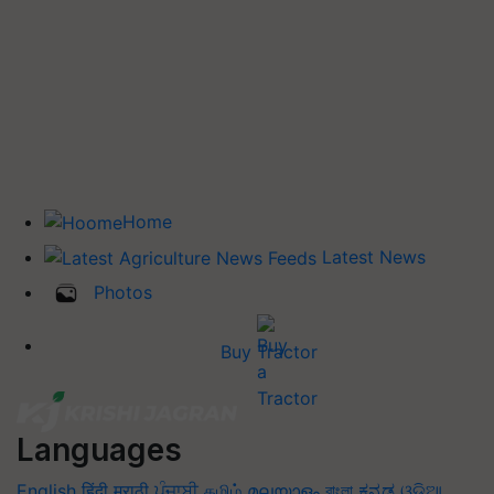
Home
Latest News
Photos
Buy Tractor
Languages
English
हिंदी
मराठी
ਪੰਜਾਬੀ
தமிழ்
മലയാളം
বাংলা
ಕನ್ನಡ
ଓଡିଆ