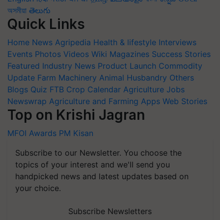
অসমীয়া
తెలుగు
Quick Links
Home
News
Agripedia
Health & lifestyle
Interviews
Events
Photos
Videos
Wiki
Magazines
Success Stories
Featured
Industry News
Product Launch
Commodity
Update
Farm Machinery
Animal Husbandry
Others
Blogs
Quiz
FTB
Crop Calendar
Agriculture Jobs
Newswrap
Agriculture and Farming Apps
Web Stories
Top on Krishi Jagran
MFOI Awards
PM Kisan
Subscribe to our Newsletter. You choose the
topics of your interest and we'll send you
handpicked news and latest updates based on
your choice.
Subscribe Newsletters