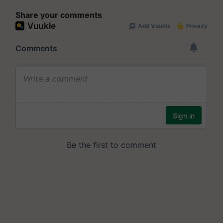
Share your comments