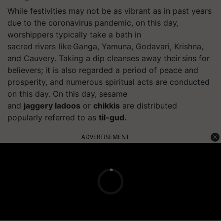
While festivities may not be as vibrant as in past years
due to the coronavirus pandemic, on this day,
worshippers typically take a bath in
sacred
rivers like
Ganga, Yamuna, Godavari, Krishna,
and Cauvery. Taking a
dip cleanses
away their sins for
believers; it is also regarded a period of peace and
prosperity, and numerous spiritual acts are conducted
on this day. On this day, sesame
and
jaggery
ladoos
or
chikkis
are distributed
popularly referred to as
til-gud
.
ADVERTISEMENT