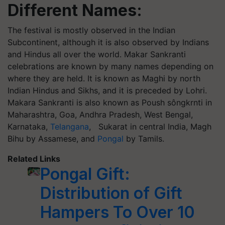
Different Names:
The festival is mostly observed in the Indian
Subcontinent, although it is also observed by Indians
and Hindus all over the world. Makar Sankranti
celebrations are known by many names depending on
where they are held. It is known as Maghi by north
Indian Hindus and Sikhs, and it is preceded by
Lohri
.
Makara Sankranti is also known as Poush
sôngkrnti
in
Maharashtra, Goa, Andhra Pradesh, West Bengal,
Karnataka,
Telangana
,
Sukarat
in central India, Magh
Bihu by Assamese, and
Pongal
by Tamils.
Related Links
Pongal Gift:
Distribution of Gift
Hampers To Over 10