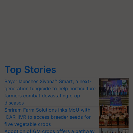
Top Stories
Bayer launches Xivana™ Smart, a next-
generation fungicide to help horticulture
farmers combat devastating crop
diseases
Shriram Farm Solutions inks MoU with
ICAR-IIVR to access breeder seeds for
five vegetable crops
Adoption of GM crops offers a pathway