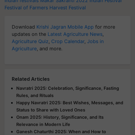
Indian festivals
Makar Sakranti 2022
Indian Festival
Festival of Farmers
Harvest Festival
Download
Krishi Jagran Mobile App
for more
updates on the
Latest Agriculture News
,
Agriculture Quiz
,
Crop Calendar
,
Jobs in
Agriculture
, and more.
Related Articles
Navratri 2025: Celebration, Significance, Fasting
Rules, and Rituals
Happy Navratri 2025: Best Wishes, Messages, and
Status to Share with Loved Ones
Onam 2025: History, Significance, and Its
Relevance in Modern Life
Ganesh Chaturthi 2025: When and How to