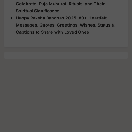
Celebrate, Puja Muhurat, Rituals, and Their
Spiritual Significance
Happy Raksha Bandhan 2025: 80+ Heartfelt
Messages, Quotes, Greetings, Wishes, Status &
Captions to Share with Loved Ones