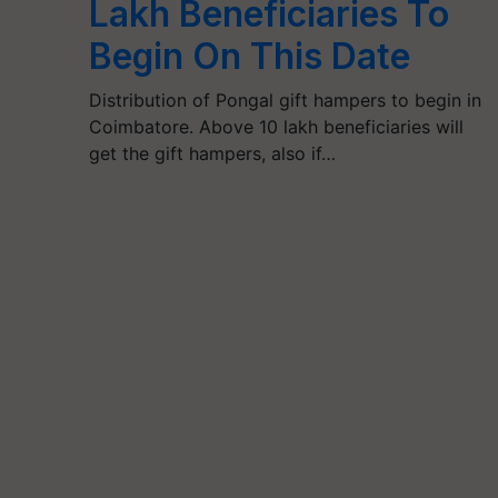
Lakh Beneficiaries To
Begin On This Date
Distribution of Pongal gift hampers to begin in
Coimbatore. Above 10 lakh beneficiaries will
get the gift hampers, also if…