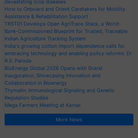
devastating crop diseases
How to Onboard and Orient Caretakers for Mobility
Assistance & Rehabilitation Support
TRST01 Develops Open AgriTrace Stack, a World
Bank-Commissioned Blueprint for Trusted, Traceable
Indian Agriculture Tracking System
India's growing cotton import dependence calls for
embracing technology and enabling policy reforms: Dr
R.S. Paroda
BioEnergy Global 2026 Opens with Grand
Inauguration, Showcasing Innovation and
Collaboration in Bioenergy
Thymalin: Immunological Signaling and Genetic
Regulation Studies
Mega Farmers Meeting at Karnal
More News