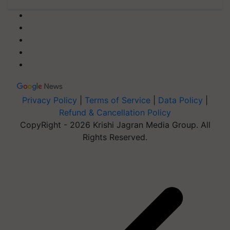
Privacy Policy
|
Terms of Service
|
Data Policy
|
Refund & Cancellation Policy
CopyRight - 2026 Krishi Jagran Media Group. All
Rights Reserved.