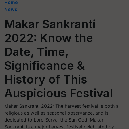
Home
News
Makar Sankranti
2022: Know the
Date, Time,
Significance &
History of This
Auspicious Festival
Makar Sankranti 2022: The harvest festival is both a
religious as well as seasonal observance, and is
dedicated to Lord Surya, the Sun God. Makar
Sankranti is a major harvest festival celebrated by