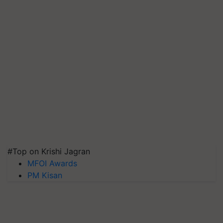
#Top on Krishi Jagran
MFOI Awards
PM Kisan