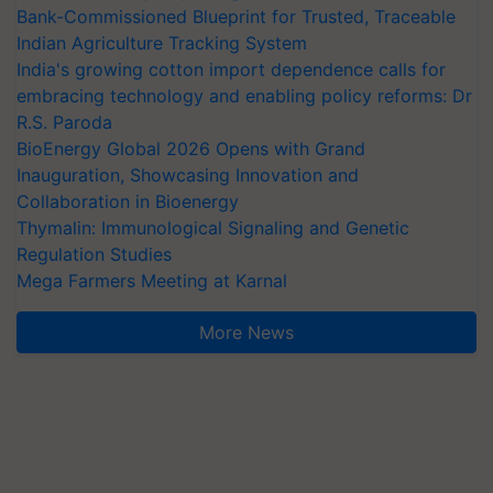
Bank-Commissioned Blueprint for Trusted, Traceable
Indian Agriculture Tracking System
India's growing cotton import dependence calls for
embracing technology and enabling policy reforms: Dr
R.S. Paroda
BioEnergy Global 2026 Opens with Grand
Inauguration, Showcasing Innovation and
Collaboration in Bioenergy
Thymalin: Immunological Signaling and Genetic
Regulation Studies
Mega Farmers Meeting at Karnal
More News