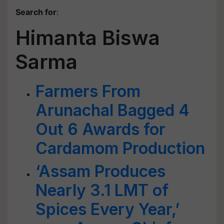
Search for
:
Himanta Biswa
Sarma
Farmers From
Arunachal Bagged 4
Out 6 Awards for
Cardamom Production
‘Assam Produces
Nearly 3.1 LMT of
Spices Every Year,’