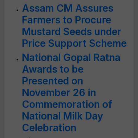
Assam CM Assures
Farmers to Procure
Mustard Seeds under
Price Support Scheme
National Gopal Ratna
Awards to be
Presented on
November 26 in
Commemoration of
National Milk Day
Celebration