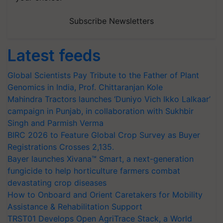
Subscribe Newsletters
Latest feeds
Global Scientists Pay Tribute to the Father of Plant
Genomics in India, Prof. Chittaranjan Kole
Mahindra Tractors launches ‘Duniyo Vich Ikko Lalkaar’
campaign in Punjab, in collaboration with Sukhbir
Singh and Parmish Verma
BIRC 2026 to Feature Global Crop Survey as Buyer
Registrations Crosses 2,135.
Bayer launches Xivana™ Smart, a next-generation
fungicide to help horticulture farmers combat
devastating crop diseases
How to Onboard and Orient Caretakers for Mobility
Assistance & Rehabilitation Support
TRST01 Develops Open AgriTrace Stack, a World