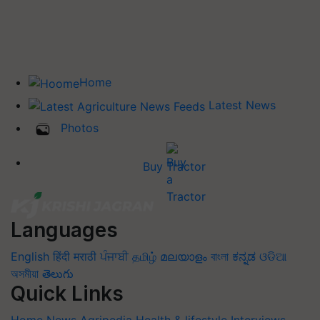
Home
Latest News
Photos
Buy Tractor
Languages
English
हिंदी
मराठी
ਪੰਜਾਬੀ
தமிழ்
മലയാളം
বাংলা
ಕನ್ನಡ
ଓଡିଆ
অসমীয়া
తెలుగు
Quick Links