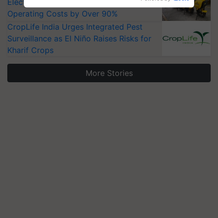
Electric Farm Equipment, Cutting
Operating Costs by Over 90%
CropLife India Urges Integrated Pest
Surveillance as El Niño Raises Risks for
Kharif Crops
More Stories