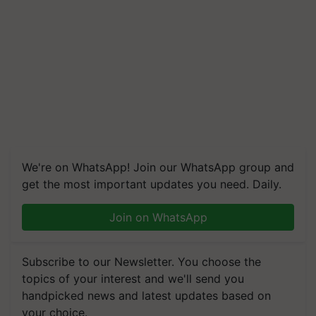
We're on WhatsApp! Join our WhatsApp group and
get the most important updates you need. Daily.
Join on WhatsApp
Subscribe to our Newsletter. You choose the
topics of your interest and we'll send you
handpicked news and latest updates based on
your choice.