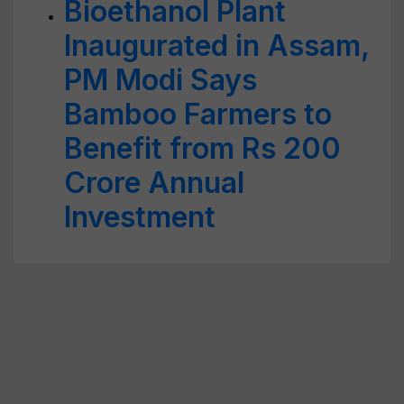
Bioethanol Plant
Inaugurated in Assam,
PM Modi Says
Bamboo Farmers to
Benefit from Rs 200
Crore Annual
Investment