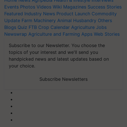
Home
News
Agripedia
Health & lifestyle
Interviews
Events
Photos
Videos
Wiki
Magazines
Success Stories
Featured
Industry News
Product Launch
Commodity
Update
Farm Machinery
Animal Husbandry
Others
Blogs
Quiz
FTB
Crop Calendar
Agriculture Jobs
Newswrap
Agriculture and Farming Apps
Web Stories
Subscribe to our Newsletter. You choose the
topics of your interest and we'll send you
handpicked news and latest updates based on
your choice.
Subscribe Newsletters