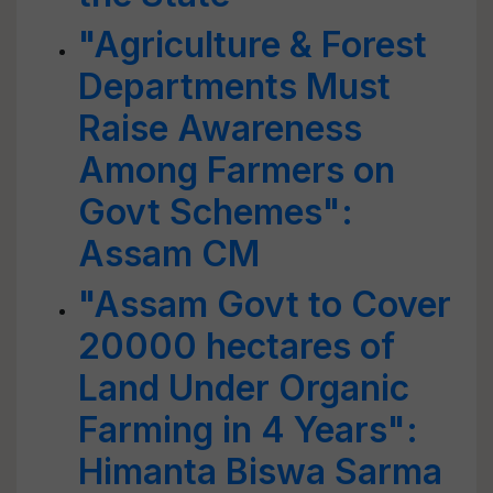
"Agriculture & Forest
Departments Must
Raise Awareness
Among Farmers on
Govt Schemes":
Assam CM
"Assam Govt to Cover
20000 hectares of
Land Under Organic
Farming in 4 Years":
Himanta Biswa Sarma