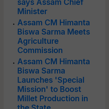
says Assam Chief
Minister
Assam CM Himanta
Biswa Sarma Meets
Agriculture
Commission
Assam CM Himanta
Biswa Sarma
Launches 'Special
Mission' to Boost
Millet Production in
the State