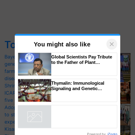
Top Stories
×
Bayer launches Xivana™ Smart, a next-
You might also like
generation fungicide to help horticulture
Global Scientists Pay Tribute
farmers combat devastating crop
to the Father of Plant
diseases
Genomics in India, Prof.
Shriram Farm Solutions inks MoU with
Chittaranjan Kole
ICAR-IIVR to access breeder seeds for
Thymalin: Immunological
five vegetable crops
Signaling and Genetic
Adoption of GM crops offers a pathway
Regulation Studies
to strengthen India’s food security, say
experts at PAU workshop
Powered by
iZooto
KisanKraft Launches Made-in-India