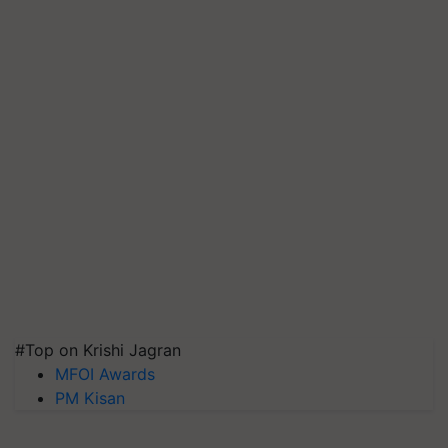
#Top on Krishi Jagran
MFOI Awards
PM Kisan