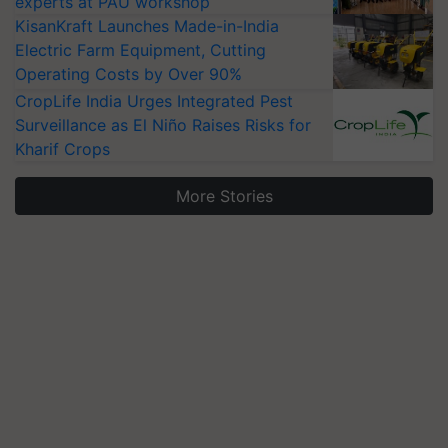
experts at PAU workshop
KisanKraft Launches Made-in-India
Electric Farm Equipment, Cutting
Operating Costs by Over 90%
CropLife India Urges Integrated Pest
Surveillance as El Niño Raises Risks for
Kharif Crops
More Stories