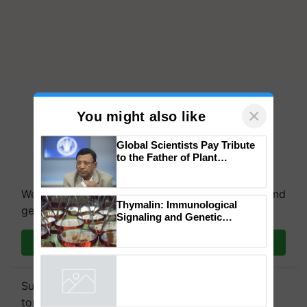
×
You might also like
Global Scientists Pay Tribute
to the Father of Plant
Genomics in India, Prof.
Chittaranjan Kole
We're on WhatsApp! Join our WhatsApp group and
Thymalin: Immunological
get the most important updates you need. Daily.
Signaling and Genetic
Regulation Studies
Join on WhatsApp
Subscribe to our Newsletter. You choose the
topics of your interest and we'll send you