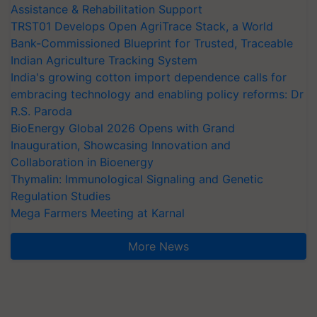
Assistance & Rehabilitation Support
TRST01 Develops Open AgriTrace Stack, a World
Bank-Commissioned Blueprint for Trusted, Traceable
Indian Agriculture Tracking System
India's growing cotton import dependence calls for
embracing technology and enabling policy reforms: Dr
R.S. Paroda
BioEnergy Global 2026 Opens with Grand
Inauguration, Showcasing Innovation and
Collaboration in Bioenergy
Thymalin: Immunological Signaling and Genetic
Regulation Studies
Mega Farmers Meeting at Karnal
More News