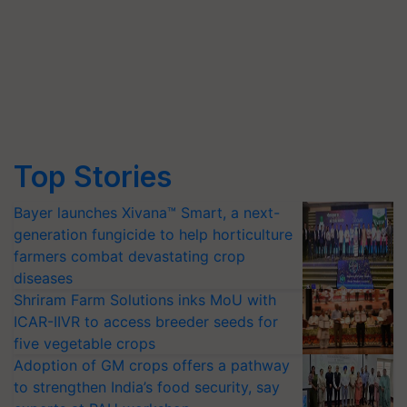
Top Stories
Bayer launches Xivana™ Smart, a next-
generation fungicide to help horticulture
farmers combat devastating crop
diseases
Shriram Farm Solutions inks MoU with
ICAR-IIVR to access breeder seeds for
five vegetable crops
Adoption of GM crops offers a pathway
to strengthen India’s food security, say