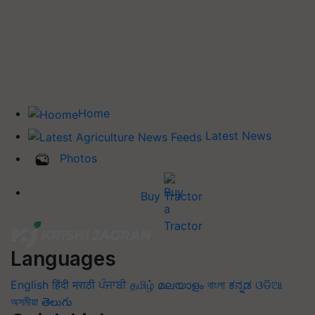
Home
Latest News
Photos
Buy Tractor
Languages
English
हिंदी
मराठी
ਪੰਜਾਬੀ
தமிழ்
മലയാളം
বাংলা
ಕನ್ನಡ
ଓଡିଆ
অসমীয়া
తెలుగు