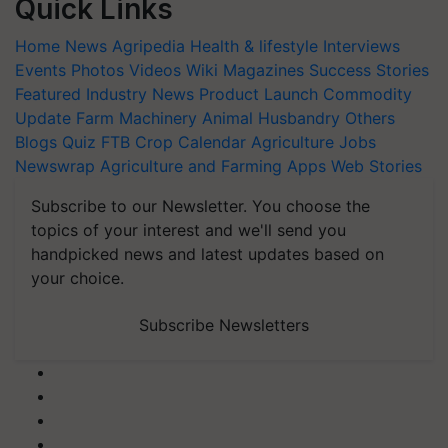
Quick Links
Home
News
Agripedia
Health & lifestyle
Interviews
Events
Photos
Videos
Wiki
Magazines
Success Stories
Featured
Industry News
Product Launch
Commodity
Update
Farm Machinery
Animal Husbandry
Others
Blogs
Quiz
FTB
Crop Calendar
Agriculture Jobs
Newswrap
Agriculture and Farming Apps
Web Stories
Subscribe to our Newsletter. You choose the
topics of your interest and we'll send you
handpicked news and latest updates based on
your choice.
Subscribe Newsletters