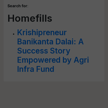
Search for
:
Homefills
Krishipreneur
Banikanta Dalai: A
Success Story
Empowered by Agri
Infra Fund