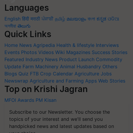
Languages
English
हिंदी
मराठी
ਪੰਜਾਬੀ
தமிழ்
മലയാളം
বাংলা
ಕನ್ನಡ
ଓଡିଆ
অসমীয়া
తెలుగు
Quick Links
Home
News
Agripedia
Health & lifestyle
Interviews
Events
Photos
Videos
Wiki
Magazines
Success Stories
Featured
Industry News
Product Launch
Commodity
Update
Farm Machinery
Animal Husbandry
Others
Blogs
Quiz
FTB
Crop Calendar
Agriculture Jobs
Newswrap
Agriculture and Farming Apps
Web Stories
Top on Krishi Jagran
MFOI Awards
PM Kisan
Subscribe to our Newsletter. You choose the
topics of your interest and we'll send you
handpicked news and latest updates based on