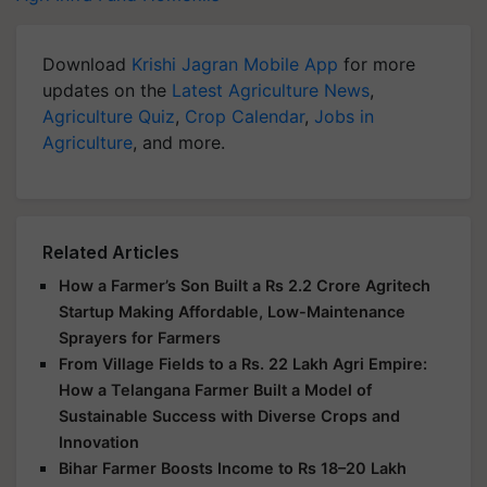
Download
Krishi Jagran Mobile App
for more
updates on the
Latest Agriculture News
,
Agriculture Quiz
,
Crop Calendar
,
Jobs in
Agriculture
, and more.
Related Articles
How a Farmer’s Son Built a Rs 2.2 Crore Agritech
Startup Making Affordable, Low-Maintenance
Sprayers for Farmers
From Village Fields to a Rs. 22 Lakh Agri Empire:
How a Telangana Farmer Built a Model of
Sustainable Success with Diverse Crops and
Innovation
Bihar Farmer Boosts Income to Rs 18–20 Lakh