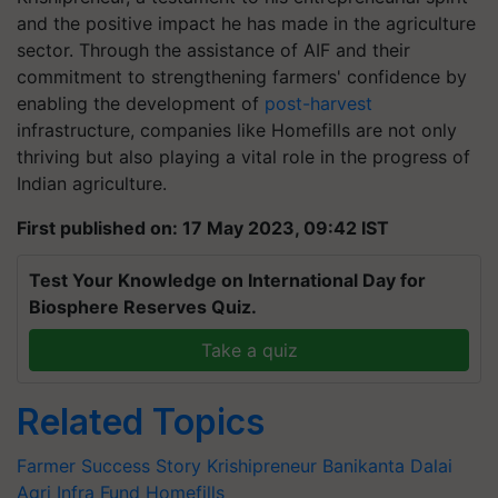
and the positive impact he has made in the agriculture
sector. Through the assistance of AIF and their
commitment to strengthening farmers' confidence by
enabling the development of
post-harvest
infrastructure, companies like Homefills are not only
thriving but also playing a vital role in the progress of
Indian agriculture.
First published on: 17 May 2023, 09:42 IST
Test Your Knowledge on International Day for
Biosphere Reserves Quiz.
Take a quiz
Related Topics
Farmer Success Story
Krishipreneur
Banikanta Dalai
Agri Infra Fund
Homefills