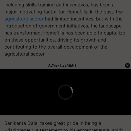
including skills training and incentives, has been a
major motivating factor for Homefills. In the past, the
agriculture sector
had limited incentives, but with the
introduction of government initiatives, the landscape
has transformed. Homefills has been able to capitalize
on these opportunities, driving its growth and
contributing to the overall development of the
agricultural sector.
ADVERTISEMENT
Banikanta Dalai takes great pride in being a
Krishipreneur, a testament to his entrepreneurial spirit