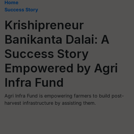
Home
Success Story
Krishipreneur
Banikanta Dalai: A
Success Story
Empowered by Agri
Infra Fund
Agri Infra Fund is empowering farmers to build post-
harvest infrastructure by assisting them.