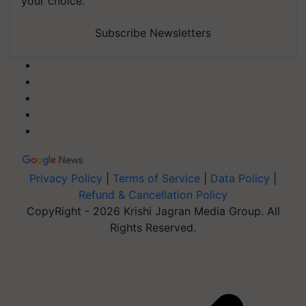
your choice.
Subscribe Newsletters
Privacy Policy
|
Terms of Service
|
Data Policy
|
Refund & Cancellation Policy
CopyRight - 2026 Krishi Jagran Media Group. All
Rights Reserved.