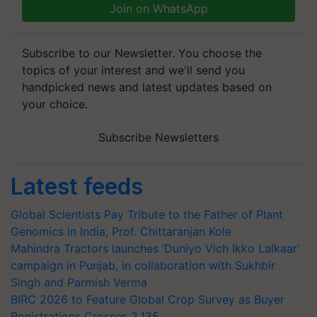
Join on WhatsApp
Subscribe to our Newsletter. You choose the
topics of your interest and we'll send you
handpicked news and latest updates based on
your choice.
Subscribe Newsletters
Latest feeds
Global Scientists Pay Tribute to the Father of Plant
Genomics in India, Prof. Chittaranjan Kole
Mahindra Tractors launches ‘Duniyo Vich Ikko Lalkaar’
campaign in Punjab, in collaboration with Sukhbir
Singh and Parmish Verma
BIRC 2026 to Feature Global Crop Survey as Buyer
Registrations Crosses 2,135.