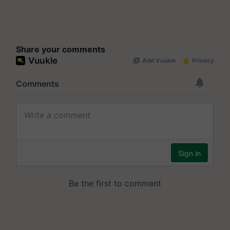
Share your comments