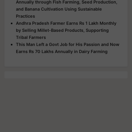
Annually through Fish Farming, Seed Production,
and Banana Cultivation Using Sustainable
Practices
Andhra Pradesh Farmer Earns Rs 1 Lakh Monthly
by Selling Millet-Based Products, Supporting
Tribal Farmers
This Man Left a Govt Job for His Passion and Now
Earns Rs 70 Lakhs Annually in Dairy Farming