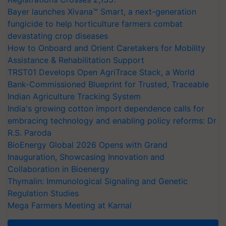
Bayer launches Xivana™ Smart, a next-generation
fungicide to help horticulture farmers combat
devastating crop diseases
How to Onboard and Orient Caretakers for Mobility
Assistance & Rehabilitation Support
TRST01 Develops Open AgriTrace Stack, a World
Bank-Commissioned Blueprint for Trusted, Traceable
Indian Agriculture Tracking System
India's growing cotton import dependence calls for
embracing technology and enabling policy reforms: Dr
R.S. Paroda
BioEnergy Global 2026 Opens with Grand
Inauguration, Showcasing Innovation and
Collaboration in Bioenergy
Thymalin: Immunological Signaling and Genetic
Regulation Studies
Mega Farmers Meeting at Karnal