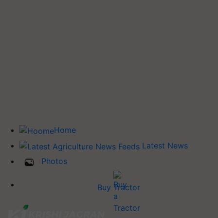
Home
Latest News
Photos
Buy Tractor