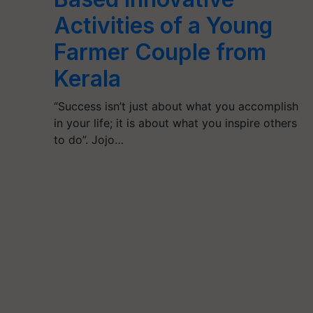
Activities of a Young
Farmer Couple from
Kerala
“Success isn’t just about what you accomplish
in your life; it is about what you inspire others
to do”. Jojo…