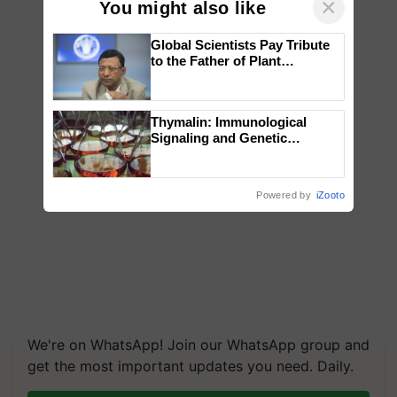
×
You might also like
Global Scientists Pay Tribute
to the Father of Plant
Genomics in India, Prof.
Chittaranjan Kole
Thymalin: Immunological
Signaling and Genetic
Regulation Studies
Powered by
iZooto
We're on WhatsApp! Join our WhatsApp group and
get the most important updates you need. Daily.