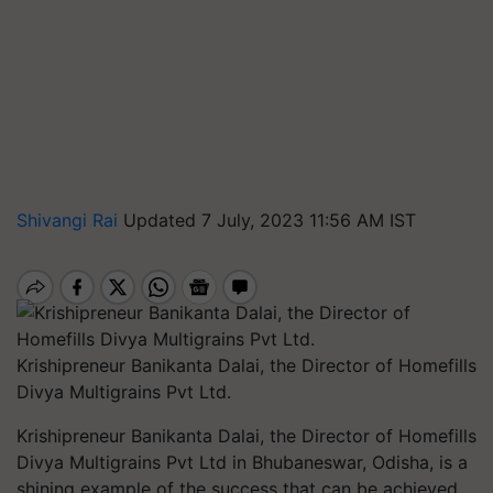
Shivangi Rai
Updated 7 July, 2023 11:56 AM IST
Krishipreneur Banikanta Dalai, the Director of Homefills
Divya Multigrains Pvt Ltd.
Krishipreneur Banikanta Dalai, the Director of Homefills
Divya Multigrains Pvt Ltd in Bhubaneswar, Odisha, is a
shining example of the success that can be achieved