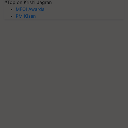
#Top on Krishi Jagran
MFOI Awards
PM Kisan