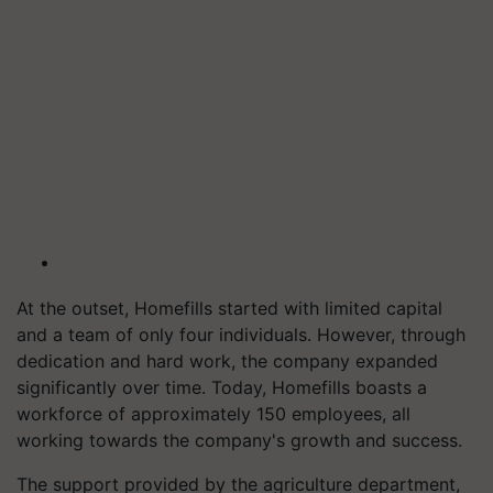
At the outset, Homefills started with limited capital
and a team of only four individuals. However, through
dedication and hard work, the company expanded
significantly over time. Today, Homefills boasts a
workforce of approximately 150 employees, all
working towards the company's growth and success.
The support provided by the agriculture department,