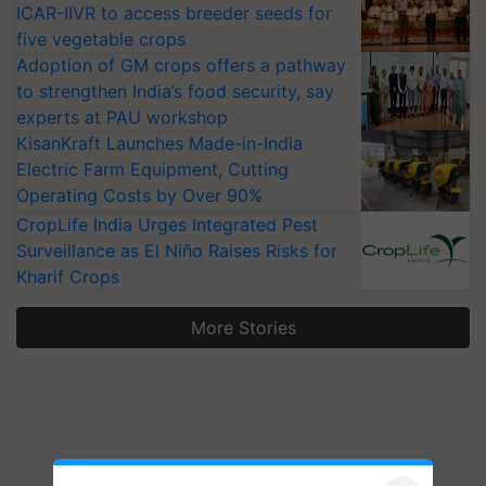
ICAR-IIVR to access breeder seeds for
five vegetable crops
Adoption of GM crops offers a pathway
to strengthen India’s food security, say
experts at PAU workshop
KisanKraft Launches Made-in-India
Electric Farm Equipment, Cutting
Operating Costs by Over 90%
CropLife India Urges Integrated Pest
Surveillance as El Niño Raises Risks for
Kharif Crops
More Stories