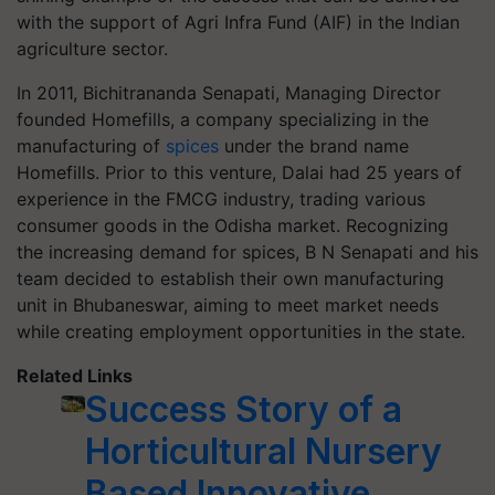
with the support of Agri Infra Fund (AIF) in the Indian
agriculture sector.
In 2011, Bichitrananda Senapati, Managing Director
founded Homefills, a company specializing in the
manufacturing of
spices
under the brand name
Homefills. Prior to this venture, Dalai had 25 years of
experience in the FMCG industry, trading various
consumer goods in the Odisha market. Recognizing
the increasing demand for spices, B N Senapati and his
team decided to establish their own manufacturing
unit in Bhubaneswar, aiming to meet market needs
while creating employment opportunities in the state.
Related Links
Success Story of a
Horticultural Nursery
Based Innovative