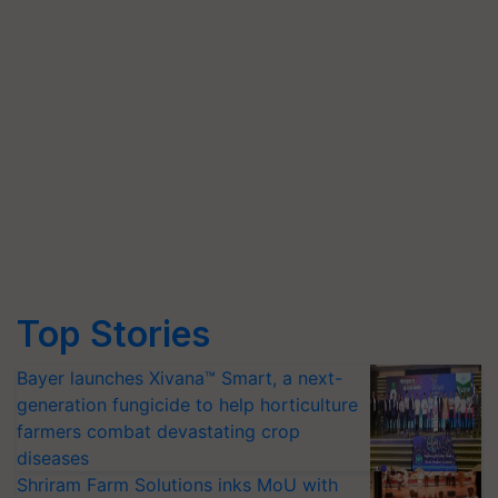
Top Stories
Bayer launches Xivana™ Smart, a next-
generation fungicide to help horticulture
farmers combat devastating crop
diseases
Shriram Farm Solutions inks MoU with