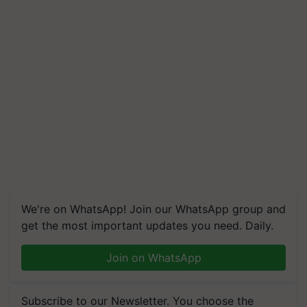
We're on WhatsApp! Join our WhatsApp group and
get the most important updates you need. Daily.
Join on WhatsApp
Subscribe to our Newsletter. You choose the