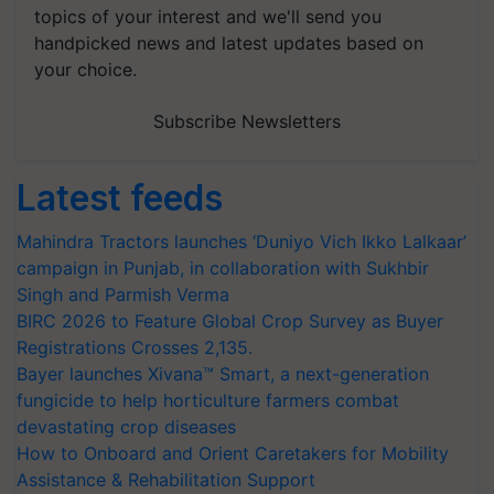
topics of your interest and we'll send you
handpicked news and latest updates based on
your choice.
Subscribe Newsletters
Latest feeds
Mahindra Tractors launches ‘Duniyo Vich Ikko Lalkaar’
campaign in Punjab, in collaboration with Sukhbir
Singh and Parmish Verma
BIRC 2026 to Feature Global Crop Survey as Buyer
Registrations Crosses 2,135.
Bayer launches Xivana™ Smart, a next-generation
fungicide to help horticulture farmers combat
devastating crop diseases
How to Onboard and Orient Caretakers for Mobility
Assistance & Rehabilitation Support