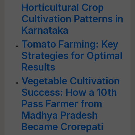
Horticultural Crop
Cultivation Patterns in
Karnataka
Tomato Farming: Key
Strategies for Optimal
Results
Vegetable Cultivation
Success: How a 10th
Pass Farmer from
Madhya Pradesh
Became Crorepati