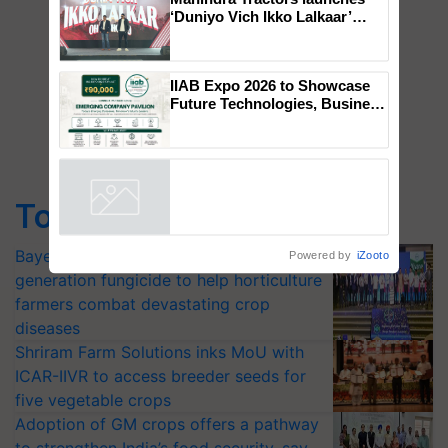
Mahindra Tractors launches
‘Duniyo Vich Ikko Lalkaar’
campaign in Punjab, in
collaboration with Sukhbir
Singh and Parmish Verma
IIAB Expo 2026 to Showcase
Future Technologies, Business
Opportunities and Global
Partnerships for Indian
Agriculture
Top Stories
Powered by
iZooto
Bayer launches Xivana™ Smart, a next-
generation fungicide to help horticulture
farmers combat devastating crop
diseases
Shriram Farm Solutions inks MoU with
ICAR-IIVR to access breeder seeds for
five vegetable crops
Adoption of GM crops offers a pathway