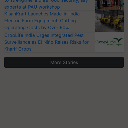
to strengthen India’s food security, say
experts at PAU workshop
KisanKraft Launches Made-in-India
Electric Farm Equipment, Cutting
Operating Costs by Over 90%
CropLife India Urges Integrated Pest
Surveillance as El Niño Raises Risks for
Kharif Crops
More Stories