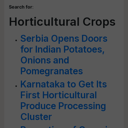
Search for
:
Horticultural Crops
Serbia Opens Doors
for Indian Potatoes,
Onions and
Pomegranates
Karnataka to Get Its
First Horticultural
Produce Processing
Cluster