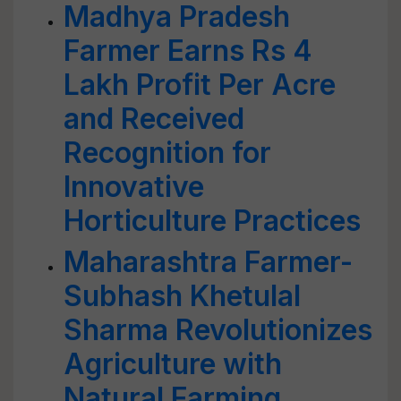
Madhya Pradesh
Farmer Earns Rs 4
Lakh Profit Per Acre
and Received
Recognition for
Innovative
Horticulture Practices
Maharashtra Farmer-
Subhash Khetulal
Sharma Revolutionizes
Agriculture with
Natural Farming,