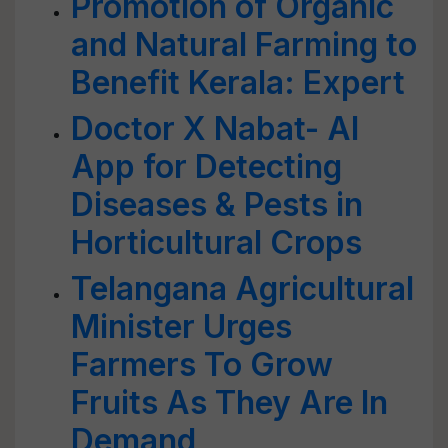
Promotion of Organic
and Natural Farming to
Benefit Kerala: Expert
Doctor X Nabat- AI
App for Detecting
Diseases & Pests in
Horticultural Crops
Telangana Agricultural
Minister Urges
Farmers To Grow
Fruits As They Are In
Demand