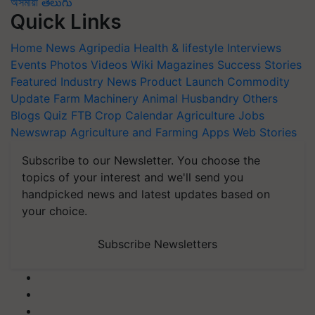
অসমীয়া
తెలుగు
Quick Links
Home
News
Agripedia
Health & lifestyle
Interviews
Events
Photos
Videos
Wiki
Magazines
Success Stories
Featured
Industry News
Product Launch
Commodity
Update
Farm Machinery
Animal Husbandry
Others
Blogs
Quiz
FTB
Crop Calendar
Agriculture Jobs
Newswrap
Agriculture and Farming Apps
Web Stories
Subscribe to our Newsletter. You choose the
topics of your interest and we'll send you
handpicked news and latest updates based on
your choice.
Subscribe Newsletters