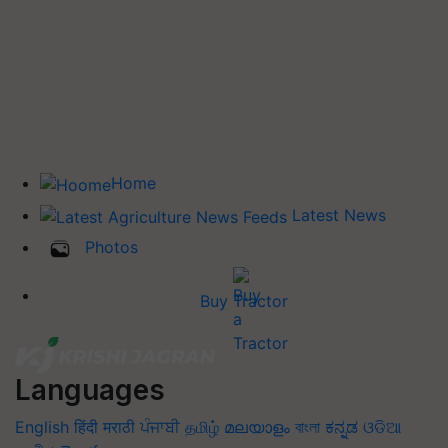
Home
Latest News
Photos
Buy Tractor
Languages
English
हिंदी
मराठी
ਪੰਜਾਬੀ
தமிழ்
മലയാളം
বাংলা
ಕನ್ನಡ
ଓଡିଆ