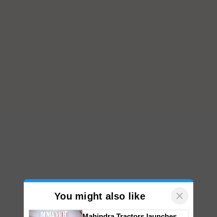
×
You might also like