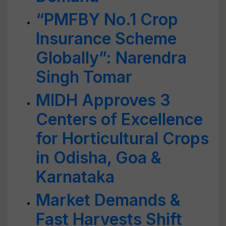
“PMFBY No.1 Crop
Insurance Scheme
Globally”: Narendra
Singh Tomar
MIDH Approves 3
Centers of Excellence
for Horticultural Crops
in Odisha, Goa &
Karnataka
Market Demands &
Fast Harvests Shift