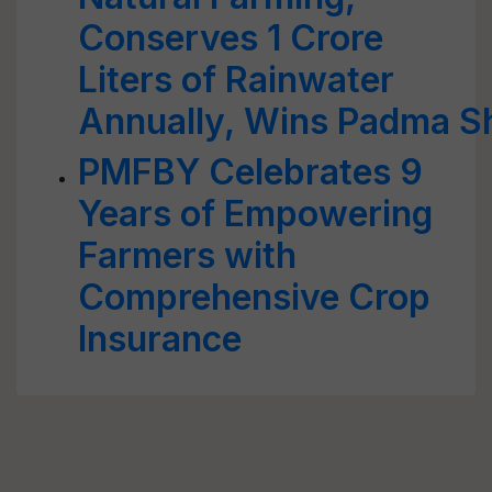
Conserves 1 Crore
Liters of Rainwater
Annually, Wins Padma Sh
PMFBY Celebrates 9
Years of Empowering
Farmers with
Comprehensive Crop
Insurance