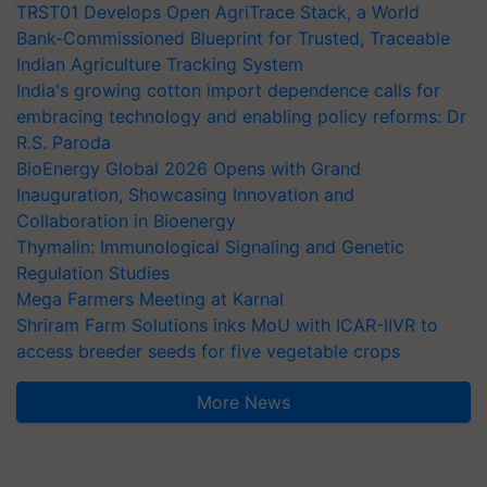
TRST01 Develops Open AgriTrace Stack, a World
Bank-Commissioned Blueprint for Trusted, Traceable
Indian Agriculture Tracking System
India's growing cotton import dependence calls for
embracing technology and enabling policy reforms: Dr
R.S. Paroda
BioEnergy Global 2026 Opens with Grand
Inauguration, Showcasing Innovation and
Collaboration in Bioenergy
Thymalin: Immunological Signaling and Genetic
Regulation Studies
Mega Farmers Meeting at Karnal
Shriram Farm Solutions inks MoU with ICAR-IIVR to
access breeder seeds for five vegetable crops
More News