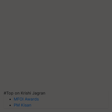
#Top on Krishi Jagran
MFOI Awards
PM Kisan