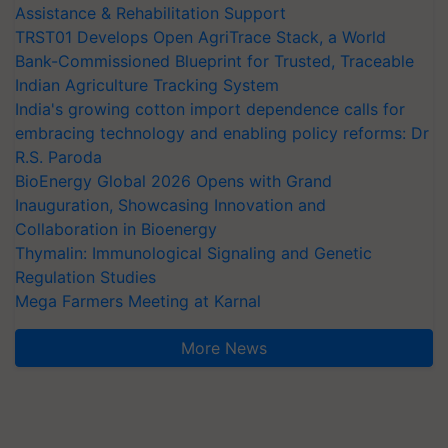
Assistance & Rehabilitation Support
TRST01 Develops Open AgriTrace Stack, a World
Bank-Commissioned Blueprint for Trusted, Traceable
Indian Agriculture Tracking System
India's growing cotton import dependence calls for
embracing technology and enabling policy reforms: Dr
R.S. Paroda
BioEnergy Global 2026 Opens with Grand
Inauguration, Showcasing Innovation and
Collaboration in Bioenergy
Thymalin: Immunological Signaling and Genetic
Regulation Studies
Mega Farmers Meeting at Karnal
More News