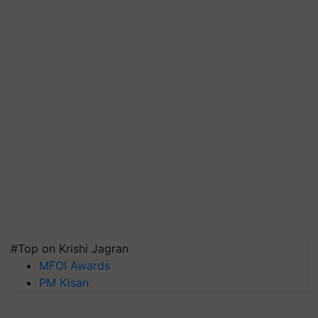
#Top on Krishi Jagran
MFOI Awards
PM Kisan