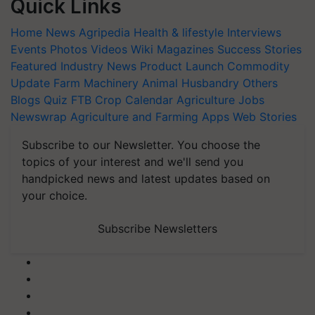
Quick Links
Home
News
Agripedia
Health & lifestyle
Interviews
Events
Photos
Videos
Wiki
Magazines
Success Stories
Featured
Industry News
Product Launch
Commodity
Update
Farm Machinery
Animal Husbandry
Others
Blogs
Quiz
FTB
Crop Calendar
Agriculture Jobs
Newswrap
Agriculture and Farming Apps
Web Stories
Subscribe to our Newsletter. You choose the
topics of your interest and we'll send you
handpicked news and latest updates based on
your choice.
Subscribe Newsletters