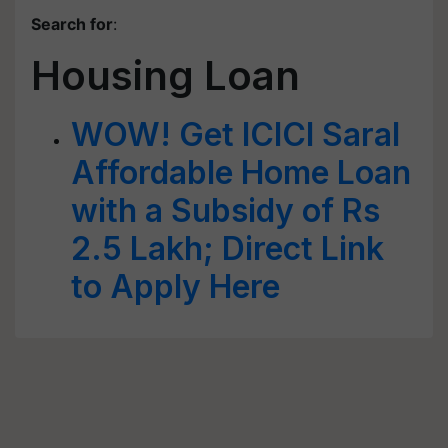
Search for
:
Housing Loan
WOW! Get ICICI Saral
Affordable Home Loan
with a Subsidy of Rs
2.5 Lakh; Direct Link
to Apply Here