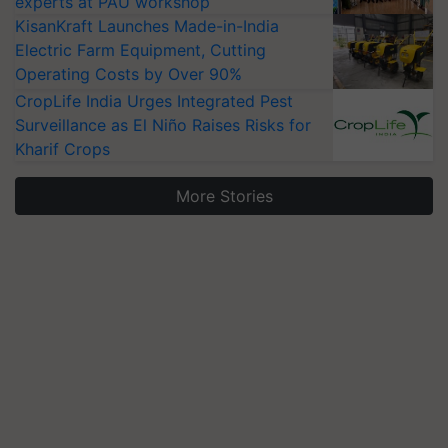
experts at PAU workshop
KisanKraft Launches Made-in-India
Electric Farm Equipment, Cutting
Operating Costs by Over 90%
CropLife India Urges Integrated Pest
Surveillance as El Niño Raises Risks for
Kharif Crops
More Stories