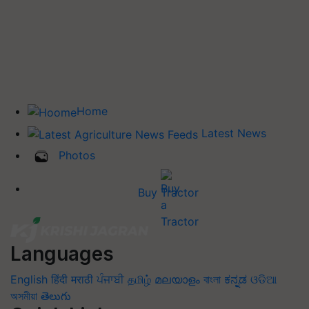
Home
Latest News
Photos
Buy Tractor
Languages
English
हिंदी
मराठी
ਪੰਜਾਬੀ
தமிழ்
മലയാളം
বাংলা
ಕನ್ನಡ
ଓଡିଆ
অসমীয়া
తెలుగు