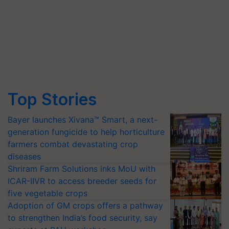
Top Stories
Bayer launches Xivana™ Smart, a next-
generation fungicide to help horticulture
farmers combat devastating crop
diseases
Shriram Farm Solutions inks MoU with
ICAR-IIVR to access breeder seeds for
five vegetable crops
Adoption of GM crops offers a pathway
to strengthen India’s food security, say