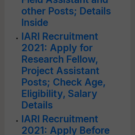
other Posts; Details
Inside
IARI Recruitment
2021: Apply for
Research Fellow,
Project Assistant
Posts; Check Age,
Eligibility, Salary
Details
IARI Recruitment
2021: Apply Before