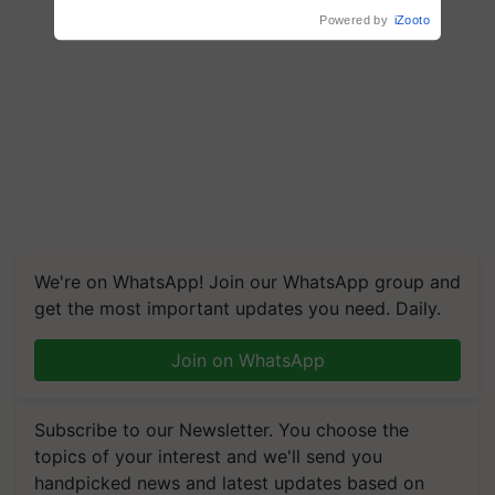
Powered by
iZooto
We're on WhatsApp! Join our WhatsApp group and
get the most important updates you need. Daily.
Join on WhatsApp
Subscribe to our Newsletter. You choose the
topics of your interest and we'll send you
handpicked news and latest updates based on