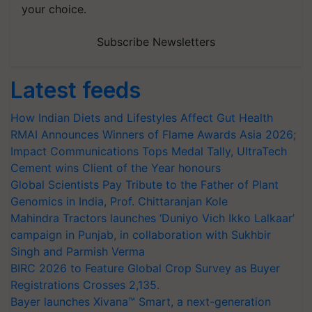
your choice.
Subscribe Newsletters
Latest feeds
How Indian Diets and Lifestyles Affect Gut Health
RMAI Announces Winners of Flame Awards Asia 2026;
Impact Communications Tops Medal Tally, UltraTech
Cement wins Client of the Year honours
Global Scientists Pay Tribute to the Father of Plant
Genomics in India, Prof. Chittaranjan Kole
Mahindra Tractors launches ‘Duniyo Vich Ikko Lalkaar’
campaign in Punjab, in collaboration with Sukhbir
Singh and Parmish Verma
BIRC 2026 to Feature Global Crop Survey as Buyer
Registrations Crosses 2,135.
Bayer launches Xivana™ Smart, a next-generation