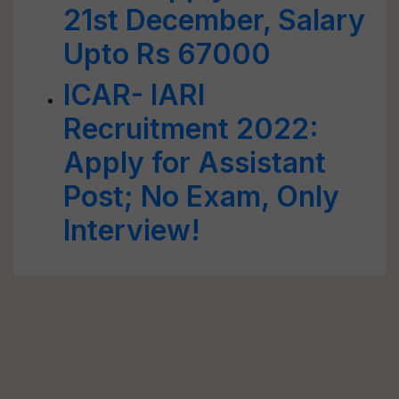
21st December, Salary
Upto Rs 67000
ICAR- IARI
Recruitment 2022:
Apply for Assistant
Post; No Exam, Only
Interview!