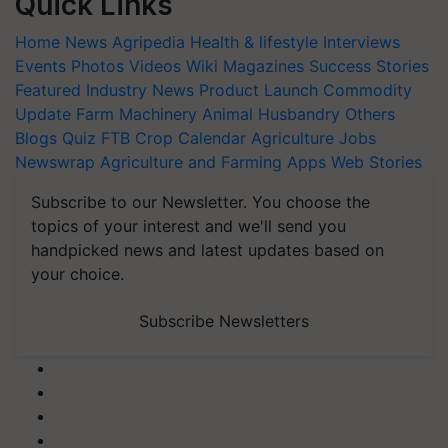
Quick Links
Home
News
Agripedia
Health & lifestyle
Interviews
Events
Photos
Videos
Wiki
Magazines
Success Stories
Featured
Industry News
Product Launch
Commodity
Update
Farm Machinery
Animal Husbandry
Others
Blogs
Quiz
FTB
Crop Calendar
Agriculture Jobs
Newswrap
Agriculture and Farming Apps
Web Stories
Subscribe to our Newsletter. You choose the
topics of your interest and we'll send you
handpicked news and latest updates based on
your choice.
Subscribe Newsletters