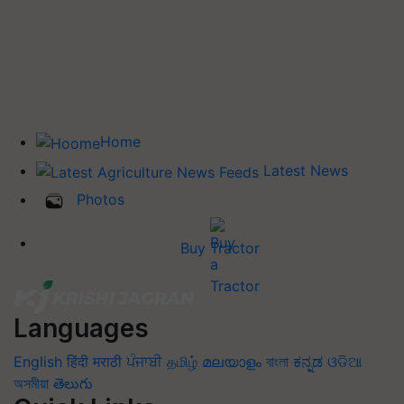
Home
Latest News
Photos
Buy Tractor
Languages
English
हिंदी
मराठी
ਪੰਜਾਬੀ
தமிழ்
മലയാളം
বাংলা
ಕನ್ನಡ
ଓଡିଆ
অসমীয়া
తెలుగు