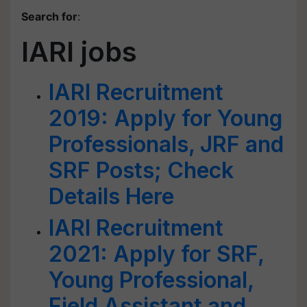
Search for
:
IARI jobs
IARI Recruitment
2019: Apply for Young
Professionals, JRF and
SRF Posts; Check
Details Here
IARI Recruitment
2021: Apply for SRF,
Young Professional,
Field Assistant and