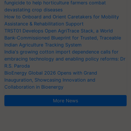
fungicide to help horticulture farmers combat
devastating crop diseases
How to Onboard and Orient Caretakers for Mobility
Assistance & Rehabilitation Support
TRST01 Develops Open AgriTrace Stack, a World
Bank-Commissioned Blueprint for Trusted, Traceable
Indian Agriculture Tracking System
India's growing cotton import dependence calls for
embracing technology and enabling policy reforms: Dr
R.S. Paroda
BioEnergy Global 2026 Opens with Grand
Inauguration, Showcasing Innovation and
Collaboration in Bioenergy
More News