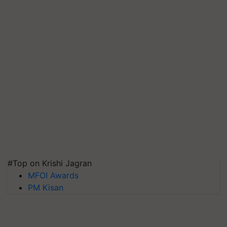
#Top on Krishi Jagran
MFOI Awards
PM Kisan