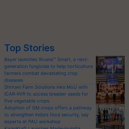
Top Stories
Bayer launches Xivana™ Smart, a next-
generation fungicide to help horticulture
farmers combat devastating crop
diseases
Shriram Farm Solutions inks MoU with
ICAR-IIVR to access breeder seeds for
five vegetable crops
Adoption of GM crops offers a pathway
to strengthen India’s food security, say
experts at PAU workshop
KisanKraft Launches Made-in-India