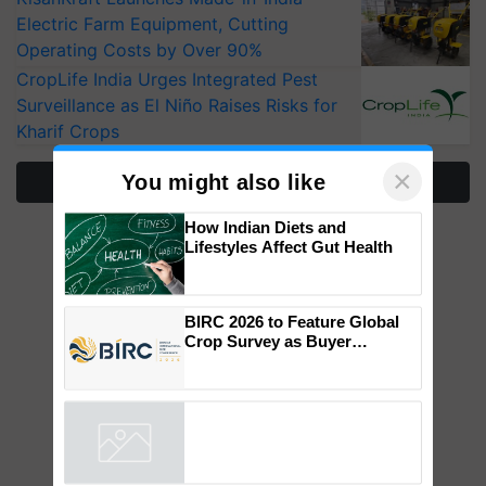
Electric Farm Equipment, Cutting
Operating Costs by Over 90%
CropLife India Urges Integrated Pest
Surveillance as El Niño Raises Risks for
Kharif Crops
×
You might also like
More Stories
How Indian Diets and
Lifestyles Affect Gut Health
BIRC 2026 to Feature Global
Crop Survey as Buyer
Registrations Crosses 2,135.