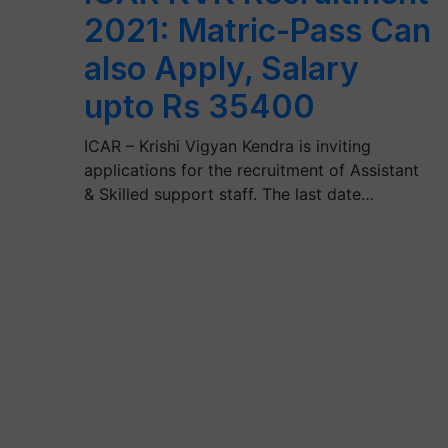
2021: Matric-Pass Can
also Apply, Salary
upto Rs 35400
ICAR – Krishi Vigyan Kendra is inviting
applications for the recruitment of Assistant
& Skilled support staff. The last date…