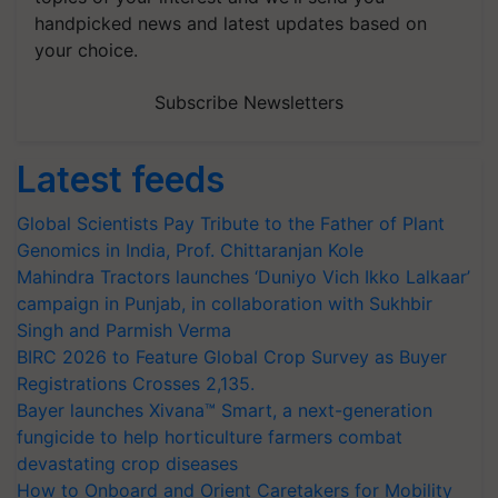
handpicked news and latest updates based on
your choice.
Subscribe Newsletters
Latest feeds
Global Scientists Pay Tribute to the Father of Plant
Genomics in India, Prof. Chittaranjan Kole
Mahindra Tractors launches ‘Duniyo Vich Ikko Lalkaar’
campaign in Punjab, in collaboration with Sukhbir
Singh and Parmish Verma
BIRC 2026 to Feature Global Crop Survey as Buyer
Registrations Crosses 2,135.
Bayer launches Xivana™ Smart, a next-generation
fungicide to help horticulture farmers combat
devastating crop diseases
How to Onboard and Orient Caretakers for Mobility