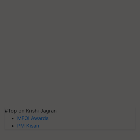
#Top on Krishi Jagran
MFOI Awards
PM Kisan