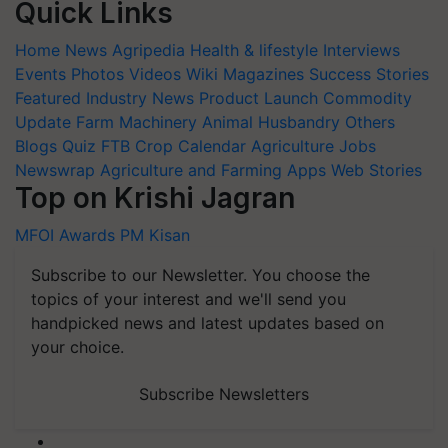
Quick Links
Home
News
Agripedia
Health & lifestyle
Interviews
Events
Photos
Videos
Wiki
Magazines
Success Stories
Featured
Industry News
Product Launch
Commodity
Update
Farm Machinery
Animal Husbandry
Others
Blogs
Quiz
FTB
Crop Calendar
Agriculture Jobs
Newswrap
Agriculture and Farming Apps
Web Stories
Top on Krishi Jagran
MFOI Awards
PM Kisan
Subscribe to our Newsletter. You choose the
topics of your interest and we'll send you
handpicked news and latest updates based on
your choice.
Subscribe Newsletters