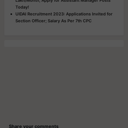
Lakh/Month; Apply for Assistant Manager Posts
Today!
UIDAI Recruitment 2023: Applications Invited for
Section Officer; Salary As Per 7th CPC
Share your comments