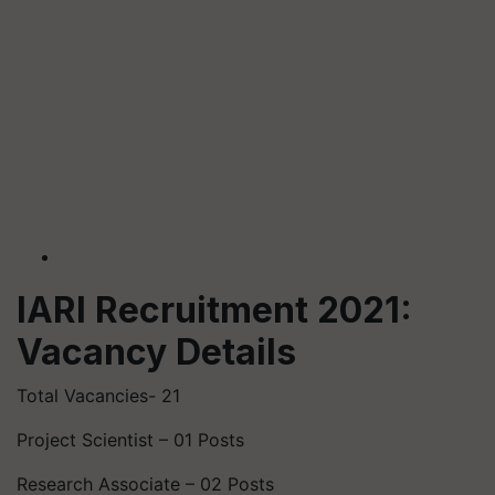
IARI Recruitment 2021:
Vacancy Details
Total Vacancies- 21
Project Scientist – 01 Posts
Research Associate – 02 Posts