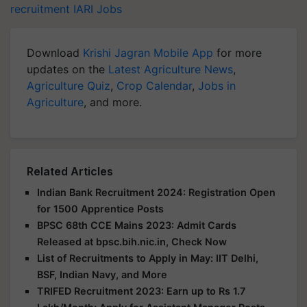
recruitment
IARI Jobs
Download
Krishi Jagran Mobile App
for more
updates on the
Latest Agriculture News
,
Agriculture Quiz
,
Crop Calendar
,
Jobs in
Agriculture
, and more.
Related Articles
Indian Bank Recruitment 2024: Registration Open
for 1500 Apprentice Posts
BPSC 68th CCE Mains 2023: Admit Cards
Released at bpsc.bih.nic.in, Check Now
List of Recruitments to Apply in May: IIT Delhi,
BSF, Indian Navy, and More
TRIFED Recruitment 2023: Earn up to Rs 1.7