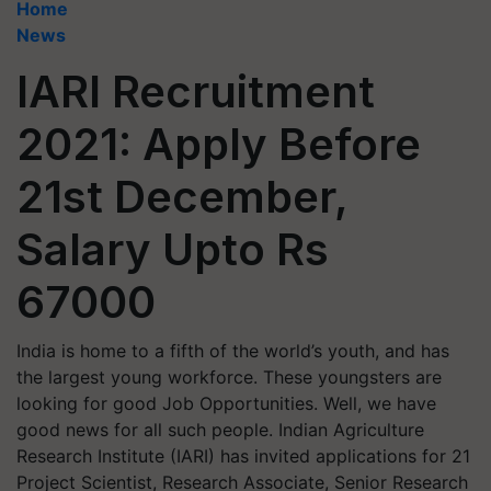
Home
News
IARI Recruitment
2021: Apply Before
21st December,
Salary Upto Rs
67000
India is home to a fifth of the world’s youth, and has
the largest young workforce. These youngsters are
looking for good Job Opportunities. Well, we have
good news for all such people. Indian Agriculture
Research Institute (IARI) has invited applications for 21
Project Scientist, Research Associate, Senior Research