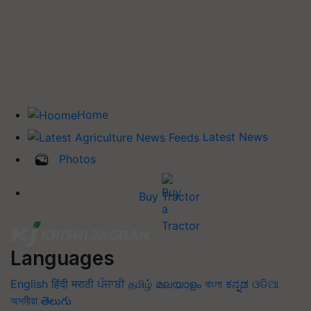
Home
Latest News
Photos
Buy Tractor
Languages
English
हिंदी
मराठी
ਪੰਜਾਬੀ
தமிழ்
മലയാളം
বাংলা
ಕನ್ನಡ
ଓଡିଆ
অসমীয়া
తెలుగు