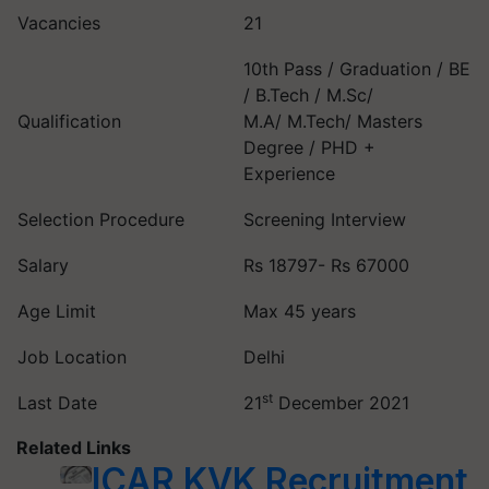
Vacancies
21
10th Pass / Graduation / BE
/ B.Tech / M.Sc/
Qualification
M.A/ M.Tech/ Masters
Degree / PHD +
Experience
Selection Procedure
Screening Interview
Salary
Rs 18797- Rs 67000
Age Limit
Max 45 years
Job Location
Delhi
st
Last Date
21
December 2021
Related Links
ICAR KVK Recruitment