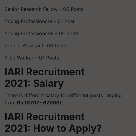
Senior Research Fellow – 05 Posts
Young Professional-I – 01 Post
Young Professional-II – 02 Posts
Project Assistant- 03 Posts
Field Worker – 07 Posts
IARI Recruitment
2021: Salary
There is different salary for different posts ranging
from
Rs 18797- 67000/-
IARI Recruitment
2021: How to Apply?