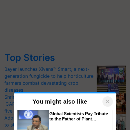
Top Stories
Bayer launches Xivana™ Smart, a next-
generation fungicide to help horticulture
farmers combat devastating crop
diseases
Shriram Farm Solutions inks MoU with
×
You might also like
ICAR-IIVR to access breeder seeds for
five vegetable crops
Global Scientists Pay Tribute
Adoption of GM crops offers a pathway
to the Father of Plant
Genomics in India, Prof.
to strengthen India’s food security, say
Chittaranjan Kole