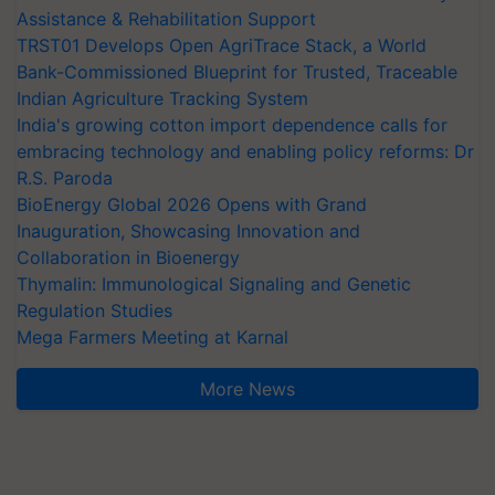
Assistance & Rehabilitation Support
TRST01 Develops Open AgriTrace Stack, a World
Bank-Commissioned Blueprint for Trusted, Traceable
Indian Agriculture Tracking System
India's growing cotton import dependence calls for
embracing technology and enabling policy reforms: Dr
R.S. Paroda
BioEnergy Global 2026 Opens with Grand
Inauguration, Showcasing Innovation and
Collaboration in Bioenergy
Thymalin: Immunological Signaling and Genetic
Regulation Studies
Mega Farmers Meeting at Karnal
More News