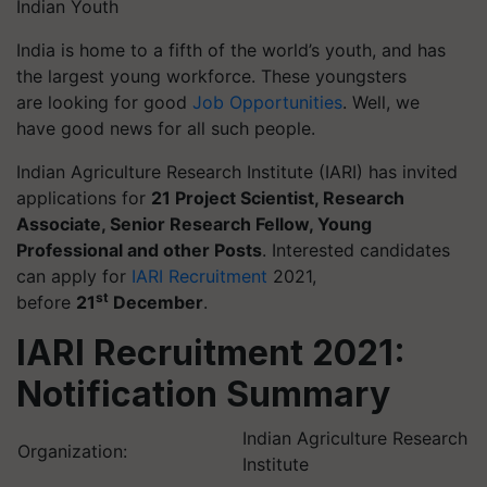
Indian Youth
India is home to a fifth of the world’s youth, and has
the largest young workforce. These youngsters
are looking for good
Job Opportunities
. Well, we
have good news for all such people.
Indian Agriculture Research Institute (IARI) has invited
applications for
21 Project Scientist, Research
Associate, Senior Research Fellow, Young
Professional and other Posts
. Interested candidates
can apply for
IARI Recruitment
2021,
st
before
21
December
.
IARI Recruitment 2021:
Notification Summary
Indian Agriculture Research
Organization:
Institute