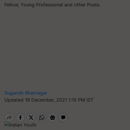
Fellow, Young Professional and other Posts.
Sugandh Bhatnagar
Updated 19 December, 2021 1:15 PM IST