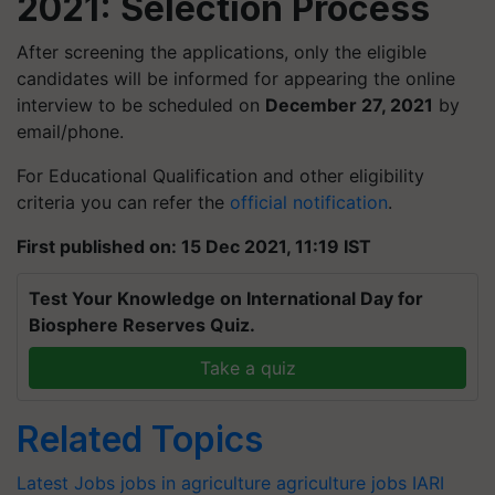
2021: Selection Process
After screening the applications, only the eligible
candidates will be informed for appearing the online
interview to be scheduled on
December 27, 2021
by
email/phone.
For Educational Qualification and other eligibility
criteria you can refer the
official notification
.
First published on: 15 Dec 2021, 11:19 IST
Test Your Knowledge on International Day for
Biosphere Reserves Quiz.
Take a quiz
Related Topics
Latest Jobs
jobs in agriculture
agriculture jobs
IARI