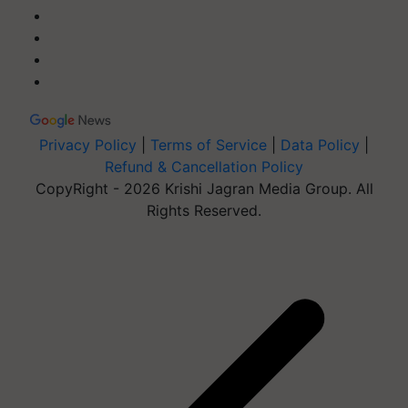
Privacy Policy
|
Terms of Service
|
Data Policy
|
Refund & Cancellation Policy
CopyRight - 2026 Krishi Jagran Media Group. All
Rights Reserved.