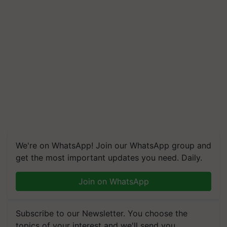
We're on WhatsApp! Join our WhatsApp group and
get the most important updates you need. Daily.
Join on WhatsApp
Subscribe to our Newsletter. You choose the
topics of your interest and we'll send you