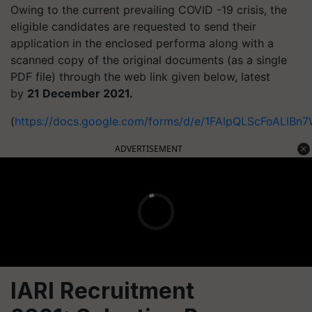
Owing to the current prevailing COVID -19 crisis, the
eligible candidates are requested to send their
application in the enclosed performa along with a
scanned copy of the original documents (as a single
PDF file) through the web link given below, latest
by
21 December 2021.
(
https://docs.google.com/forms/d/e/1FAIpQLScFoALl
ADVERTISEMENT
IARI Recruitment