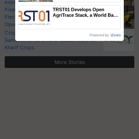
experts at PAU workshop
KisanKraft Launches Made-in-India
TRST01 Develops Open
AgriTrace Stack, a World Bank-
Electric Farm Equipment, Cutting
Commissioned Blueprint for
Operating Costs by Over 90%
Trusted, Traceable Indian
Agriculture Tracking System
CropLife India Urges Integrated Pest
Powered by
iZooto
Surveillance as El Niño Raises Risks for
Kharif Crops
More Stories