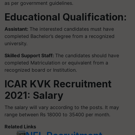
as per government guidelines.
Educational Qualification:
Assistant:
The interested candidates must have
completed Bachelor’s degree from a recognized
university.
Skilled Support Staff:
The candidates should have
completed Matriculation or equivalent from a
recognized board or Institution.
ICAR KVK Recruitment
2021: Salary
The salary will vary according to the posts. It may
range between Rs 18000 to 35400 per month.
Related Links