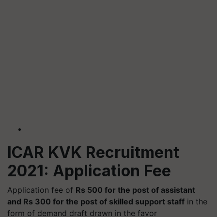
ICAR KVK Recruitment
2021: Application Fee
Application fee of
Rs 500 for the post of assistant
and Rs 300 for the post of skilled support staff
in the
form of demand draft drawn in the favor