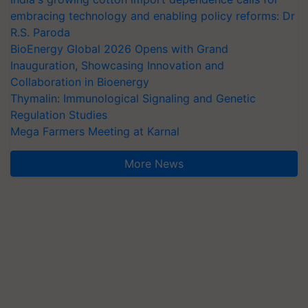
embracing technology and enabling policy reforms: Dr
R.S. Paroda
BioEnergy Global 2026 Opens with Grand
Inauguration, Showcasing Innovation and
Collaboration in Bioenergy
Thymalin: Immunological Signaling and Genetic
Regulation Studies
Mega Farmers Meeting at Karnal
More News