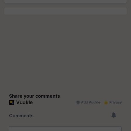
Share your comments