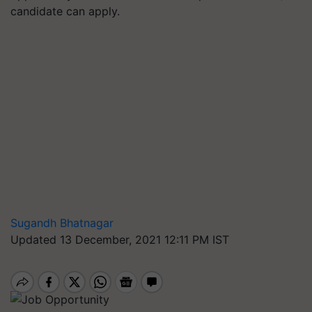
candidate can apply.
Sugandh Bhatnagar
Updated 13 December, 2021 12:11 PM IST