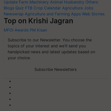
Update
Farm Machinery
Animal Husbandry
Others
Blogs
Quiz
FTB
Crop Calendar
Agriculture Jobs
Newswrap
Agriculture and Farming Apps
Web Stories
Top on Krishi Jagran
MFOI Awards
PM Kisan
Subscribe to our Newsletter. You choose the
topics of your interest and we'll send you
handpicked news and latest updates based on
your choice.
Subscribe Newsletters