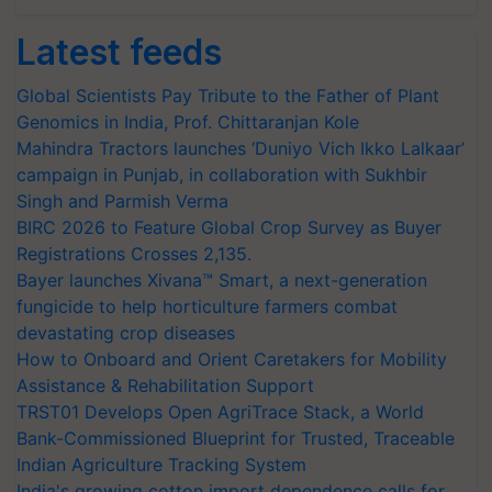
Latest feeds
Global Scientists Pay Tribute to the Father of Plant
Genomics in India, Prof. Chittaranjan Kole
Mahindra Tractors launches ‘Duniyo Vich Ikko Lalkaar’
campaign in Punjab, in collaboration with Sukhbir
Singh and Parmish Verma
BIRC 2026 to Feature Global Crop Survey as Buyer
Registrations Crosses 2,135.
Bayer launches Xivana™ Smart, a next-generation
fungicide to help horticulture farmers combat
devastating crop diseases
How to Onboard and Orient Caretakers for Mobility
Assistance & Rehabilitation Support
TRST01 Develops Open AgriTrace Stack, a World
Bank-Commissioned Blueprint for Trusted, Traceable
Indian Agriculture Tracking System
India's growing cotton import dependence calls for