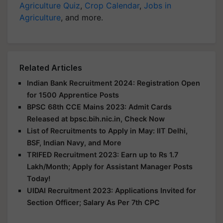
Agriculture Quiz
,
Crop Calendar
,
Jobs in
Agriculture
, and more.
Related Articles
Indian Bank Recruitment 2024: Registration Open
for 1500 Apprentice Posts
BPSC 68th CCE Mains 2023: Admit Cards
Released at bpsc.bih.nic.in, Check Now
List of Recruitments to Apply in May: IIT Delhi,
BSF, Indian Navy, and More
TRIFED Recruitment 2023: Earn up to Rs 1.7
Lakh/Month; Apply for Assistant Manager Posts
Today!
UIDAI Recruitment 2023: Applications Invited for
Section Officer; Salary As Per 7th CPC