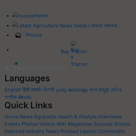
Home
Latest News
Photos
Buy Tractor
Languages
English
हिंदी
मराठी
ਪੰਜਾਬੀ
தமிழ்
മലയാളം
বাংলা
ಕನ್ನಡ
ଓଡିଆ
অসমীয়া
తెలుగు
Quick Links
Home
News
Agripedia
Health & lifestyle
Interviews
Events
Photos
Videos
Wiki
Magazines
Success Stories
Featured
Industry News
Product Launch
Commodity