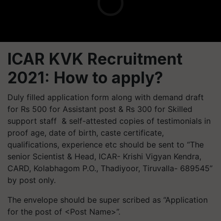
ICAR KVK Recruitment
2021: How to apply?
Duly filled application form along with demand draft
for Rs 500 for Assistant post & Rs 300 for Skilled
support staff & self-attested copies of testimonials in
proof age, date of birth, caste certificate,
qualifications, experience etc should be sent to “The
senior Scientist & Head, ICAR- Krishi Vigyan Kendra,
CARD, Kolabhagom P.O.,
Thadiyoor
,
Tiruvalla
- 689545”
by post only.
The envelope should be super scribed as “Application
for the post of <Post Name>”.