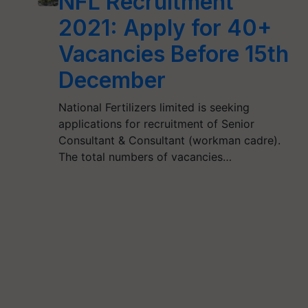
NFL Recruitment
2021: Apply for 40+
Vacancies Before 15th
December
National Fertilizers limited is seeking
applications for recruitment of Senior
Consultant & Consultant (workman cadre).
The total numbers of vacancies…