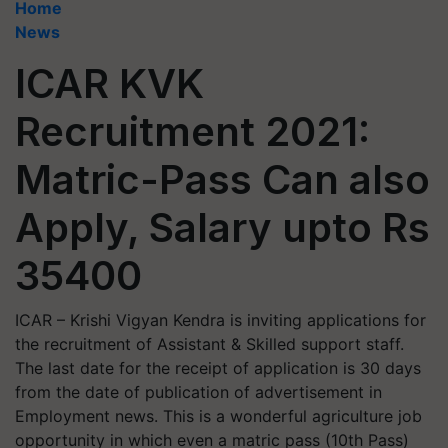
Home
News
ICAR KVK
Recruitment 2021:
Matric-Pass Can also
Apply, Salary upto Rs
35400
ICAR – Krishi Vigyan Kendra is inviting applications for
the recruitment of Assistant & Skilled support staff.
The last date for the receipt of application is 30 days
from the date of publication of advertisement in
Employment news. This is a wonderful agriculture job
opportunity in which even a matric pass (10th Pass)