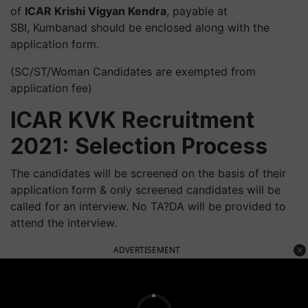
of
ICAR Krishi Vigyan Kendra
, payable at
SBI, Kumbanad should be enclosed along with the
application form.
(SC/ST/Woman Candidates are exempted from
application fee)
ICAR KVK Recruitment
2021: Selection Process
The candidates will be screened on the basis of their
application form & only screened candidates will be
called for an interview. No TA?DA will be provided to
attend the interview.
ADVERTISEMENT