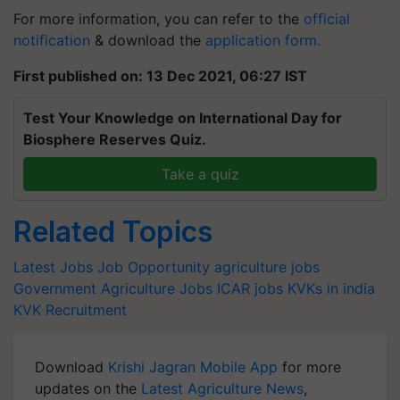
For more information, you can refer to the
official
notification
& download the
application form.
First published on: 13 Dec 2021, 06:27 IST
Test Your Knowledge on International Day for
Biosphere Reserves Quiz.
Take a quiz
Related Topics
Latest Jobs
Job Opportunity
agriculture jobs
Government Agriculture Jobs
ICAR jobs
KVKs in india
KVK Recruitment
Download
Krishi Jagran Mobile App
for more
updates on the
Latest Agriculture News
,