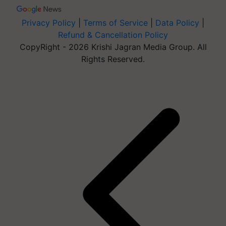
Privacy Policy
|
Terms of Service
|
Data Policy
|
Refund & Cancellation Policy
CopyRight - 2026 Krishi Jagran Media Group. All
Rights Reserved.