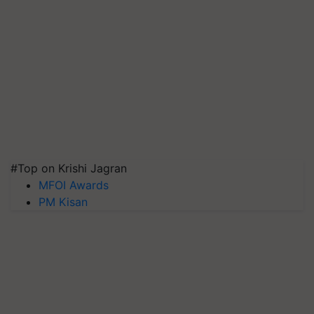
#Top on Krishi Jagran
MFOI Awards
PM Kisan