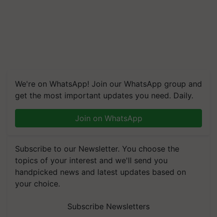
We're on WhatsApp! Join our WhatsApp group and
get the most important updates you need. Daily.
Join on WhatsApp
Subscribe to our Newsletter. You choose the
topics of your interest and we'll send you
handpicked news and latest updates based on
your choice.
Subscribe Newsletters