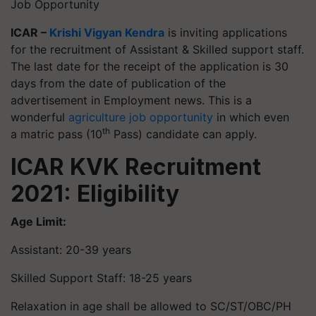
Job Opportunity
ICAR –
Krishi Vigyan Kendra
is inviting applications
for the recruitment of Assistant & Skilled support staff.
The last date for the receipt of the application is 30
days from the date of publication of the
advertisement in Employment news. This is a
wonderful
agriculture job opportunity
in which even
th
a matric pass (10
Pass) candidate can apply.
ICAR KVK Recruitment
2021: Eligibility
Age Limit:
Assistant: 20-39 years
Skilled Support Staff: 18-25 years
Relaxation in age shall be allowed to SC/ST/OBC/PH