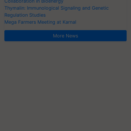
Collaboration in Bioenergy
Thymalin: Immunological Signaling and Genetic
Regulation Studies
Mega Farmers Meeting at Karnal
More News