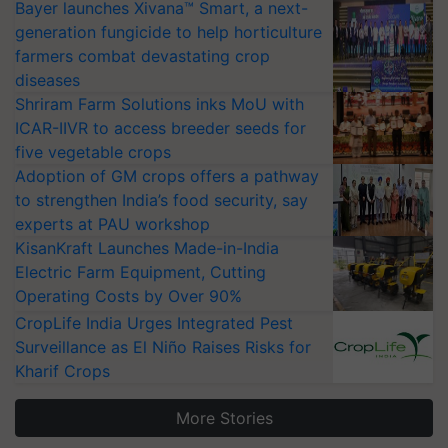
Bayer launches Xivana™ Smart, a next-
generation fungicide to help horticulture
farmers combat devastating crop
diseases
Shriram Farm Solutions inks MoU with
ICAR-IIVR to access breeder seeds for
five vegetable crops
Adoption of GM crops offers a pathway
to strengthen India’s food security, say
experts at PAU workshop
KisanKraft Launches Made-in-India
Electric Farm Equipment, Cutting
Operating Costs by Over 90%
CropLife India Urges Integrated Pest
Surveillance as El Niño Raises Risks for
Kharif Crops
More Stories