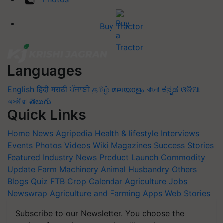
Buy Tractor
Languages
English
हिंदी
मराठी
ਪੰਜਾਬੀ
தமிழ்
മലയാളം
বাংলা
ಕನ್ನಡ
ଓଡିଆ
অসমীয়া
తెలుగు
Quick Links
Home
News
Agripedia
Health & lifestyle
Interviews
Events
Photos
Videos
Wiki
Magazines
Success Stories
Featured
Industry News
Product Launch
Commodity
Update
Farm Machinery
Animal Husbandry
Others
Blogs
Quiz
FTB
Crop Calendar
Agriculture Jobs
Newswrap
Agriculture and Farming Apps
Web Stories
Subscribe to our Newsletter. You choose the