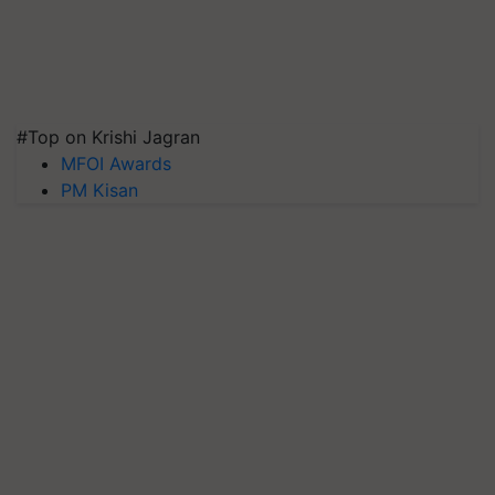
#Top on Krishi Jagran
MFOI Awards
PM Kisan