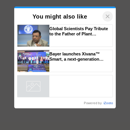
×
You might also like
Global Scientists Pay Tribute
to the Father of Plant
Genomics in India, Prof.
Chittaranjan Kole
Bayer launches Xivana™
Smart, a next-generation
fungicide to help horticulture
farmers combat devastating
crop diseases
Powered by
iZooto