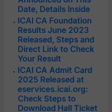
Date, Details Inside
ICAI CA Foundation
Results June 2023
Released, Steps and
Direct Link to Check
Your Result
ICAI CA Admit Card
2025 Released at
eservices.icai.org:
Check Steps to
Download Hall Ticket