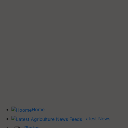
Home
Latest News
Photos