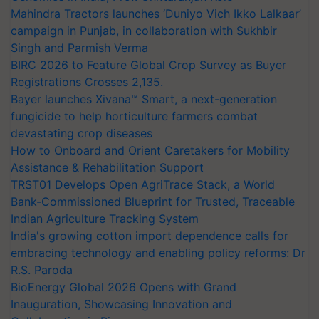
Mahindra Tractors launches ‘Duniyo Vich Ikko Lalkaar’
campaign in Punjab, in collaboration with Sukhbir
Singh and Parmish Verma
BIRC 2026 to Feature Global Crop Survey as Buyer
Registrations Crosses 2,135.
Bayer launches Xivana™ Smart, a next-generation
fungicide to help horticulture farmers combat
devastating crop diseases
How to Onboard and Orient Caretakers for Mobility
Assistance & Rehabilitation Support
TRST01 Develops Open AgriTrace Stack, a World
Bank-Commissioned Blueprint for Trusted, Traceable
Indian Agriculture Tracking System
India's growing cotton import dependence calls for
embracing technology and enabling policy reforms: Dr
R.S. Paroda
BioEnergy Global 2026 Opens with Grand
Inauguration, Showcasing Innovation and