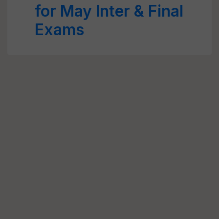
for May Inter & Final
Exams