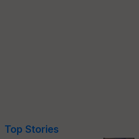
Top Stories