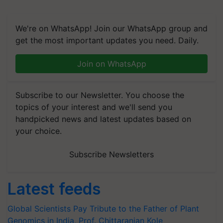
We're on WhatsApp! Join our WhatsApp group and
get the most important updates you need. Daily.
Join on WhatsApp
Subscribe to our Newsletter. You choose the
topics of your interest and we'll send you
handpicked news and latest updates based on
your choice.
Subscribe Newsletters
Latest feeds
Global Scientists Pay Tribute to the Father of Plant
Genomics in India, Prof. Chittaranjan Kole