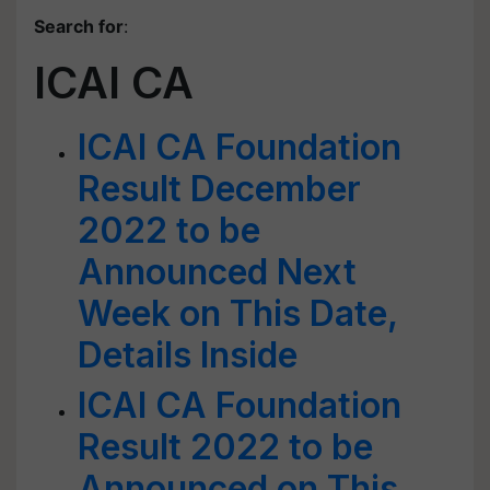
Search for
:
ICAI CA
ICAI CA Foundation
Result December
2022 to be
Announced Next
Week on This Date,
Details Inside
ICAI CA Foundation
Result 2022 to be
Announced on This