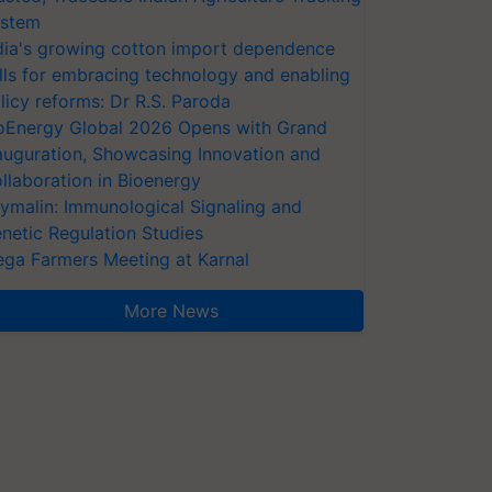
stem
dia's growing cotton import dependence
lls for embracing technology and enabling
licy reforms: Dr R.S. Paroda
oEnergy Global 2026 Opens with Grand
auguration, Showcasing Innovation and
llaboration in Bioenergy
ymalin: Immunological Signaling and
netic Regulation Studies
ga Farmers Meeting at Karnal
More News