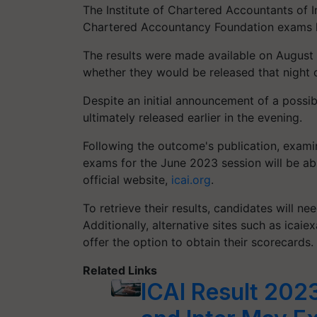
The Institute of Chartered Accountants of I
Chartered Accountancy Foundation exams h
The results were made available on August 7
whether they would be released that night 
Despite an initial announcement of a possibl
ultimately released earlier in the evening.
Following the outcome's publication, exami
exams for the June 2023 session will be ab
official website,
icai.org
.
To retrieve their results, candidates will ne
Additionally, alternative sites such as icaiexa
offer the option to obtain their scorecards.
Related Links
ICAI Result 202