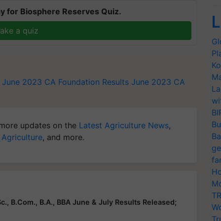
y for Biosphere Reserves Quiz.
L
ake a quiz
Gl
Pl
Ko
Ma
s June 2023
CA Foundation Results June 2023
CA
La
wi
BI
Bu
more updates on the
Latest Agriculture News
,
Ba
 Agriculture
, and more.
ge
fa
Ho
Mo
TR
c., B.Com., B.A., BBA June & July Results Released;
Wo
Tr