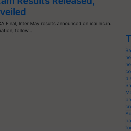
xam Results Released,
veiled
 Final, Inter May results announced on icai.nic.in.
mation, follow…
T
Ba
ne
he
co
di
Sh
Mo
br
cr
Ad
pa
fo