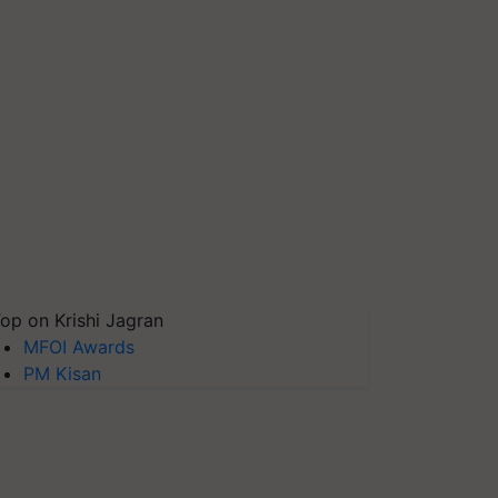
op on Krishi Jagran
MFOI Awards
PM Kisan