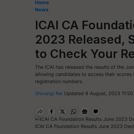
Home
News
ICAI CA Foundati
2023 Released, S
to Check Your Re
The ICAI has released the results of the 
allowing candidates to access their scores t
registration numbers.
Shivangi Rai
Updated 8 August, 2023 11:50
ICAI CA Foundation Results June 2023 Dec