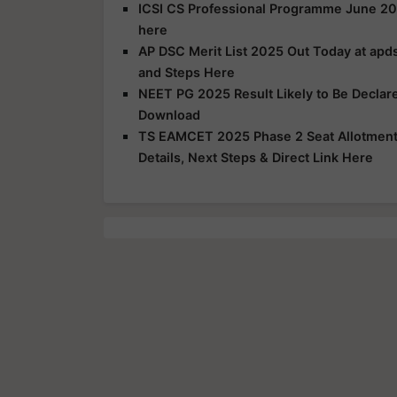
ICSI CS Professional Programme June 20
here
AP DSC Merit List 2025 Out Today at apds
and Steps Here
NEET PG 2025 Result Likely to Be Declar
Download
TS EAMCET 2025 Phase 2 Seat Allotment R
Details, Next Steps & Direct Link Here