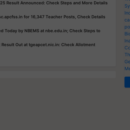
25 Result Announced: Check Steps and More Details
Sy
In
c.apcfss.in for 16,347 Teacher Posts, Check Details
ca
po
ed Today by NBEMS at nbe.edu.in; Check Steps to
Bi
In
esult Out at tgeapcet.nic.in: Check Allotment
Co
Th
Ge
Me