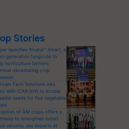
op Stories
yer launches Xivana™ Smart, a
xt-generation fungicide to
lp horticulture farmers
mbat devastating crop
seases
riram Farm Solutions inks
U with ICAR-IIVR to access
eeder seeds for five vegetable
ops
option of GM crops offers a
thway to strengthen India’s
od security, say experts at