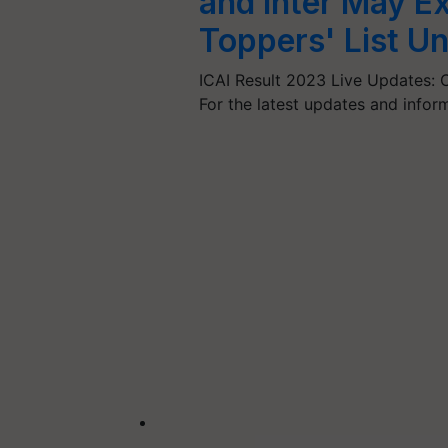
and Inter May E
Toppers' List Un
ICAI Result 2023 Live Updates: CA
For the latest updates and infor