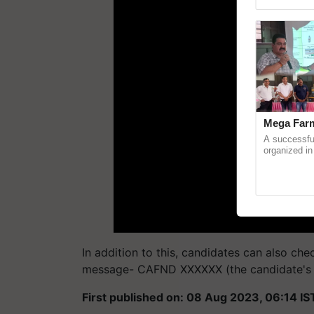
Genome Pers
Mega Farm
A successfu
organized in
(Karnal Terri
progressive f
In addition to this, candidates can also che
message- CAFND XXXXXX (the candidate's 6-
First published on: 08 Aug 2023, 06:14 IS