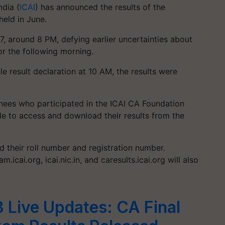
ndia (
ICAI
) has announced the results of the
eld in June.
, around 8 PM, defying earlier uncertainties about
or the following morning.
e result declaration at 10 AM, the results were
nees who participated in the ICAI CA Foundation
le to access and download their results from the
ed their roll number and registration number.
m.icai.org, icai.nic.in, and caresults.icai.org will also
3 Live Updates: CA Final