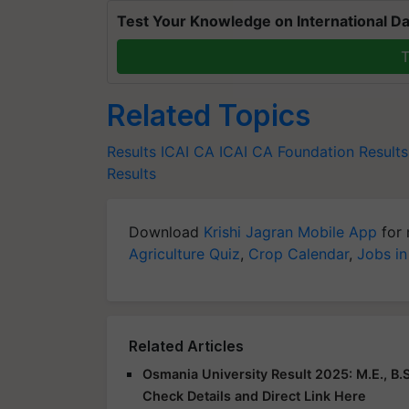
Test Your Knowledge on International Da
T
Related Topics
Results
ICAI CA
ICAI CA Foundation Result
Results
Download
Krishi Jagran Mobile App
for 
Agriculture Quiz
,
Crop Calendar
,
Jobs in
Related Articles
Osmania University Result 2025: M.E., B.S
Check Details and Direct Link Here