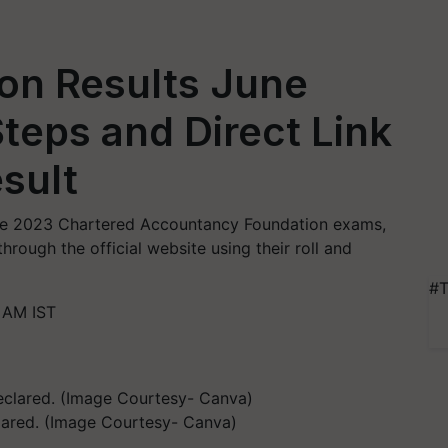
on Results June
teps and Direct Link
sult
June 2023 Chartered Accountancy Foundation exams,
hrough the official website using their roll and
#T
 AM IST
lared. (Image Courtesy- Canva)