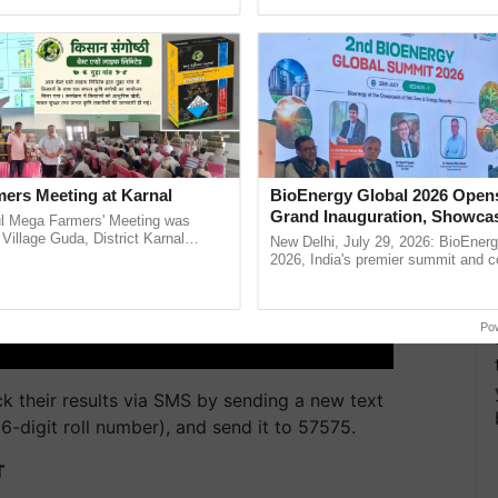
pective, ...
Anandana – The ...
ers Meeting at Karnal
BioEnergy Global 2026 Open
Grand Inauguration, Showca
l Mega Farmers' Meeting was
Innovation and Collaboration
 Village Guda, District Karnal
New Delhi, July 29, 2026: BioEnerg
tory), bringing together 200+
Bioenergy
2026, India's premier summit and 
armers, primarily ......
dedicated to bioenergy and renewab
inaugurated today at ......
Po
ck their results via SMS by sending a new text
digit roll number), and send it to 57575.
T