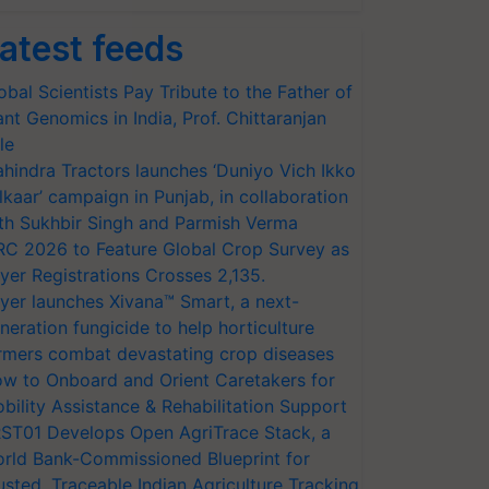
atest feeds
obal Scientists Pay Tribute to the Father of
ant Genomics in India, Prof. Chittaranjan
le
hindra Tractors launches ‘Duniyo Vich Ikko
lkaar’ campaign in Punjab, in collaboration
th Sukhbir Singh and Parmish Verma
RC 2026 to Feature Global Crop Survey as
yer Registrations Crosses 2,135.
yer launches Xivana™ Smart, a next-
neration fungicide to help horticulture
rmers combat devastating crop diseases
w to Onboard and Orient Caretakers for
bility Assistance & Rehabilitation Support
ST01 Develops Open AgriTrace Stack, a
rld Bank-Commissioned Blueprint for
usted, Traceable Indian Agriculture Tracking