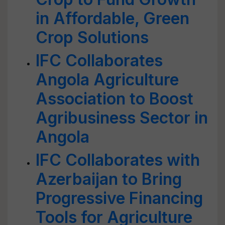
in Affordable, Green
Crop Solutions
IFC Collaborates
Angola Agriculture
Association to Boost
Agribusiness Sector in
Angola
IFC Collaborates with
Azerbaijan to Bring
Progressive Financing
Tools for Agriculture