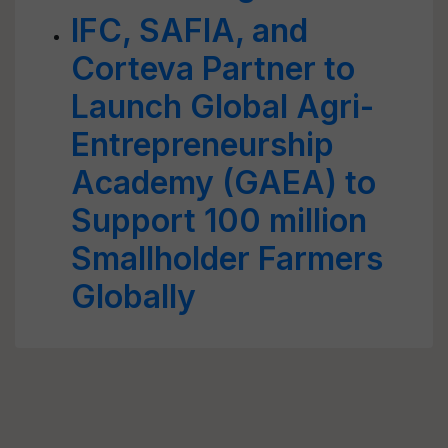
IFC, SAFIA, and
Corteva Partner to
Launch Global Agri-
Entrepreneurship
Academy (GAEA) to
Support 100 million
Smallholder Farmers
Globally