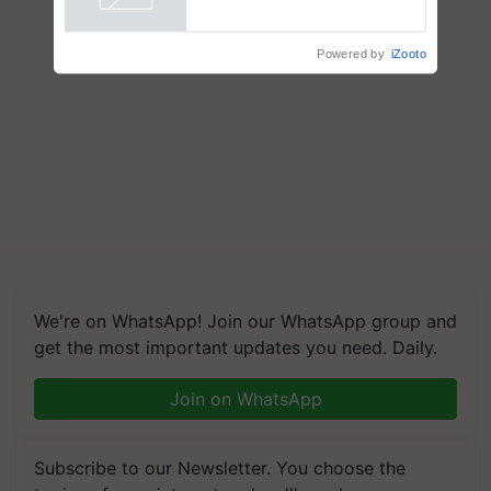
Powered by
iZooto
We're on WhatsApp! Join our WhatsApp group and
get the most important updates you need. Daily.
Join on WhatsApp
Subscribe to our Newsletter. You choose the