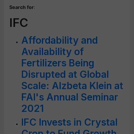
Search for
:
IFC
Affordability and
Availability of
Fertilizers Being
Disrupted at Global
Scale: Alzbeta Klein at
FAI's Annual Seminar
2021
IFC Invests in Crystal
Crop to Fund Growth