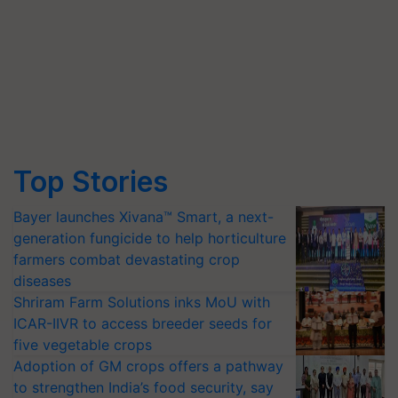
Top Stories
Bayer launches Xivana™ Smart, a next-
generation fungicide to help horticulture
farmers combat devastating crop
diseases
Shriram Farm Solutions inks MoU with
ICAR-IIVR to access breeder seeds for
five vegetable crops
Adoption of GM crops offers a pathway
to strengthen India’s food security, say