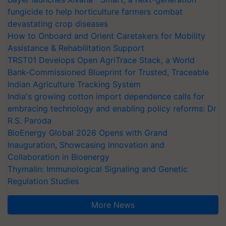
fungicide to help horticulture farmers combat
devastating crop diseases
How to Onboard and Orient Caretakers for Mobility
Assistance & Rehabilitation Support
TRST01 Develops Open AgriTrace Stack, a World
Bank-Commissioned Blueprint for Trusted, Traceable
Indian Agriculture Tracking System
India's growing cotton import dependence calls for
embracing technology and enabling policy reforms: Dr
R.S. Paroda
BioEnergy Global 2026 Opens with Grand
Inauguration, Showcasing Innovation and
Collaboration in Bioenergy
Thymalin: Immunological Signaling and Genetic
Regulation Studies
More News