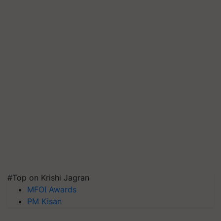
#Top on Krishi Jagran
MFOI Awards
PM Kisan