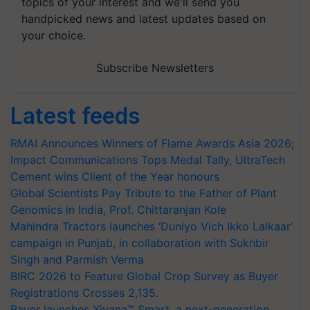
topics of your interest and we'll send you
handpicked news and latest updates based on
your choice.
Subscribe Newsletters
Latest feeds
RMAI Announces Winners of Flame Awards Asia 2026;
Impact Communications Tops Medal Tally, UltraTech
Cement wins Client of the Year honours
Global Scientists Pay Tribute to the Father of Plant
Genomics in India, Prof. Chittaranjan Kole
Mahindra Tractors launches ‘Duniyo Vich Ikko Lalkaar’
campaign in Punjab, in collaboration with Sukhbir
Singh and Parmish Verma
BIRC 2026 to Feature Global Crop Survey as Buyer
Registrations Crosses 2,135.
Bayer launches Xivana™ Smart, a next-generation