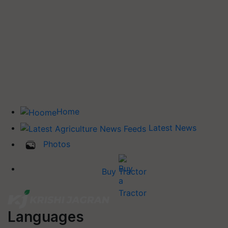
Home
Latest News
Photos
Buy Tractor
Languages