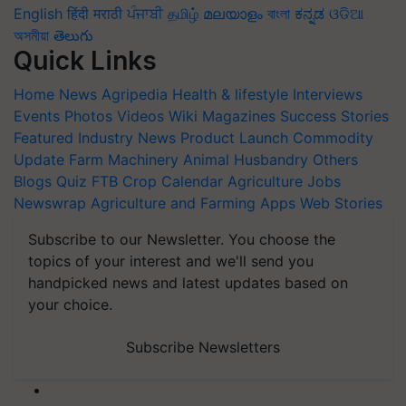
English
हिंदी
मराठी
ਪੰਜਾਬੀ
தமிழ்
മലയാളം
বাংলা
ಕನ್ನಡ
ଓଡିଆ
অসমীয়া
తెలుగు
Quick Links
Home
News
Agripedia
Health & lifestyle
Interviews
Events
Photos
Videos
Wiki
Magazines
Success Stories
Featured
Industry News
Product Launch
Commodity
Update
Farm Machinery
Animal Husbandry
Others
Blogs
Quiz
FTB
Crop Calendar
Agriculture Jobs
Newswrap
Agriculture and Farming Apps
Web Stories
Subscribe to our Newsletter. You choose the
topics of your interest and we'll send you
handpicked news and latest updates based on
your choice.
Subscribe Newsletters