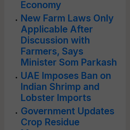
Economy
New Farm Laws Only
Applicable After
Discussion with
Farmers, Says
Minister Som Parkash
UAE Imposes Ban on
Indian Shrimp and
Lobster Imports
Government Updates
Crop Residue