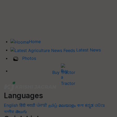
Home
Latest News
Photos
Buy Tractor
Languages
English
हिंदी
मराठी
ਪੰਜਾਬੀ
தமிழ்
മലയാളം
বাংলা
ಕನ್ನಡ
ଓଡିଆ
অসমীয়া
తెలుగు