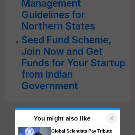
Management
Guidelines for
Northern States
Seed Fund Scheme,
Join Now and Get
Funds for Your Startup
from Indian
Government
×
You might also like