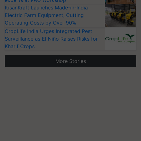
experts at PAU workshop
KisanKraft Launches Made-in-India
Electric Farm Equipment, Cutting
Operating Costs by Over 90%
CropLife India Urges Integrated Pest
Surveillance as El Niño Raises Risks for
Kharif Crops
More Stories