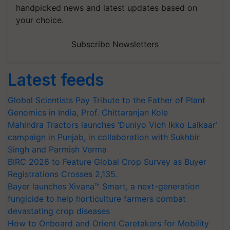
handpicked news and latest updates based on
your choice.
Subscribe Newsletters
Latest feeds
Global Scientists Pay Tribute to the Father of Plant
Genomics in India, Prof. Chittaranjan Kole
Mahindra Tractors launches ‘Duniyo Vich Ikko Lalkaar’
campaign in Punjab, in collaboration with Sukhbir
Singh and Parmish Verma
BIRC 2026 to Feature Global Crop Survey as Buyer
Registrations Crosses 2,135.
Bayer launches Xivana™ Smart, a next-generation
fungicide to help horticulture farmers combat
devastating crop diseases
How to Onboard and Orient Caretakers for Mobility