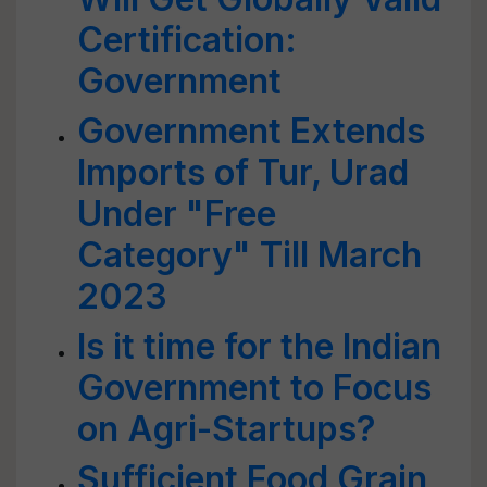
Certification:
Government
Government Extends
Imports of Tur, Urad
Under "Free
Category" Till March
2023
Is it time for the Indian
Government to Focus
on Agri-Startups?
Sufficient Food Grain