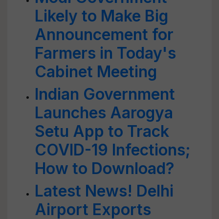
Likely to Make Big
Announcement for
Farmers in Today's
Cabinet Meeting
Indian Government
Launches Aarogya
Setu App to Track
COVID-19 Infections;
How to Download?
Latest News! Delhi
Airport Exports