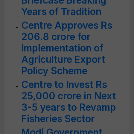
Briefcase Breaking
Years of Tradition
Centre Approves Rs
206.8 crore for
Implementation of
Agriculture Export
Policy Scheme
Centre to Invest Rs
25,000 crore in Next
3-5 years to Revamp
Fisheries Sector
Modi Government