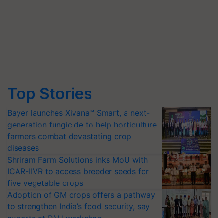
Top Stories
Bayer launches Xivana™ Smart, a next-
generation fungicide to help horticulture
farmers combat devastating crop
diseases
Shriram Farm Solutions inks MoU with
ICAR-IIVR to access breeder seeds for
five vegetable crops
Adoption of GM crops offers a pathway
to strengthen India’s food security, say