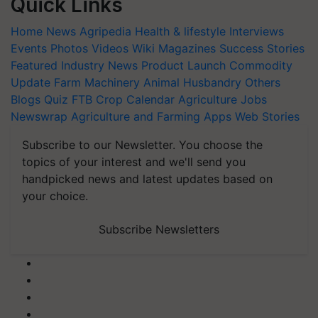
Quick Links
Home
News
Agripedia
Health & lifestyle
Interviews
Events
Photos
Videos
Wiki
Magazines
Success Stories
Featured
Industry News
Product Launch
Commodity
Update
Farm Machinery
Animal Husbandry
Others
Blogs
Quiz
FTB
Crop Calendar
Agriculture Jobs
Newswrap
Agriculture and Farming Apps
Web Stories
Subscribe to our Newsletter. You choose the
topics of your interest and we'll send you
handpicked news and latest updates based on
your choice.
Subscribe Newsletters