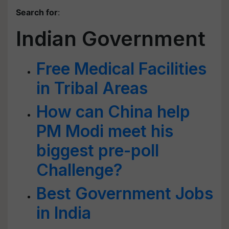
Search for
:
Indian Government
Free Medical Facilities
in Tribal Areas
How can China help
PM Modi meet his
biggest pre-poll
Challenge?
Best Government Jobs
in India