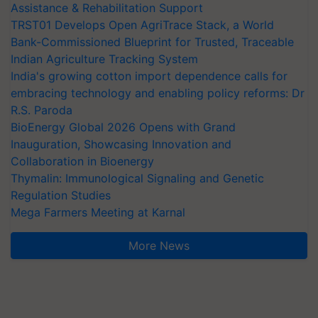
Assistance & Rehabilitation Support
TRST01 Develops Open AgriTrace Stack, a World
Bank-Commissioned Blueprint for Trusted, Traceable
Indian Agriculture Tracking System
India's growing cotton import dependence calls for
embracing technology and enabling policy reforms: Dr
R.S. Paroda
BioEnergy Global 2026 Opens with Grand
Inauguration, Showcasing Innovation and
Collaboration in Bioenergy
Thymalin: Immunological Signaling and Genetic
Regulation Studies
Mega Farmers Meeting at Karnal
More News