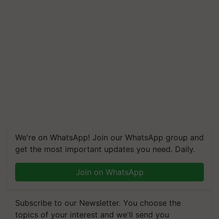
We're on WhatsApp! Join our WhatsApp group and
get the most important updates you need. Daily.
Join on WhatsApp
Subscribe to our Newsletter. You choose the
topics of your interest and we'll send you