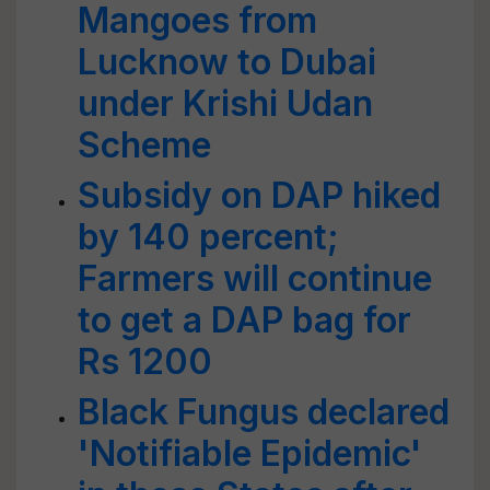
Mangoes from
Lucknow to Dubai
under Krishi Udan
Scheme
Subsidy on DAP hiked
by 140 percent;
Farmers will continue
to get a DAP bag for
Rs 1200
Black Fungus declared
'Notifiable Epidemic'