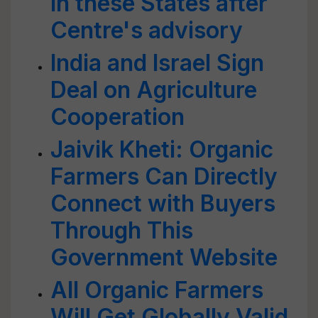
in these States after
Centre's advisory
India and Israel Sign
Deal on Agriculture
Cooperation
Jaivik Kheti: Organic
Farmers Can Directly
Connect with Buyers
Through This
Government Website
All Organic Farmers
Will Get Globally Valid