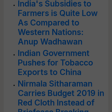
India's Subsidies to
Farmers is Quite Low
As Compared to
Western Nations:
Anup Wadhawan
Indian Government
Pushes for Tobacco
Exports to China
Nirmala Sitharaman
Carries Budget 2019 in
Red Cloth Instead of