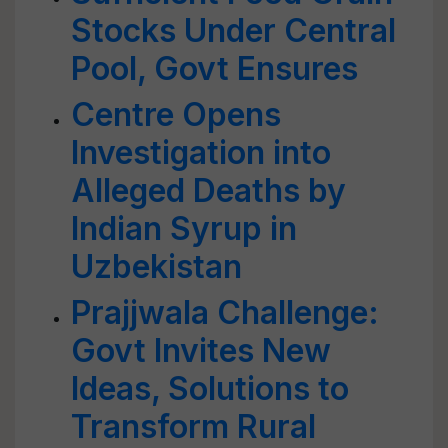
Stocks Under Central
Pool, Govt Ensures
Centre Opens
Investigation into
Alleged Deaths by
Indian Syrup in
Uzbekistan
Prajjwala Challenge:
Govt Invites New
Ideas, Solutions to
Transform Rural