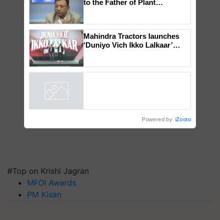
Global Scientists Pay Tribute
to the Father of Plant
Genomics in India, Prof.
Chittaranjan Kole
Mahindra Tractors launches
‘Duniyo Vich Ikko Lalkaar’
campaign in Punjab, in
collaboration with Sukhbir
Singh and Parmish Verma
Powered by
iZooto
#Top on Krishi Jagran
MFOI Awards
PM Kisan