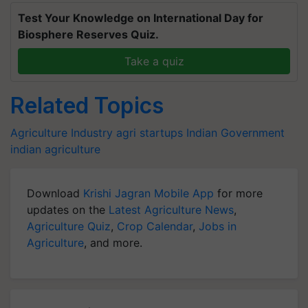
Test Your Knowledge on International Day for
Biosphere Reserves Quiz.
Take a quiz
Related Topics
Agriculture Industry
agri startups
Indian Government
indian agriculture
Download
Krishi Jagran Mobile App
for more
updates on the
Latest Agriculture News
,
Agriculture Quiz
,
Crop Calendar
,
Jobs in
Agriculture
, and more.