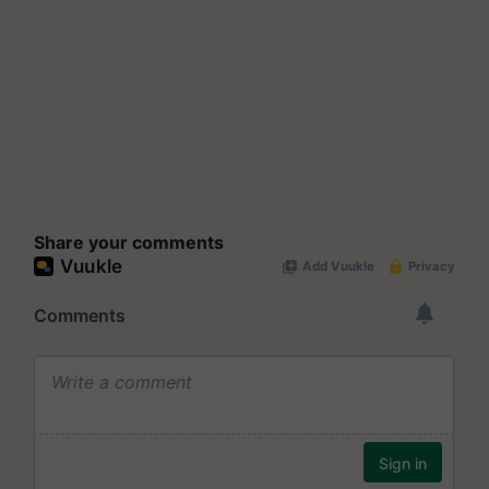
Share your comments