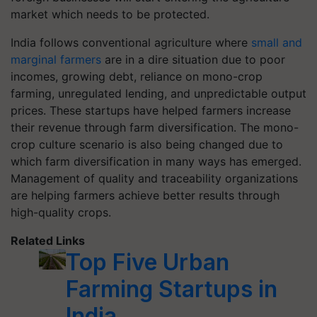
market which needs to be protected.
India follows conventional agriculture where
small and
marginal farmers
are in a dire situation due to poor
incomes, growing debt, reliance on mono-crop
farming, unregulated lending, and unpredictable output
prices. These startups have helped farmers increase
their revenue through farm diversification. The mono-
crop culture scenario is also being changed due to
which farm diversification in many ways has emerged.
Management of quality and traceability organizations
are helping farmers achieve better results through
high-quality crops.
Related Links
Top Five Urban
Farming Startups in
India