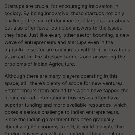
Startups are crucial for encouraging innovation in
society. By being innovative, these startups not only
challenge the market dominance of large corporations
but also offer fewer complex answers to the issues
they face. Just like every other sector booming, a new
wave of entrepreneurs and startups even in the
agriculture sector are coming up with their innovations
as an aid for the stressed farmers and answering the
problems of Indian Agriculture.
Although there are many players operating in this
space, still there’s plenty of scope for new ventures.
Entrepreneurs from around the world have tapped the
Indian market. International businesses often have
superior funding and more available resources, which
poses a serious challenge to Indian entrepreneurs.
Since the Indian government has been gradually
liberalizing its economy to FDI, it could indicate that
foreign businesses will start entering the agriculture