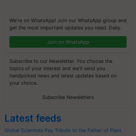
We're on WhatsApp! Join our WhatsApp group and
get the most important updates you need. Daily.
Join on WhatsApp
Subscribe to our Newsletter. You choose the
topics of your interest and we'll send you
handpicked news and latest updates based on
your choice.
Subscribe Newsletters
Latest feeds
Global Scientists Pay Tribute to the Father of Plant