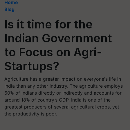
Home
Blog
Is it time for the
Indian Government
to Focus on Agri-
Startups?
Agriculture has a greater impact on everyone's life in
India than any other industry. The agriculture employs
60% of Indians directly or indirectly and accounts for
around 18% of country’s GDP. India is one of the
greatest producers of several agricultural crops, yet
the productivity is poor.