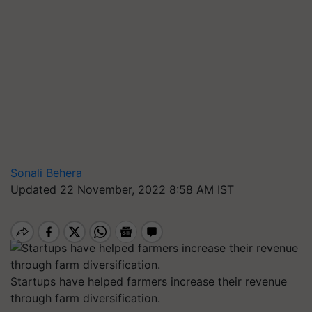
Sonali Behera
Updated 22 November, 2022 8:58 AM IST
Startups have helped farmers increase their revenue
through farm diversification.