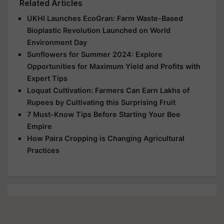
Related Articles
UKHI Launches EcoGran: Farm Waste-Based
Bioplastic Revolution Launched on World
Environment Day
Sunflowers for Summer 2024: Explore
Opportunities for Maximum Yield and Profits with
Expert Tips
Loquat Cultivation: Farmers Can Earn Lakhs of
Rupees by Cultivating this Surprising Fruit
7 Must-Know Tips Before Starting Your Bee
Empire
How Paira Cropping is Changing Agricultural
Practices