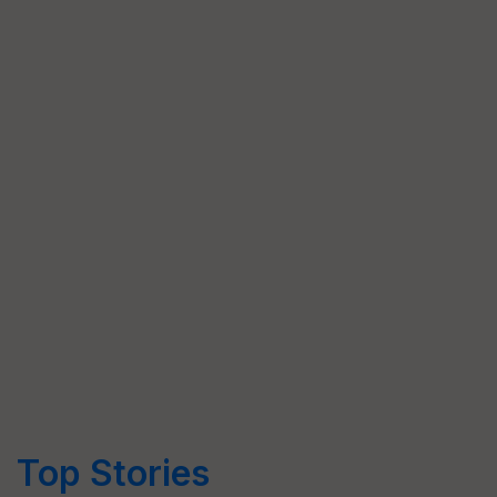
Top Stories