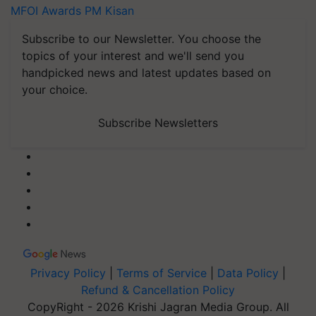
MFOI Awards
PM Kisan
Subscribe to our Newsletter. You choose the
topics of your interest and we'll send you
handpicked news and latest updates based on
your choice.
Subscribe Newsletters
Privacy Policy
|
Terms of Service
|
Data Policy
|
Refund & Cancellation Policy
CopyRight - 2026 Krishi Jagran Media Group. All