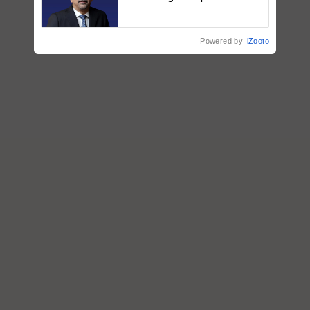
plantations – Chairman Sanjiv
Puri says at ITC AGM
Powered by
iZooto