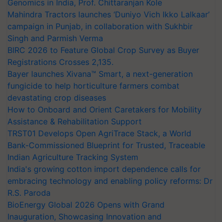
Genomics in India, Prof. Chittaranjan Kole
Mahindra Tractors launches ‘Duniyo Vich Ikko Lalkaar’
campaign in Punjab, in collaboration with Sukhbir
Singh and Parmish Verma
BIRC 2026 to Feature Global Crop Survey as Buyer
Registrations Crosses 2,135.
Bayer launches Xivana™ Smart, a next-generation
fungicide to help horticulture farmers combat
devastating crop diseases
How to Onboard and Orient Caretakers for Mobility
Assistance & Rehabilitation Support
TRST01 Develops Open AgriTrace Stack, a World
Bank-Commissioned Blueprint for Trusted, Traceable
Indian Agriculture Tracking System
India's growing cotton import dependence calls for
embracing technology and enabling policy reforms: Dr
R.S. Paroda
BioEnergy Global 2026 Opens with Grand
Inauguration, Showcasing Innovation and