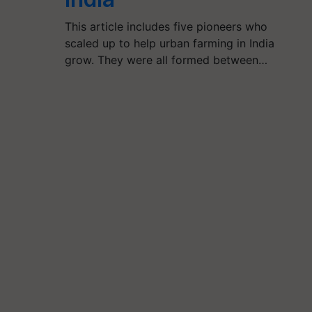
This article includes five pioneers who
scaled up to help urban farming in India
grow. They were all formed between…