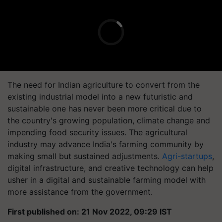
The need for Indian agriculture to convert from the
existing industrial model into a new futuristic and
sustainable one has never been more critical due to
the country's growing population, climate change and
impending food security issues. The agricultural
industry may advance India's farming community by
making small but sustained adjustments.
Agri-startups
,
digital infrastructure, and creative technology can help
usher in a digital and sustainable farming model with
more assistance from the government.
First published on: 21 Nov 2022, 09:29 IST