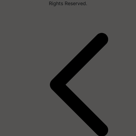
Rights Reserved.