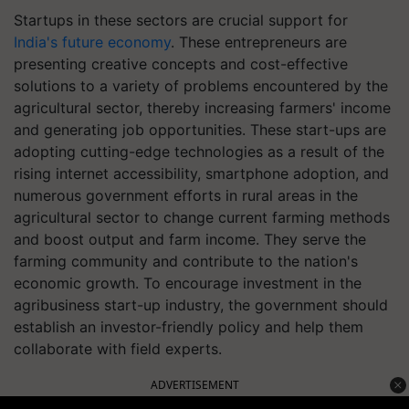
Startups in these sectors are crucial support for
India's future economy
. These entrepreneurs are
presenting creative concepts and cost-effective
solutions to a variety of problems encountered by the
agricultural sector, thereby increasing farmers' income
and generating job opportunities. These start-ups are
adopting cutting-edge technologies as a result of the
rising internet accessibility, smartphone adoption, and
numerous government efforts in rural areas in the
agricultural sector to change current farming methods
and boost output and farm income. They serve the
farming community and contribute to the nation's
economic growth. To encourage investment in the
agribusiness start-up industry, the government should
establish an investor-friendly policy and help them
collaborate with field experts.
ADVERTISEMENT