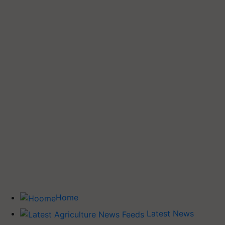
Home
Latest News