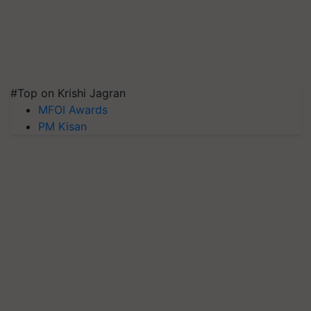
#Top on Krishi Jagran
MFOI Awards
PM Kisan