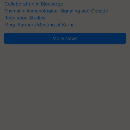
Collaboration in Bioenergy
Thymalin: Immunological Signaling and Genetic
Regulation Studies
Mega Farmers Meeting at Karnal
More News