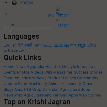
Photos
Buy Tractor
Languages
English
हिंदी
मराठी
ਪੰਜਾਬੀ
தமிழ்
മലയാളം
বাংলা
ಕನ್ನಡ
ଓଡିଆ
অসমীয়া
తెలుగు
Quick Links
Home
News
Agripedia
Health & lifestyle
Interviews
Events
Photos
Videos
Wiki
Magazines
Success Stories
Featured
Industry News
Product Launch
Commodity
Update
Farm Machinery
Animal Husbandry
Others
Blogs
Quiz
FTB
Crop Calendar
Agriculture Jobs
Newswrap
Agriculture and Farming Apps
Web Stories
Top on Krishi Jagran