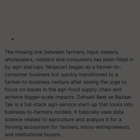
The missing link between farmers, input dealers,
wholesalers, retailers and consumers has been filled in
by agri-startups. Ninjacart began as a farmer-to-
consumer business but quickly transitioned to a
farmer-to-business venture after seeing the urge to
focus on issues in the agri-food supply chain and
achieve bigger-scale impacts. Dehaati Beej se Bazaar
Tak is a full-stack agri-service start-up that looks into
business-to-farmers models. It basically uses data
science related to agriculture and analyze it for a
thriving ecosystem for farmers, micro-entrepreneurs,
and institutional buyers.