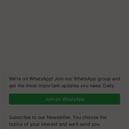
We're on WhatsApp! Join our WhatsApp group and
get the most important updates you need. Daily.
Join on WhatsApp
Subscribe to our Newsletter. You choose the
topics of your interest and we'll send you