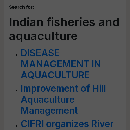
Search for
:
Indian fisheries and
aquaculture
DISEASE
MANAGEMENT IN
AQUACULTURE
Improvement of Hill
Aquaculture
Management
CIFRI organizes River