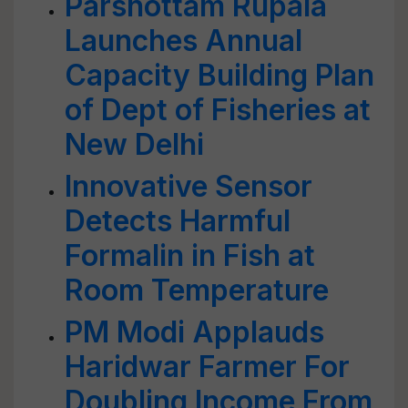
Parshottam Rupala
Launches Annual
Capacity Building Plan
of Dept of Fisheries at
New Delhi
Innovative Sensor
Detects Harmful
Formalin in Fish at
Room Temperature
PM Modi Applauds
Haridwar Farmer For
Doubling Income From