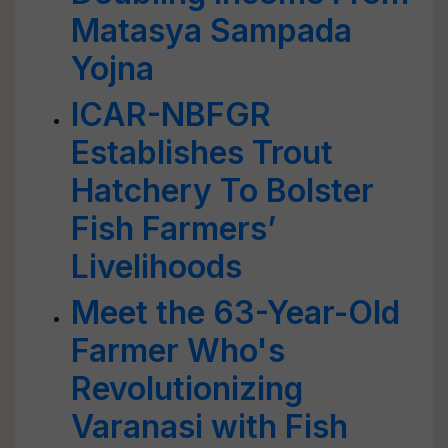
Matasya Sampada
Yojna
ICAR-NBFGR
Establishes Trout
Hatchery To Bolster
Fish Farmers’
Livelihoods
Meet the 63-Year-Old
Farmer Who's
Revolutionizing
Varanasi with Fish