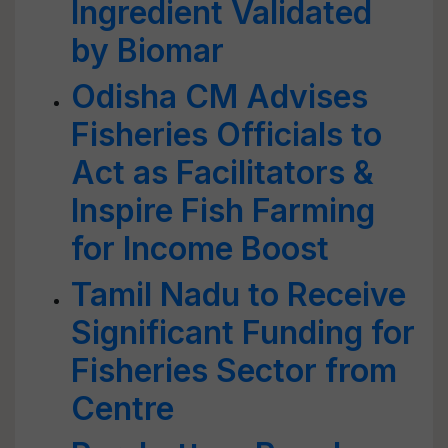
Ingredient Validated
by Biomar
Odisha CM Advises
Fisheries Officials to
Act as Facilitators &
Inspire Fish Farming
for Income Boost
Tamil Nadu to Receive
Significant Funding for
Fisheries Sector from
Centre