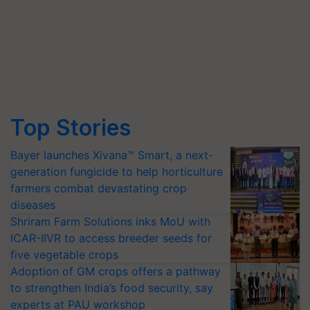
Top Stories
Bayer launches Xivana™ Smart, a next-
generation fungicide to help horticulture
farmers combat devastating crop
diseases
Shriram Farm Solutions inks MoU with
ICAR-IIVR to access breeder seeds for
five vegetable crops
Adoption of GM crops offers a pathway
to strengthen India’s food security, say
experts at PAU workshop