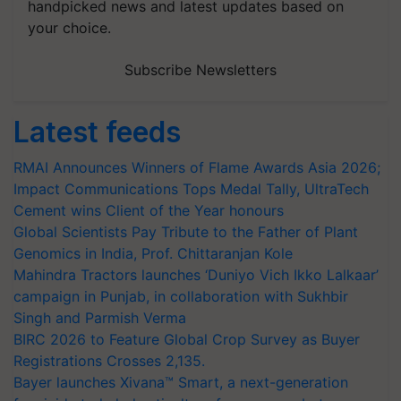
handpicked news and latest updates based on
your choice.
Subscribe Newsletters
Latest feeds
RMAI Announces Winners of Flame Awards Asia 2026;
Impact Communications Tops Medal Tally, UltraTech
Cement wins Client of the Year honours
Global Scientists Pay Tribute to the Father of Plant
Genomics in India, Prof. Chittaranjan Kole
Mahindra Tractors launches ‘Duniyo Vich Ikko Lalkaar’
campaign in Punjab, in collaboration with Sukhbir
Singh and Parmish Verma
BIRC 2026 to Feature Global Crop Survey as Buyer
Registrations Crosses 2,135.
Bayer launches Xivana™ Smart, a next-generation