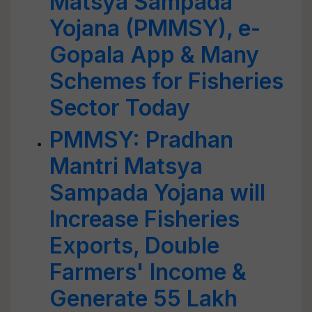
Matsya Sampada
Yojana (PMMSY), e-
Gopala App & Many
Schemes for Fisheries
Sector Today
PMMSY: Pradhan
Mantri Matsya
Sampada Yojana will
Increase Fisheries
Exports, Double
Farmers' Income &
Generate 55 Lakh