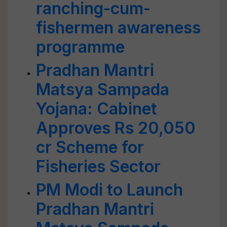
ranching-cum-
fishermen awareness
programme
Pradhan Mantri
Matsya Sampada
Yojana: Cabinet
Approves Rs 20,050
cr Scheme for
Fisheries Sector
PM Modi to Launch
Pradhan Mantri