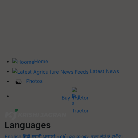
Home
Latest News
Photos
Buy Tractor
Languages
English
हिंदी
मराठी
ਪੰਜਾਬੀ
தமிழ்
മലയാളം
বাংলা
ಕನ್ನಡ
ଓଡିଆ