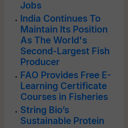
Jobs
India Continues To
Maintain Its Position
As The World's
Second-Largest Fish
Producer
FAO Provides Free E-
Learning Certificate
Courses in Fisheries
String Bio’s
Sustainable Protein