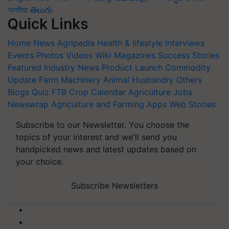
অসমীয়া
తెలుగు
Quick Links
Home
News
Agripedia
Health & lifestyle
Interviews
Events
Photos
Videos
Wiki
Magazines
Success Stories
Featured
Industry News
Product Launch
Commodity
Update
Farm Machinery
Animal Husbandry
Others
Blogs
Quiz
FTB
Crop Calendar
Agriculture Jobs
Newswrap
Agriculture and Farming Apps
Web Stories
Subscribe to our Newsletter. You choose the
topics of your interest and we'll send you
handpicked news and latest updates based on
your choice.
Subscribe Newsletters