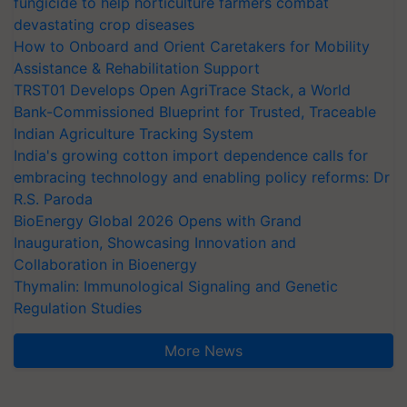
fungicide to help horticulture farmers combat
devastating crop diseases
How to Onboard and Orient Caretakers for Mobility
Assistance & Rehabilitation Support
TRST01 Develops Open AgriTrace Stack, a World
Bank-Commissioned Blueprint for Trusted, Traceable
Indian Agriculture Tracking System
India's growing cotton import dependence calls for
embracing technology and enabling policy reforms: Dr
R.S. Paroda
BioEnergy Global 2026 Opens with Grand
Inauguration, Showcasing Innovation and
Collaboration in Bioenergy
Thymalin: Immunological Signaling and Genetic
Regulation Studies
More News