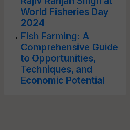
Rajiv Ranjan Singh at
World Fisheries Day
2024
Fish Farming: A
Comprehensive Guide
to Opportunities,
Techniques, and
Economic Potential