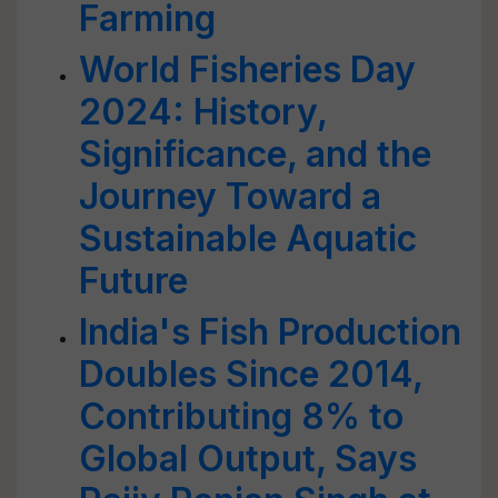
Farming
World Fisheries Day
2024: History,
Significance, and the
Journey Toward a
Sustainable Aquatic
Future
India's Fish Production
Doubles Since 2014,
Contributing 8% to
Global Output, Says