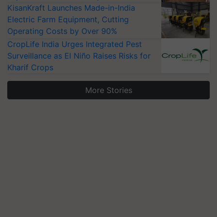
KisanKraft Launches Made-in-India
Electric Farm Equipment, Cutting
Operating Costs by Over 90%
CropLife India Urges Integrated Pest
Surveillance as El Niño Raises Risks for
Kharif Crops
More Stories