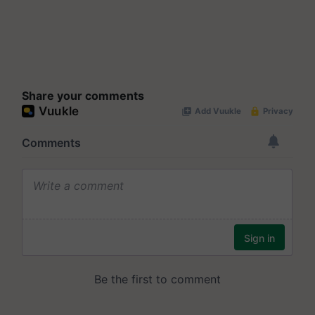
Share your comments