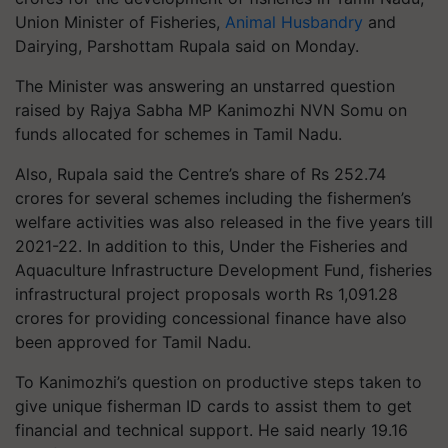
Union Minister of Fisheries,
Animal Husbandry
and
Dairying, Parshottam Rupala said on Monday.
The Minister was answering an unstarred question
raised by Rajya Sabha MP Kanimozhi NVN Somu on
funds allocated for schemes in Tamil Nadu.
Also, Rupala said the Centre’s share of Rs 252.74
crores for several schemes including the fishermen’s
welfare activities was also released in the five years till
2021-22. In addition to this, Under the Fisheries and
Aquaculture Infrastructure Development Fund, fisheries
infrastructural project proposals worth Rs 1,091.28
crores for providing concessional finance have also
been approved for Tamil Nadu.
To Kanimozhi’s question on productive steps taken to
give unique fisherman ID cards to assist them to get
financial and technical support. He said nearly 19.16