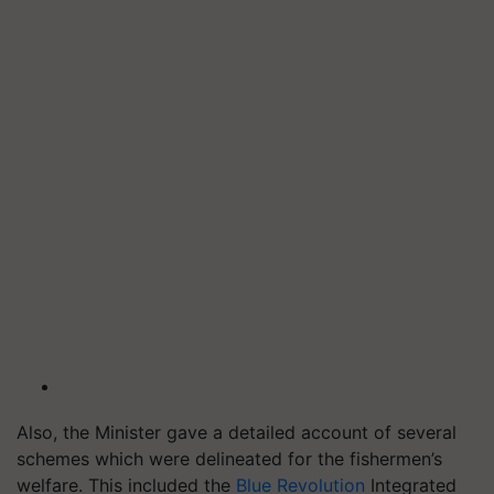
Also, the Minister gave a detailed account of several
schemes which were delineated for the fishermen’s
welfare. This included the
Blue Revolution
Integrated