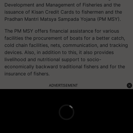
Development and Management of Fisheries and the
issuance of Kisan Credit Cards to fishermen and the
Pradhan Mantri Matsya Sampada Yojana (PM MSY).
The PM MSY offers financial assistance for various
facilities the procurement of boats for a better catch,
cold chain facilities, nets, communication, and tracking
devices. Also, in addition to this, it also provides
livelihood and nutritional support to socio-
economically backward traditional fishers and for the
insurance of fishers.
ADVERTISEMENT