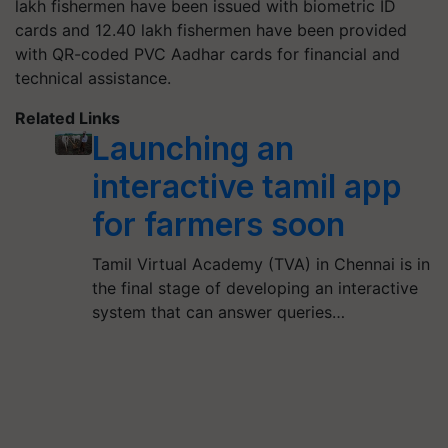
lakh fishermen have been issued with biometric ID
cards and 12.40 lakh fishermen have been provided
with QR-coded PVC Aadhar cards for financial and
technical assistance.
Related Links
Launching an
interactive tamil app
for farmers soon
Tamil Virtual Academy (TVA) in Chennai is in
the final stage of developing an interactive
system that can answer queries…