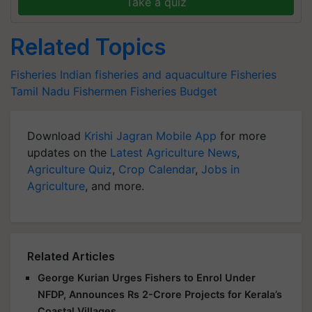
Take a quiz
Related Topics
Fisheries
Indian fisheries and aquaculture
Fisheries
Tamil Nadu Fishermen
Fisheries Budget
Download
Krishi Jagran Mobile App
for more
updates on the
Latest Agriculture News
,
Agriculture Quiz
,
Crop Calendar
,
Jobs in
Agriculture
, and more.
Related Articles
George Kurian Urges Fishers to Enrol Under
NFDP, Announces Rs 2-Crore Projects for Kerala’s
Coastal Villages