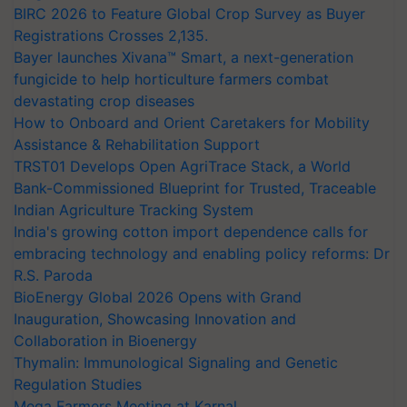
BIRC 2026 to Feature Global Crop Survey as Buyer
Registrations Crosses 2,135.
Bayer launches Xivana™ Smart, a next-generation
fungicide to help horticulture farmers combat
devastating crop diseases
How to Onboard and Orient Caretakers for Mobility
Assistance & Rehabilitation Support
TRST01 Develops Open AgriTrace Stack, a World
Bank-Commissioned Blueprint for Trusted, Traceable
Indian Agriculture Tracking System
India's growing cotton import dependence calls for
embracing technology and enabling policy reforms: Dr
R.S. Paroda
BioEnergy Global 2026 Opens with Grand
Inauguration, Showcasing Innovation and
Collaboration in Bioenergy
Thymalin: Immunological Signaling and Genetic
Regulation Studies
Mega Farmers Meeting at Karnal