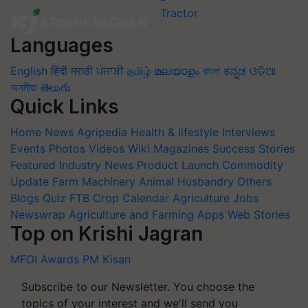
Languages
English
हिंदी
मराठी
ਪੰਜਾਬੀ
தமிழ்
മലയാളം
বাংলা
ಕನ್ನಡ
ଓଡିଆ
অসমীয়া
తెలుగు
Quick Links
Home
News
Agripedia
Health & lifestyle
Interviews
Events
Photos
Videos
Wiki
Magazines
Success Stories
Featured
Industry News
Product Launch
Commodity
Update
Farm Machinery
Animal Husbandry
Others
Blogs
Quiz
FTB
Crop Calendar
Agriculture Jobs
Newswrap
Agriculture and Farming Apps
Web Stories
Top on Krishi Jagran
MFOI Awards
PM Kisan
Subscribe to our Newsletter. You choose the
topics of your interest and we'll send you