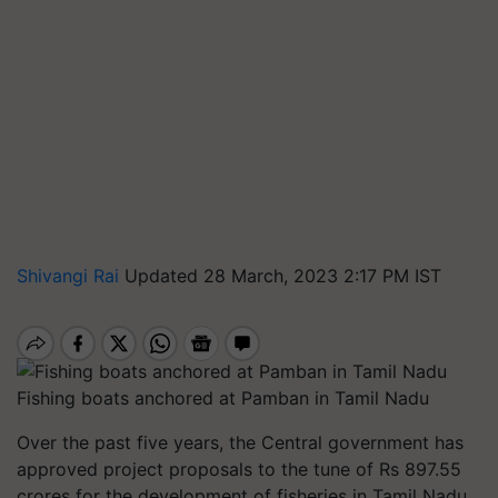
Shivangi Rai
Updated 28 March, 2023 2:17 PM IST
Fishing boats anchored at Pamban in Tamil Nadu
Over the past five years, the Central government has
approved project proposals to the tune of Rs 897.55
crores for the development of fisheries in Tamil Nadu,