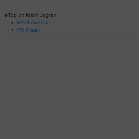
#Top on Krishi Jagran
MFOI Awards
PM Kisan