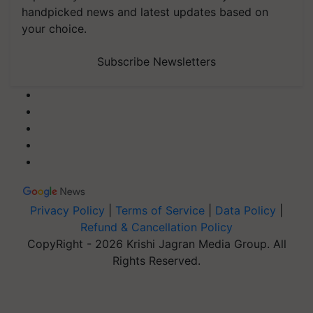
handpicked news and latest updates based on
your choice.
Subscribe Newsletters
Privacy Policy
|
Terms of Service
|
Data Policy
|
Refund & Cancellation Policy
CopyRight - 2026 Krishi Jagran Media Group. All
Rights Reserved.