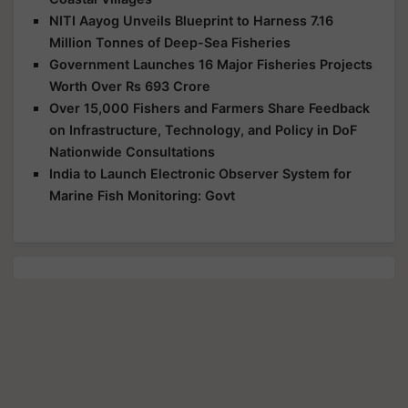
NITI Aayog Unveils Blueprint to Harness 7.16
Million Tonnes of Deep-Sea Fisheries
Government Launches 16 Major Fisheries Projects
Worth Over Rs 693 Crore
Over 15,000 Fishers and Farmers Share Feedback
on Infrastructure, Technology, and Policy in DoF
Nationwide Consultations
India to Launch Electronic Observer System for
Marine Fish Monitoring: Govt