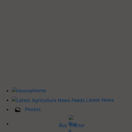
Home
Latest News
Photos
Buy Tractor