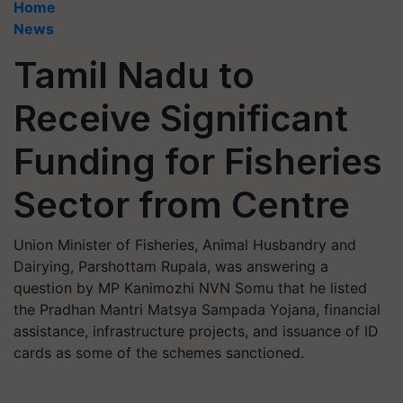
Home
News
Tamil Nadu to
Receive Significant
Funding for Fisheries
Sector from Centre
Union Minister of Fisheries, Animal Husbandry and
Dairying, Parshottam Rupala, was answering a
question by MP Kanimozhi NVN Somu that he listed
the Pradhan Mantri Matsya Sampada Yojana, financial
assistance, infrastructure projects, and issuance of ID
cards as some of the schemes sanctioned.