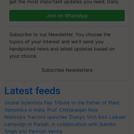
get the most important updates you need. Daily.
Join on WhatsApp
Subscribe to our Newsletter. You choose the
topics of your interest and we'll send you
handpicked news and latest updates based on
your choice.
Subscribe Newsletters
Latest feeds
Global Scientists Pay Tribute to the Father of Plant
Genomics in India, Prof. Chittaranjan Kole
Mahindra Tractors launches ‘Duniyo Vich Ikko Lalkaar’
campaign in Punjab, in collaboration with Sukhbir
Singh and Parmish Verma