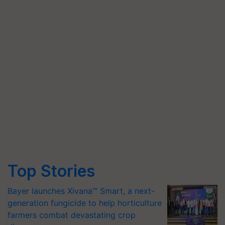
Top Stories
Bayer launches Xivana™ Smart, a next-
generation fungicide to help horticulture
farmers combat devastating crop