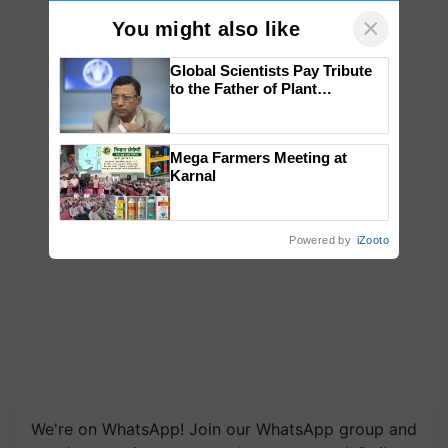
×
You might also like
Global Scientists Pay Tribute
to the Father of Plant
Genomics in India, Prof.
Chittaranjan Kole
Mega Farmers Meeting at
Karnal
Powered by
iZooto
We're on WhatsApp! Join our WhatsApp group and