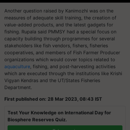
Another question raised by Kanimozhi was on the
measures of adequate skill training, the creation of
value-added products, and the latest gadgets for
fishing. Rupala said PMMSY had a special focus on
capacity building through programmes for several
stakeholders like fish vendors, fishers, fisheries
cooperatives, and members of Fish Farmer Producer
organizations which would cover topics related to
aquaculture
, fishing, and post-harvesting activities
which are executed through the institutions like Krishi
Vigyan Kendras and the UT/States Fisheries
Department.
First published on: 28 Mar 2023, 08:43 IST
Test Your Knowledge on International Day for
Biosphere Reserves Quiz.