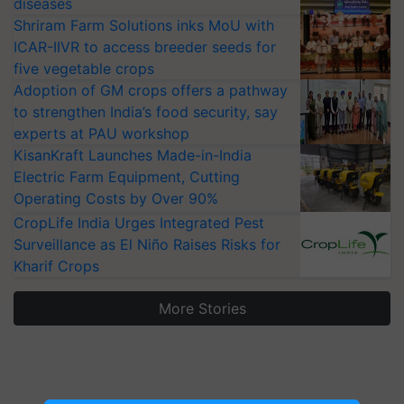
diseases
Shriram Farm Solutions inks MoU with
ICAR-IIVR to access breeder seeds for
five vegetable crops
Adoption of GM crops offers a pathway
to strengthen India’s food security, say
experts at PAU workshop
KisanKraft Launches Made-in-India
Electric Farm Equipment, Cutting
Operating Costs by Over 90%
CropLife India Urges Integrated Pest
Surveillance as El Niño Raises Risks for
Kharif Crops
More Stories